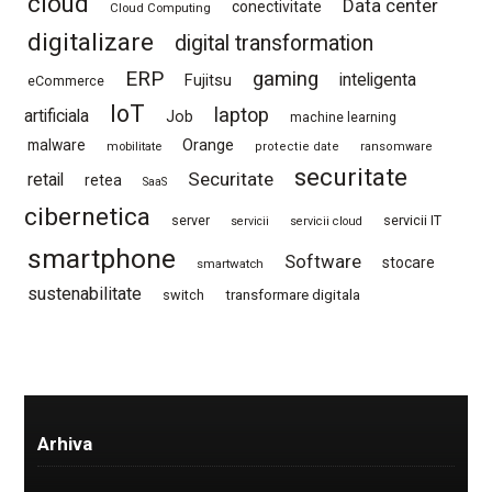
cloud
Data center
conectivitate
Cloud Computing
digitalizare
digital transformation
ERP
gaming
Fujitsu
inteligenta
eCommerce
IoT
laptop
artificiala
Job
machine learning
Orange
malware
mobilitate
protectie date
ransomware
securitate
Securitate
retail
retea
SaaS
cibernetica
server
servicii IT
servicii
servicii cloud
smartphone
Software
stocare
smartwatch
sustenabilitate
switch
transformare digitala
Arhiva