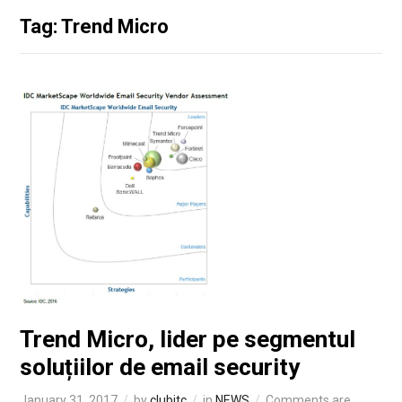
Tag: Trend Micro
Trend Micro, lider pe segmentul
soluțiilor de email security
January 31, 2017
by
clubitc
in
NEWS
Comments are