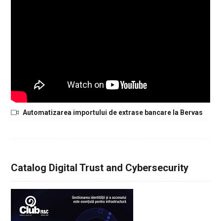
Automatizarea importului de extrase bancare la Bervas
Catalog Digital Trust and Cybersecurity