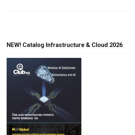
NEW! Catalog Infrastructure & Cloud 2026