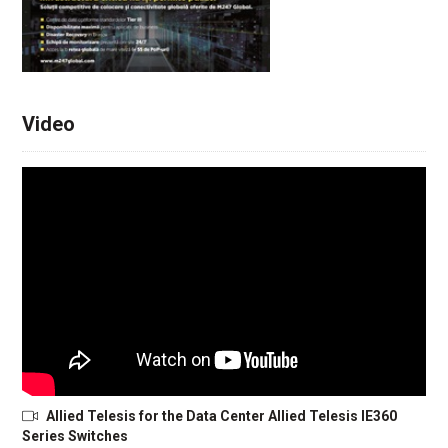
Video
Allied Telesis for the Data Center Allied Telesis IE360
Series Switches