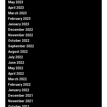
May 2023
April 2023
March 2023
February 2023
January 2023
December 2022
November 2022
October 2022
September 2022
August 2022
July 2022
June 2022
May 2022
April 2022
March 2022
February 2022
January 2022
December 2021
November 2021
October 2021