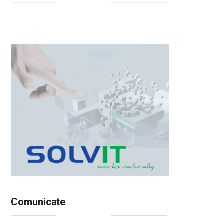
Comunicate