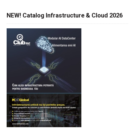
NEW! Catalog Infrastructure & Cloud 2026