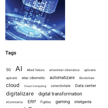
Tags
AI
5G
Allied Telesis
amenintari cibernetice
aplicatie
automatizare
atac cibernetic
aplicatii
Blockchain
cloud
Data center
conectivitate
Cloud Computing
digitalizare
digital transformation
ERP
gaming
Fujitsu
inteligenta
eCommerce