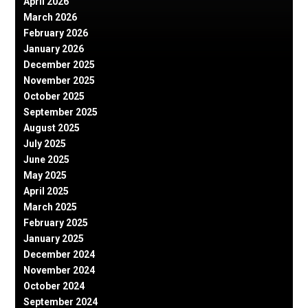
April 2026
March 2026
February 2026
January 2026
December 2025
November 2025
October 2025
September 2025
August 2025
July 2025
June 2025
May 2025
April 2025
March 2025
February 2025
January 2025
December 2024
November 2024
October 2024
September 2024