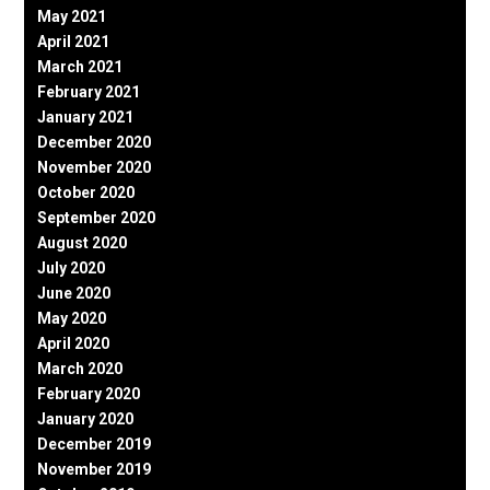
May 2021
April 2021
March 2021
February 2021
January 2021
December 2020
November 2020
October 2020
September 2020
August 2020
July 2020
June 2020
May 2020
April 2020
March 2020
February 2020
January 2020
December 2019
November 2019