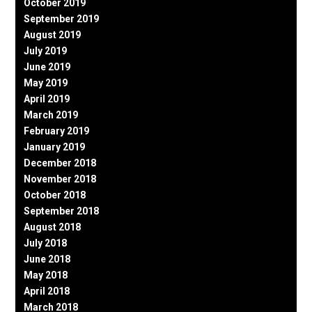
October 2019
September 2019
August 2019
July 2019
June 2019
May 2019
April 2019
March 2019
February 2019
January 2019
December 2018
November 2018
October 2018
September 2018
August 2018
July 2018
June 2018
May 2018
April 2018
March 2018