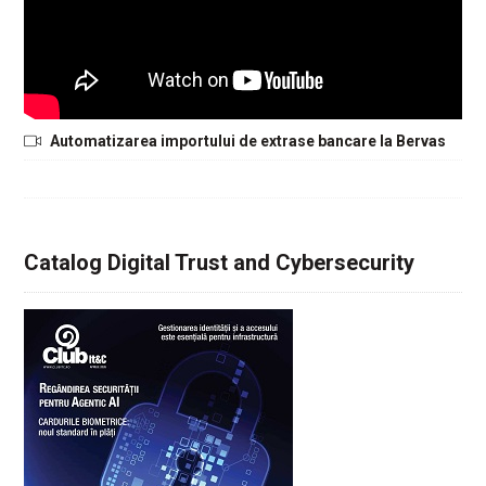
Automatizarea importului de extrase bancare la Bervas
Catalog Digital Trust and Cybersecurity