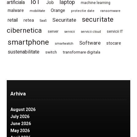
IoT
laptop
artificiala
Job
machine learning
Orange
malware
mobilitate
protectie date
ransomware
securitate
Securitate
retail
retea
SaaS
cibernetica
server
servicii IT
servicii
servicii cloud
smartphone
Software
stocare
smartwatch
sustenabilitate
switch
transformare digitala
Arhiva
August 2026
July 2026
June 2026
May 2026