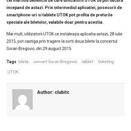
cel mai nou beneficiu de care utilizatorii UTOK se pot bucura
incepand de astazi. Prin intermediul aplicatiei, posesorii de
smartphone-uri si tablete UTOK pot profita de preturile
speciale ale biletelor, valabile doar pentru acestia.
Mai mult, utilizatorii UTOK ce instaleaza aplicatia astazi, 28 iulie
2015, pot castiga prin tragere la sorti doua bilete la concertul
Goran Bregovic, din 29 august 2015.
Tags
bilete
concert Goran Bregovici
iaBilet
ticketing
UTOK
Author:
clubitc