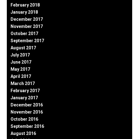
February 2018
January 2018
December 2017
November 2017
October 2017
September 2017
August 2017
July 2017
June 2017
May 2017
April 2017
March 2017
February 2017
January 2017
December 2016
November 2016
October 2016
September 2016
August 2016