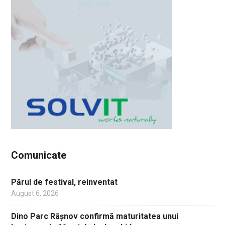
Comunicate
Părul de festival, reinventat
August 6, 2026
Dino Parc Râșnov confirmă maturitatea unui