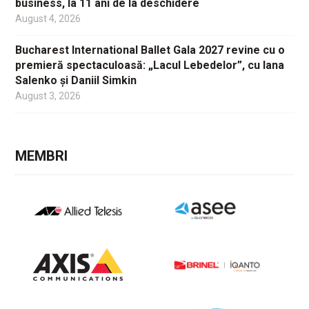
business, la 11 ani de la deschidere
August 4, 2026
Bucharest International Ballet Gala 2027 revine cu o
premieră spectaculoasă: „Lacul Lebedelor”, cu Iana
Salenko și Daniil Simkin
August 3, 2026
MEMBRI