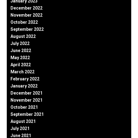
January 2023
December 2022
November 2022
October 2022
September 2022
August 2022
July 2022
June 2022
May 2022
April 2022
March 2022
February 2022
January 2022
December 2021
November 2021
October 2021
September 2021
August 2021
July 2021
June 2021