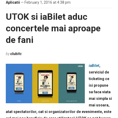
Aplicatii
— February 1, 2016 at 4:38 pm
UTOK si iaBilet aduc
concertele mai aproape
de fani
by
clubitc
iaBilet
,
serviciul de
ticketing ce
isi propune
sa faca viata
mai simpla si
mai usoara,
atat spectatorilor, cat si organizatorilor de evenimente, este