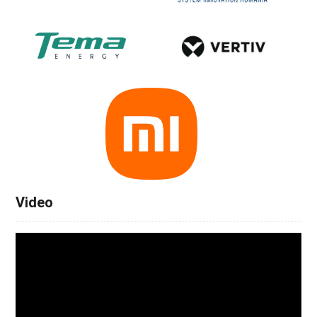
Video