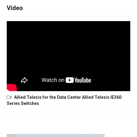
Video
Allied Telesis for the Data Center Allied Telesis IE360
Series Switches