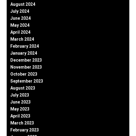
August 2024
July 2024
June 2024
May 2024
April 2024
March 2024
February 2024
January 2024
December 2023
November 2023
October 2023
September 2023
August 2023
July 2023
June 2023
May 2023
April 2023
March 2023
February 2023