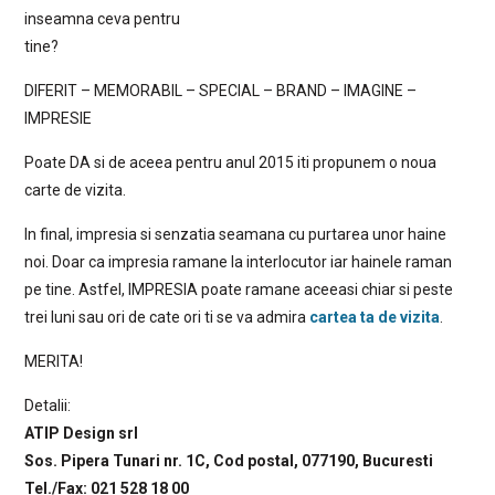
inseamna ceva pentru
tine?
DIFERIT – MEMORABIL – SPECIAL – BRAND – IMAGINE –
IMPRESIE
Poate DA si de aceea pentru anul 2015 iti propunem o noua
carte de vizita.
In final, impresia si senzatia seamana cu purtarea unor haine
noi. Doar ca impresia ramane la interlocutor iar hainele raman
pe tine. Astfel, IMPRESIA poate ramane aceeasi chiar si peste
trei luni sau ori de cate ori ti se va admira
cartea ta de vizita
.
MERITA!
Detalii:
ATIP Design srl
Sos. Pipera Tunari nr. 1C, Cod postal, 077190, Bucuresti
Tel./Fax: 021 528 18 00