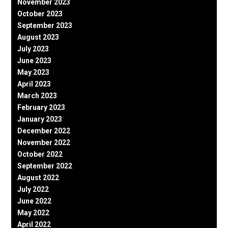
November 2023
October 2023
September 2023
August 2023
July 2023
June 2023
May 2023
April 2023
March 2023
February 2023
January 2023
December 2022
November 2022
October 2022
September 2022
August 2022
July 2022
June 2022
May 2022
April 2022