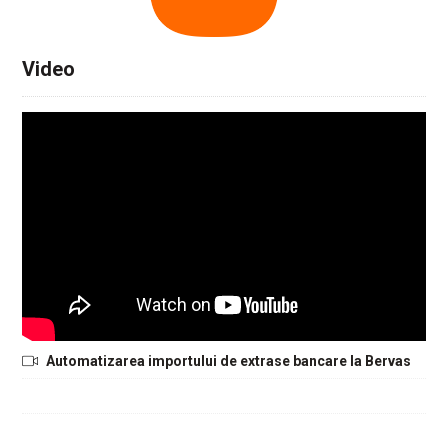
Video
Automatizarea importului de extrase bancare la Bervas