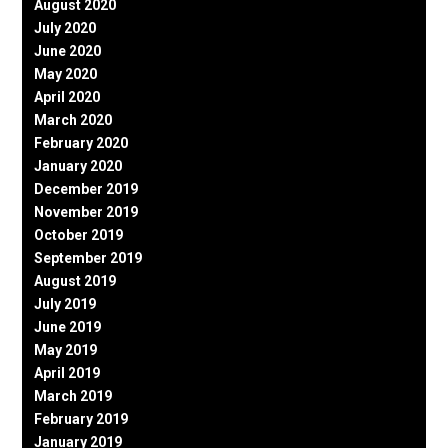
August 2020
July 2020
June 2020
May 2020
April 2020
March 2020
February 2020
January 2020
December 2019
November 2019
October 2019
September 2019
August 2019
July 2019
June 2019
May 2019
April 2019
March 2019
February 2019
January 2019