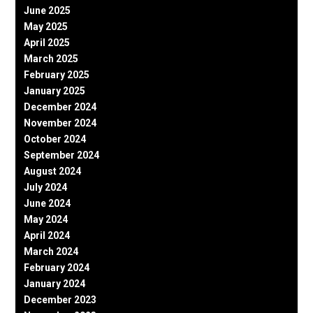
June 2025
May 2025
April 2025
March 2025
February 2025
January 2025
December 2024
November 2024
October 2024
September 2024
August 2024
July 2024
June 2024
May 2024
April 2024
March 2024
February 2024
January 2024
December 2023