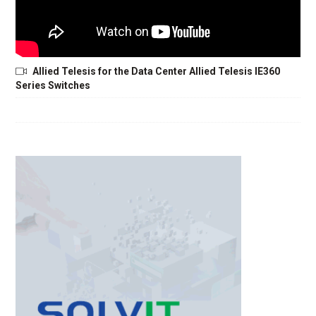
Allied Telesis for the Data Center Allied Telesis IE360
Series Switches