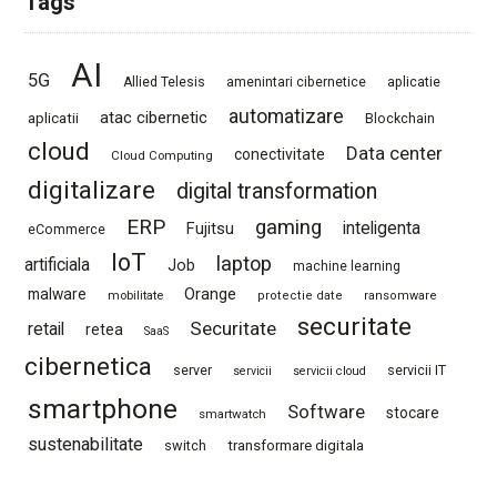
Tags
AI
5G
Allied Telesis
amenintari cibernetice
aplicatie
automatizare
atac cibernetic
aplicatii
Blockchain
cloud
Data center
conectivitate
Cloud Computing
digitalizare
digital transformation
ERP
gaming
Fujitsu
inteligenta
eCommerce
IoT
laptop
artificiala
Job
machine learning
Orange
malware
mobilitate
protectie date
ransomware
securitate
Securitate
retail
retea
SaaS
cibernetica
server
servicii IT
servicii
servicii cloud
smartphone
Software
stocare
smartwatch
sustenabilitate
switch
transformare digitala