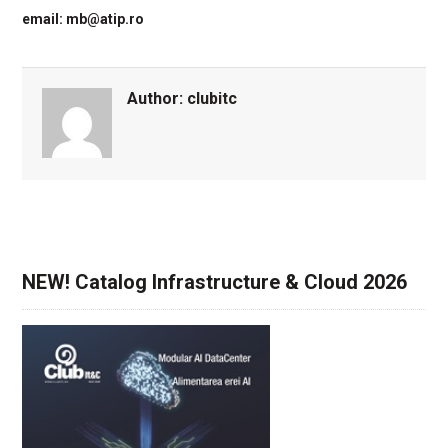
email: mb@atip.ro
Author:
clubitc
NEW! Catalog Infrastructure & Cloud 2026