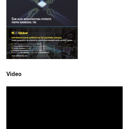
Video