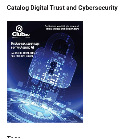
Catalog Digital Trust and Cybersecurity