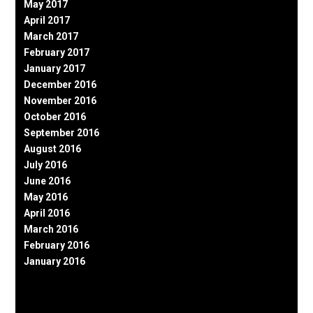
May 2017
April 2017
March 2017
February 2017
January 2017
December 2016
November 2016
October 2016
September 2016
August 2016
July 2016
June 2016
May 2016
April 2016
March 2016
February 2016
January 2016