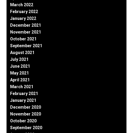
March 2022
February 2022
January 2022
December 2021
November 2021
October 2021
September 2021
August 2021
July 2021
June 2021
May 2021
April 2021
March 2021
February 2021
January 2021
December 2020
November 2020
October 2020
September 2020