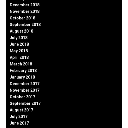
December 2018
November 2018
October 2018
September 2018
August 2018
July 2018
June 2018
May 2018
April 2018
March 2018
February 2018
January 2018
December 2017
November 2017
October 2017
September 2017
August 2017
July 2017
June 2017