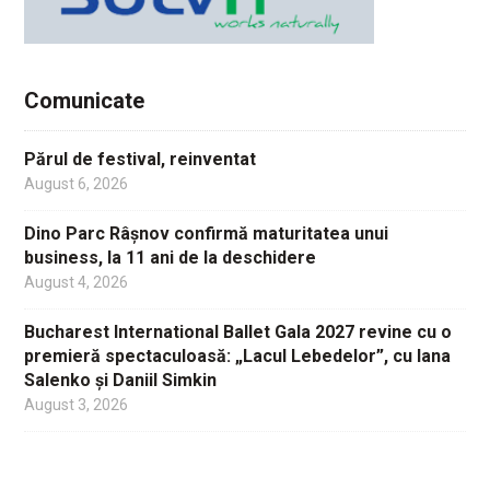
Comunicate
Părul de festival, reinventat
August 6, 2026
Dino Parc Râșnov confirmă maturitatea unui
business, la 11 ani de la deschidere
August 4, 2026
Bucharest International Ballet Gala 2027 revine cu o
premieră spectaculoasă: „Lacul Lebedelor”, cu Iana
Salenko și Daniil Simkin
August 3, 2026