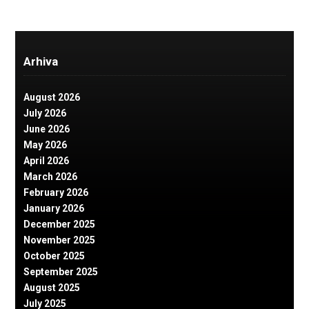
Arhiva
August 2026
July 2026
June 2026
May 2026
April 2026
March 2026
February 2026
January 2026
December 2025
November 2025
October 2025
September 2025
August 2025
July 2025