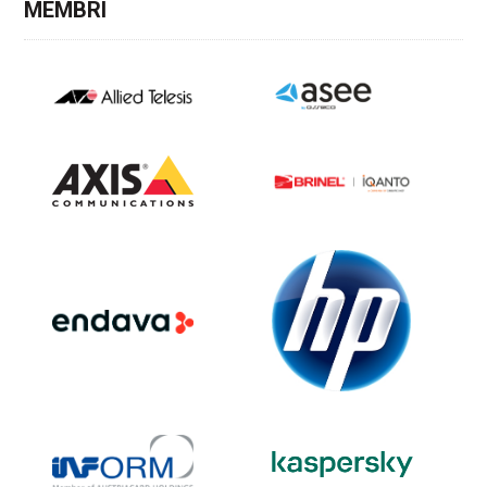
MEMBRI