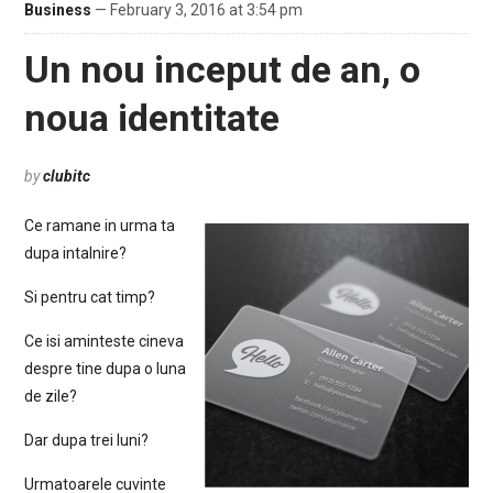
Business
— February 3, 2016 at 3:54 pm
Un nou inceput de an, o
noua identitate
by
clubitc
Ce ramane in urma ta
dupa intalnire?
Si pentru cat timp?
Ce isi aminteste cineva
despre tine dupa o luna
de zile?
Dar dupa trei luni?
Urmatoarele cuvinte