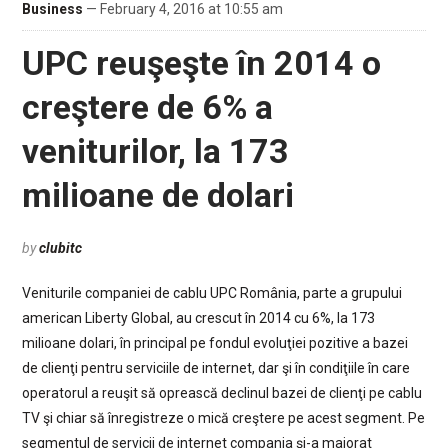
Business
— February 4, 2016 at 10:55 am
UPC reuşeşte în 2014 o
creştere de 6% a
veniturilor, la 173
milioane de dolari
by
clubitc
Veniturile companiei de cablu UPC România, parte a grupului
american Liberty Global, au crescut în 2014 cu 6%, la 173
milioane dolari, în principal pe fondul evoluţiei pozitive a bazei
de clienţi pentru serviciile de internet, dar şi în condiţiile în care
operatorul a reuşit să oprească declinul bazei de clienţi pe cablu
TV şi chiar să înregistreze o mică creştere pe acest segment. Pe
segmentul de servicii de internet compania şi-a majorat