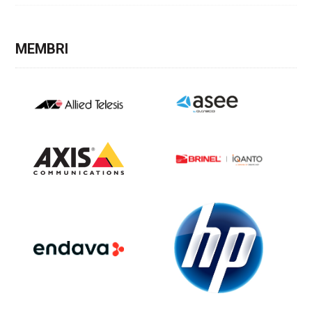
MEMBRI