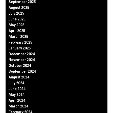
September 2025
August 2025
July 2025
June 2025
May 2025
April 2025
March 2025
February 2025
January 2025
December 2024
November 2024
October 2024
September 2024
August 2024
July 2024
June 2024
May 2024
April 2024
March 2024
February 2024