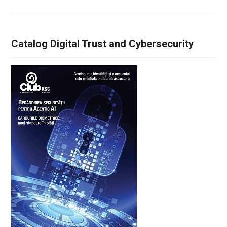
Catalog Digital Trust and Cybersecurity