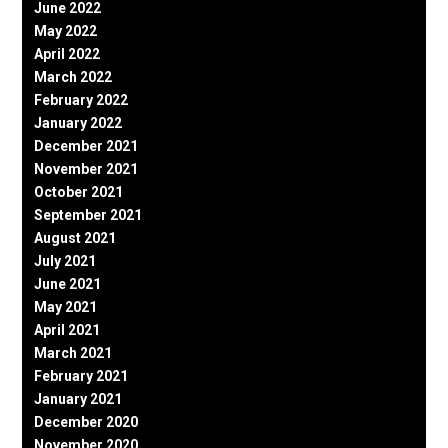
June 2022
May 2022
April 2022
March 2022
February 2022
January 2022
December 2021
November 2021
October 2021
September 2021
August 2021
July 2021
June 2021
May 2021
April 2021
March 2021
February 2021
January 2021
December 2020
November 2020