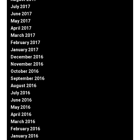
July 2017
June 2017
May 2017
April 2017
March 2017
February 2017
January 2017
December 2016
November 2016
October 2016
September 2016
August 2016
July 2016
June 2016
May 2016
April 2016
March 2016
February 2016
January 2016