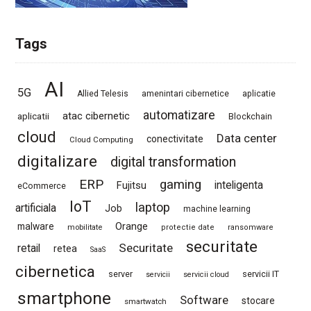
Tags
AI
5G
Allied Telesis
amenintari cibernetice
aplicatie
automatizare
atac cibernetic
aplicatii
Blockchain
cloud
Data center
conectivitate
Cloud Computing
digitalizare
digital transformation
ERP
gaming
Fujitsu
inteligenta
eCommerce
IoT
laptop
artificiala
Job
machine learning
Orange
malware
mobilitate
protectie date
ransomware
securitate
Securitate
retail
retea
SaaS
cibernetica
server
servicii IT
servicii
servicii cloud
smartphone
Software
stocare
smartwatch