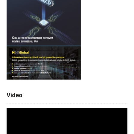
Video