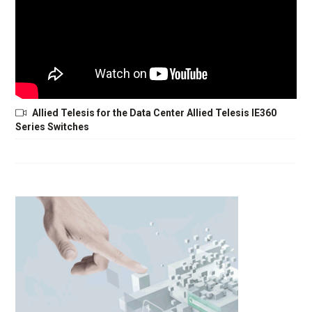
Allied Telesis for the Data Center Allied Telesis IE360
Series Switches