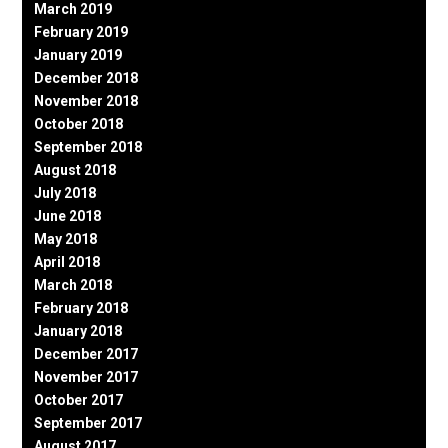
March 2019
February 2019
January 2019
December 2018
November 2018
October 2018
September 2018
August 2018
July 2018
June 2018
May 2018
April 2018
March 2018
February 2018
January 2018
December 2017
November 2017
October 2017
September 2017
August 2017