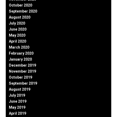
October 2020
September 2020
August 2020
July 2020
June 2020
May 2020
April 2020
March 2020
February 2020
January 2020
December 2019
November 2019
October 2019
September 2019
August 2019
July 2019
June 2019
May 2019
April 2019