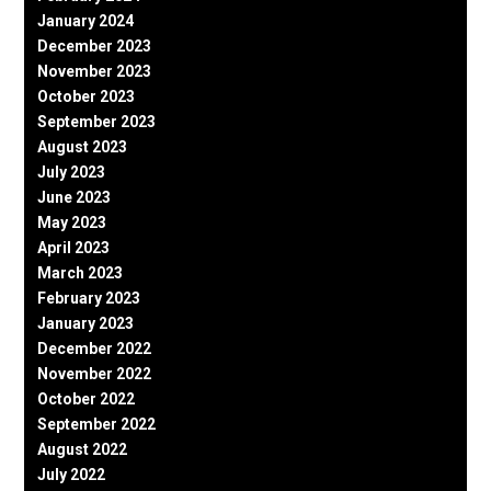
January 2024
December 2023
November 2023
October 2023
September 2023
August 2023
July 2023
June 2023
May 2023
April 2023
March 2023
February 2023
January 2023
December 2022
November 2022
October 2022
September 2022
August 2022
July 2022