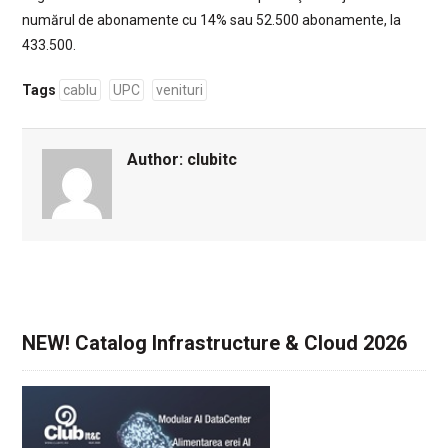
numărul de abonamente cu 14% sau 52.500 abonamente, la
433.500.
Tags
cablu
UPC
venituri
Author:
clubitc
NEW! Catalog Infrastructure & Cloud 2026