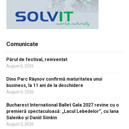
Comunicate
Părul de festival, reinventat
August 6, 2026
Dino Parc Râșnov confirmă maturitatea unui
business, la 11 ani de la deschidere
August 4, 2026
Bucharest International Ballet Gala 2027 revine cu o
premieră spectaculoasă: „Lacul Lebedelor”, cu Iana
Salenko și Daniil Simkin
August 3, 2026