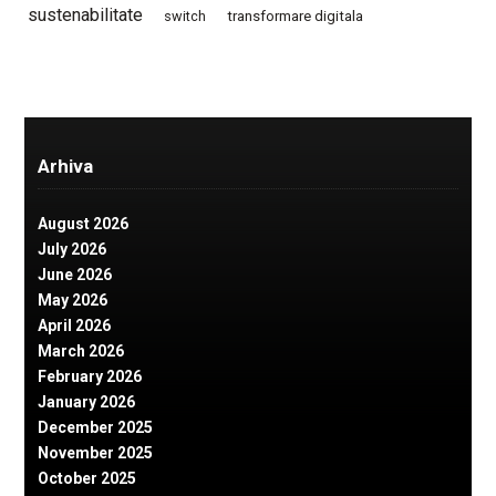
sustenabilitate
switch
transformare digitala
Arhiva
August 2026
July 2026
June 2026
May 2026
April 2026
March 2026
February 2026
January 2026
December 2025
November 2025
October 2025