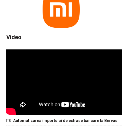
Video
Automatizarea importului de extrase bancare la Bervas