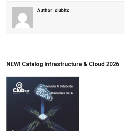
Author:
clubitc
NEW! Catalog Infrastructure & Cloud 2026