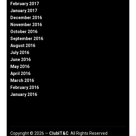
February 2017
January 2017
December 2016
November 2016
October 2016
September 2016
August 2016
July 2016
June 2016
May 2016
April 2016
March 2016
February 2016
January 2016
Copyright © 2026 —
ClubIT&C
. All Rights Reserved