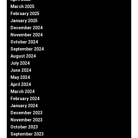
March 2025
February 2025
January 2025
December 2024
November 2024
October 2024
September 2024
August 2024
July 2024
June 2024
May 2024
April 2024
March 2024
February 2024
January 2024
December 2023
November 2023
October 2023
September 2023