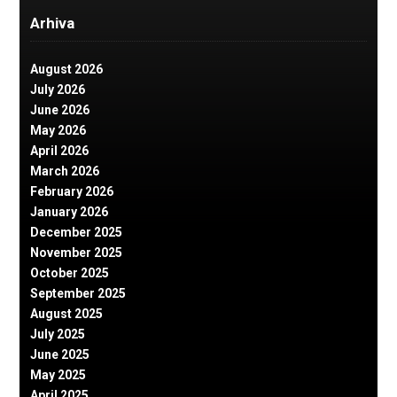
Arhiva
August 2026
July 2026
June 2026
May 2026
April 2026
March 2026
February 2026
January 2026
December 2025
November 2025
October 2025
September 2025
August 2025
July 2025
June 2025
May 2025
April 2025