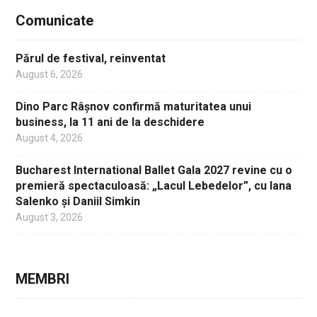
Comunicate
Părul de festival, reinventat
August 6, 2026
Dino Parc Râșnov confirmă maturitatea unui
business, la 11 ani de la deschidere
August 4, 2026
Bucharest International Ballet Gala 2027 revine cu o
premieră spectaculoasă: „Lacul Lebedelor”, cu Iana
Salenko și Daniil Simkin
August 3, 2026
MEMBRI