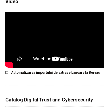
Video
Automatizarea importului de extrase bancare la Bervas
Catalog Digital Trust and Cybersecurity