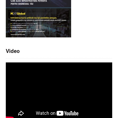
Video