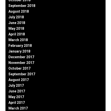
October 2018
September 2018
August 2018
July 2018
June 2018
May 2018
April 2018
March 2018
February 2018
January 2018
December 2017
November 2017
October 2017
September 2017
August 2017
July 2017
June 2017
May 2017
April 2017
March 2017