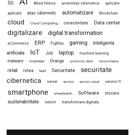
AI
5G
Allied Telesis
amenintari cibernetice
aplicatie
automatizare
atac cibernetic
aplicatii
Blockchain
cloud
Data center
conectivitate
Cloud Computing
digitalizare
digital transformation
ERP
gaming
Fujitsu
inteligenta
eCommerce
IoT
laptop
artificiala
Job
machine learning
Orange
malware
mobilitate
protectie date
ransomware
securitate
Securitate
retail
retea
SaaS
cibernetica
server
servicii IT
servicii
servicii cloud
smartphone
Software
stocare
smartwatch
sustenabilitate
switch
transformare digitala