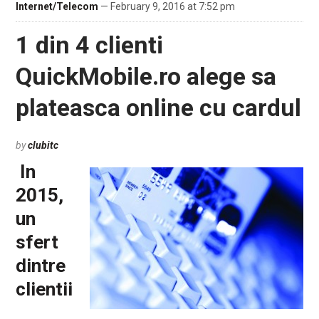
Internet/Telecom
— February 9, 2016 at 7:52 pm
1 din 4 clienti
QuickMobile.ro alege sa
plateasca online cu cardul
by
clubitc
In
2015,
un
sfert
dintre
clientii