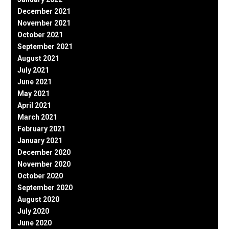
December 2021
November 2021
October 2021
September 2021
August 2021
July 2021
June 2021
May 2021
April 2021
March 2021
February 2021
January 2021
December 2020
November 2020
October 2020
September 2020
August 2020
July 2020
June 2020