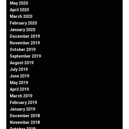
May 2020
April 2020
March 2020
February 2020
January 2020
December 2019
November 2019
October 2019
September 2019
August 2019
July 2019
June 2019
May 2019
April 2019
March 2019
February 2019
January 2019
December 2018
November 2018