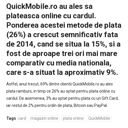
QuickMobile.ro au ales sa
plateasca online cu cardul.
Ponderea acestei metode de plata
(26%) a crescut semnificativ fata
de 2014, cand se situa la 15%, si a
fost de aproape trei ori mai mare
comparativ cu media nationala,
care s-a situat la aproximativ 9%.
Astfel, anul trecut, 69% dintre clientii QuickMobile.ro au ales
plata ramburs, in timp ce 26% au optat pentru plata online cu
cardul. De asemenea, 3% au optat pentru plata cu un Gift Card,
iar restul de 2% pentru ordin de plata, Bitcoin sau PayPal.
Tags
card
magazin online
plata online
QuickMobile