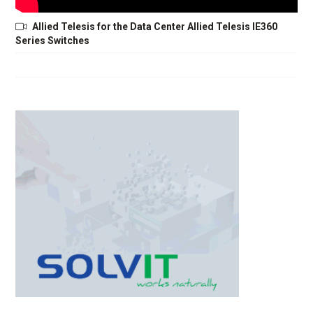
Allied Telesis for the Data Center Allied Telesis IE360
Series Switches