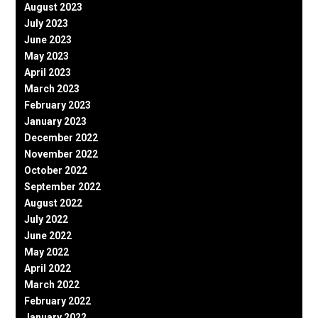
August 2023
July 2023
June 2023
May 2023
April 2023
March 2023
February 2023
January 2023
December 2022
November 2022
October 2022
September 2022
August 2022
July 2022
June 2022
May 2022
April 2022
March 2022
February 2022
January 2022