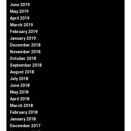
June 2019
May 2019
April 2019
March 2019
February 2019
January 2019
December 2018
November 2018
October 2018
September 2018
August 2018
July 2018
June 2018
May 2018
April 2018
March 2018
February 2018
January 2018
December 2017