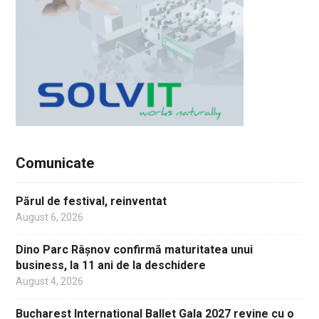
Comunicate
Părul de festival, reinventat
August 6, 2026
Dino Parc Râșnov confirmă maturitatea unui
business, la 11 ani de la deschidere
August 4, 2026
Bucharest International Ballet Gala 2027 revine cu o