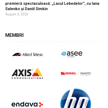
premieră spectaculoasă: „Lacul Lebedelor”, cu Iana
Salenko și Daniil Simkin
August 3, 2026
MEMBRI