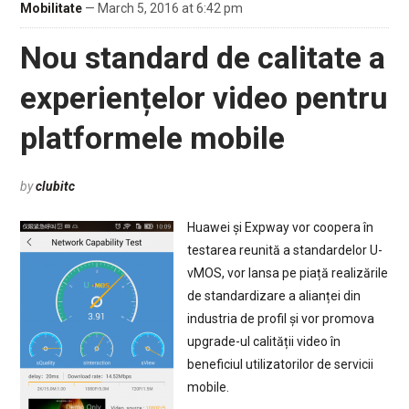
Mobilitate
— March 5, 2016 at 6:42 pm
Nou standard de calitate a
experiențelor video pentru
platformele mobile
by
clubitc
Huawei și Expway vor coopera în
testarea reunită a standardelor U-
vMOS, vor lansa pe piață realizările
de standardizare a alianței din
industria de profil și vor promova
upgrade-ul calității video în
beneficiul utilizatorilor de servicii
mobile.