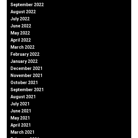
September 2022
August 2022
July 2022
June 2022
May 2022
April 2022
March 2022
February 2022
January 2022
December 2021
November 2021
October 2021
September 2021
August 2021
July 2021
June 2021
May 2021
April 2021
March 2021