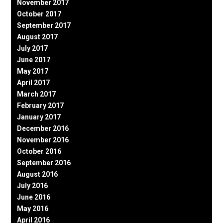
November 2017
October 2017
September 2017
August 2017
July 2017
June 2017
May 2017
April 2017
March 2017
February 2017
January 2017
December 2016
November 2016
October 2016
September 2016
August 2016
July 2016
June 2016
May 2016
April 2016