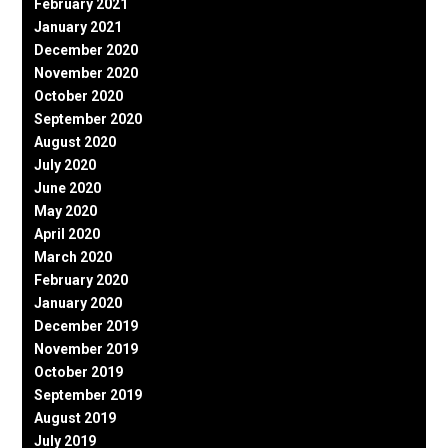
February 2021
January 2021
December 2020
November 2020
October 2020
September 2020
August 2020
July 2020
June 2020
May 2020
April 2020
March 2020
February 2020
January 2020
December 2019
November 2019
October 2019
September 2019
August 2019
July 2019