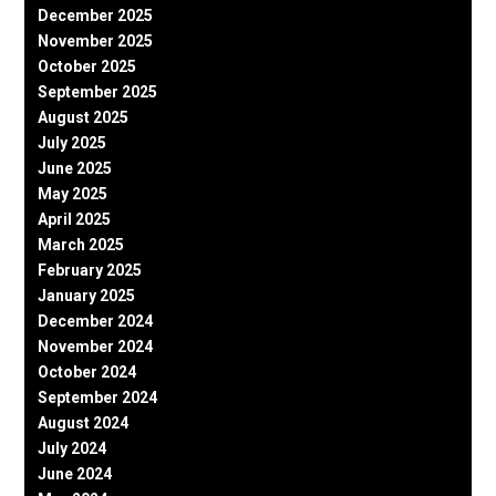
December 2025
November 2025
October 2025
September 2025
August 2025
July 2025
June 2025
May 2025
April 2025
March 2025
February 2025
January 2025
December 2024
November 2024
October 2024
September 2024
August 2024
July 2024
June 2024