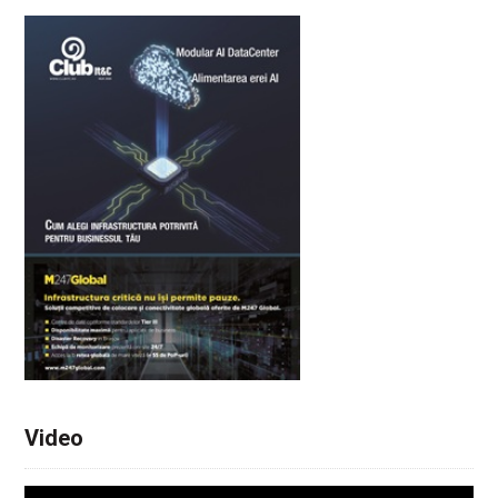
Video