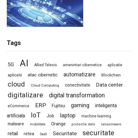
Tags
AI
5G
Allied Telesis
amenintari cibernetice
aplicatie
automatizare
atac cibernetic
aplicatii
Blockchain
cloud
Data center
conectivitate
Cloud Computing
digitalizare
digital transformation
ERP
gaming
Fujitsu
inteligenta
eCommerce
IoT
laptop
artificiala
Job
machine learning
Orange
malware
mobilitate
protectie date
ransomware
securitate
Securitate
retail
retea
SaaS