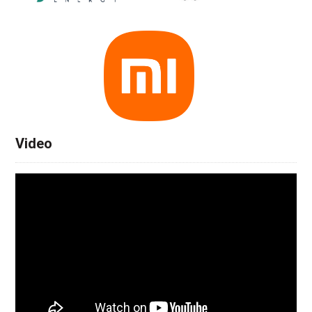
Video