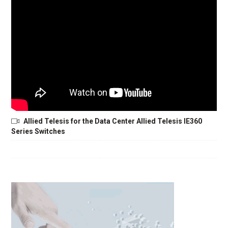
Allied Telesis for the Data Center Allied Telesis IE360
Series Switches