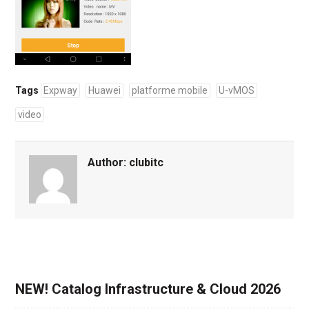
Tags
Expway
Huawei
platforme mobile
U-vMOS
video
Author:
clubitc
NEW! Catalog Infrastructure & Cloud 2026