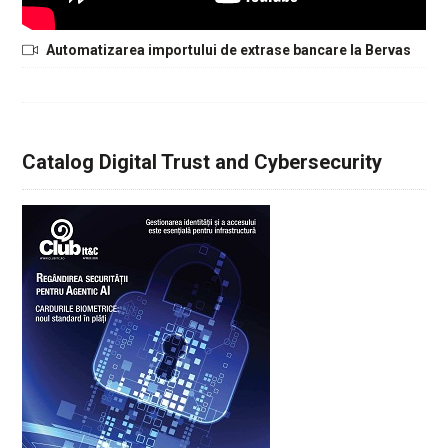
Automatizarea importului de extrase bancare la Bervas
Catalog Digital Trust and Cybersecurity