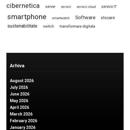
cibernetica
server
servicii IT
servicii
servicii cloud
smartphone
Software
stocare
smartwatch
sustenabilitate
switch
transformare digitala
Arhiva
August 2026
July 2026
June 2026
May 2026
April 2026
March 2026
February 2026
January 2026