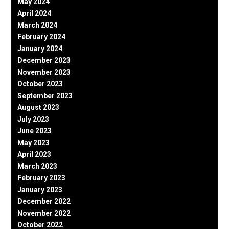
May 2024
April 2024
March 2024
February 2024
January 2024
December 2023
November 2023
October 2023
September 2023
August 2023
July 2023
June 2023
May 2023
April 2023
March 2023
February 2023
January 2023
December 2022
November 2022
October 2022