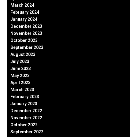
March 2024
February 2024
January 2024
December 2023
November 2023
October 2023
September 2023
August 2023
July 2023
June 2023
May 2023
April 2023
March 2023
February 2023
January 2023
December 2022
November 2022
October 2022
September 2022