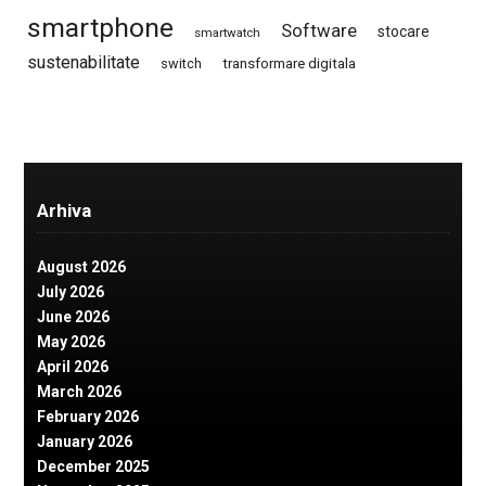
smartphone
Software
stocare
smartwatch
sustenabilitate
switch
transformare digitala
Arhiva
August 2026
July 2026
June 2026
May 2026
April 2026
March 2026
February 2026
January 2026
December 2025