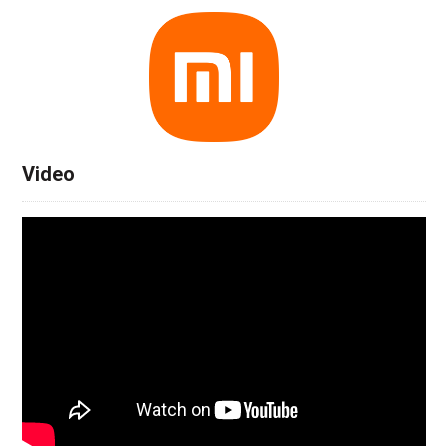
Video