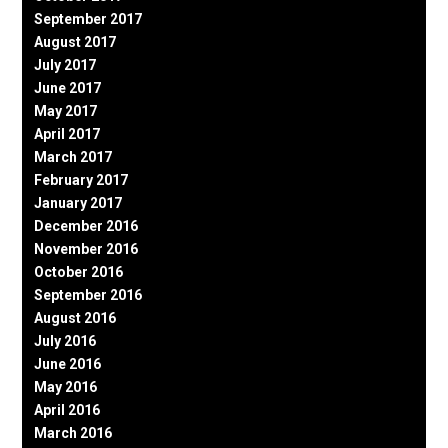
September 2017
August 2017
July 2017
June 2017
May 2017
April 2017
March 2017
February 2017
January 2017
December 2016
November 2016
October 2016
September 2016
August 2016
July 2016
June 2016
May 2016
April 2016
March 2016