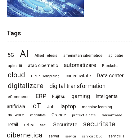
Tags
AI
5G
Allied Telesis
amenintari cibernetice
aplicatie
automatizare
atac cibernetic
aplicatii
Blockchain
cloud
Data center
conectivitate
Cloud Computing
digitalizare
digital transformation
ERP
gaming
Fujitsu
inteligenta
eCommerce
IoT
laptop
artificiala
Job
machine learning
Orange
malware
mobilitate
protectie date
ransomware
securitate
Securitate
retail
retea
SaaS
cibernetica
server
servicii IT
servicii
servicii cloud