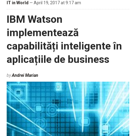
IT in World
— April 19, 2017 at 9:17 am
IBM Watson
implementează
capabilități inteligente în
aplicațiile de business
by
Andrei Marian