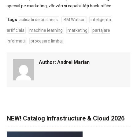
special pe marketing, vânzări și capabilități back-office.
Tags
aplicatii de business
IBM Watson
inteligenta
artificiala
machine learning
marketing
partajare
informatii
procesare limbaj
Author:
Andrei Marian
NEW! Catalog Infrastructure & Cloud 2026