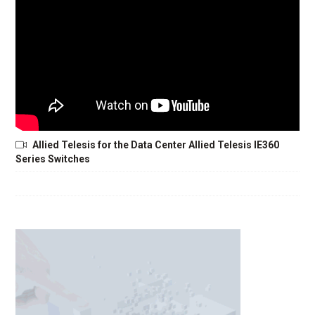
Allied Telesis for the Data Center Allied Telesis IE360
Series Switches