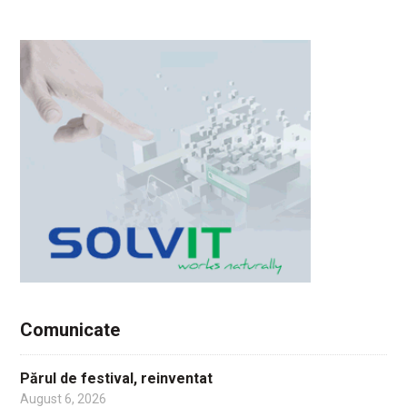
Comunicate
Părul de festival, reinventat
August 6, 2026