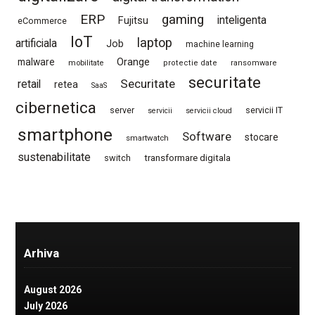
ERP
gaming
Fujitsu
inteligenta
eCommerce
IoT
laptop
artificiala
Job
machine learning
Orange
malware
mobilitate
protectie date
ransomware
securitate
Securitate
retail
retea
SaaS
cibernetica
server
servicii IT
servicii
servicii cloud
smartphone
Software
stocare
smartwatch
sustenabilitate
switch
transformare digitala
Arhiva
August 2026
July 2026