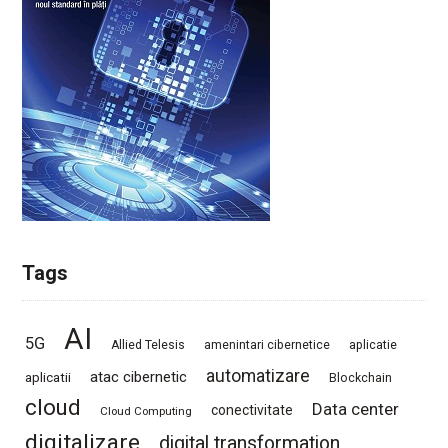
Tags
AI
5G
Allied Telesis
amenintari cibernetice
aplicatie
automatizare
atac cibernetic
aplicatii
Blockchain
cloud
Data center
conectivitate
Cloud Computing
digitalizare
digital transformation