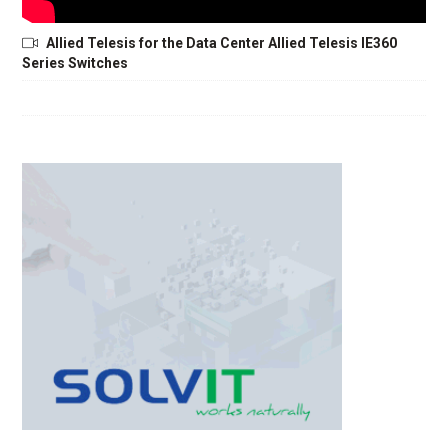
Allied Telesis for the Data Center Allied Telesis IE360
Series Switches