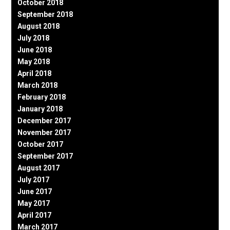
October 2018
September 2018
August 2018
July 2018
June 2018
May 2018
April 2018
March 2018
February 2018
January 2018
December 2017
November 2017
October 2017
September 2017
August 2017
July 2017
June 2017
May 2017
April 2017
March 2017