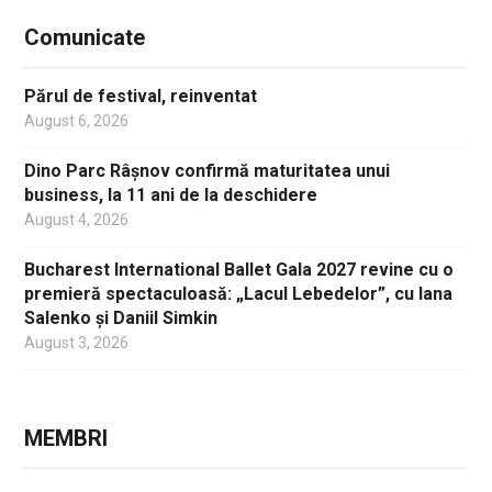
Comunicate
Părul de festival, reinventat
August 6, 2026
Dino Parc Râșnov confirmă maturitatea unui
business, la 11 ani de la deschidere
August 4, 2026
Bucharest International Ballet Gala 2027 revine cu o
premieră spectaculoasă: „Lacul Lebedelor”, cu Iana
Salenko și Daniil Simkin
August 3, 2026
MEMBRI