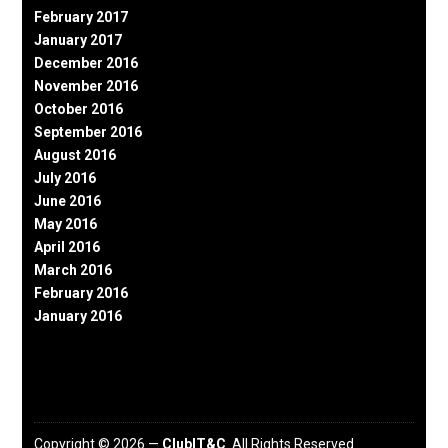
February 2017
January 2017
December 2016
November 2016
October 2016
September 2016
August 2016
July 2016
June 2016
May 2016
April 2016
March 2016
February 2016
January 2016
Copyright © 2026 —
ClubIT&C
. All Rights Reserved