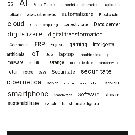
AI
5G
Allied Telesis
amenintari cibernetice
aplicatie
automatizare
atac cibernetic
aplicatii
Blockchain
cloud
Data center
conectivitate
Cloud Computing
digitalizare
digital transformation
ERP
gaming
Fujitsu
inteligenta
eCommerce
IoT
laptop
artificiala
Job
machine learning
Orange
malware
mobilitate
protectie date
ransomware
securitate
Securitate
retail
retea
SaaS
cibernetica
server
servicii IT
servicii
servicii cloud
smartphone
Software
stocare
smartwatch
sustenabilitate
switch
transformare digitala