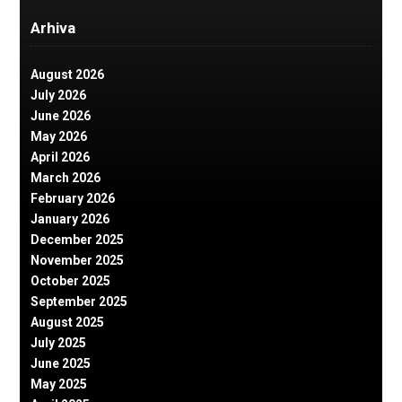
Arhiva
August 2026
July 2026
June 2026
May 2026
April 2026
March 2026
February 2026
January 2026
December 2025
November 2025
October 2025
September 2025
August 2025
July 2025
June 2025
May 2025