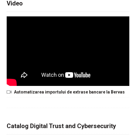
Video
Automatizarea importului de extrase bancare la Bervas
Catalog Digital Trust and Cybersecurity