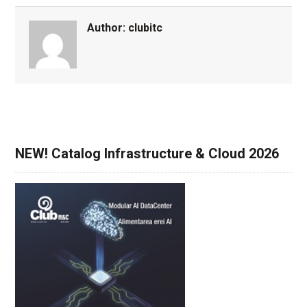
Author:
clubitc
NEW! Catalog Infrastructure & Cloud 2026