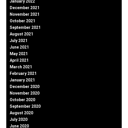
January 2022
December 2021
November 2021
October 2021
September 2021
August 2021
July 2021
June 2021
May 2021
April 2021
March 2021
February 2021
January 2021
December 2020
November 2020
October 2020
September 2020
August 2020
July 2020
June 2020