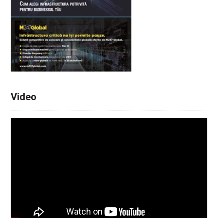
Video