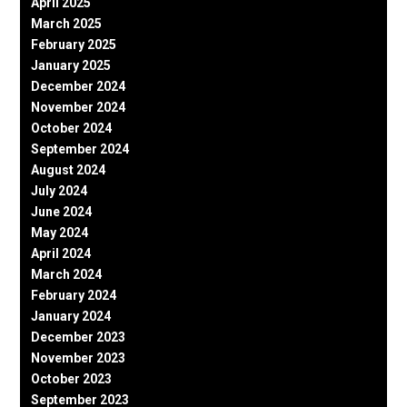
April 2025
March 2025
February 2025
January 2025
December 2024
November 2024
October 2024
September 2024
August 2024
July 2024
June 2024
May 2024
April 2024
March 2024
February 2024
January 2024
December 2023
November 2023
October 2023
September 2023