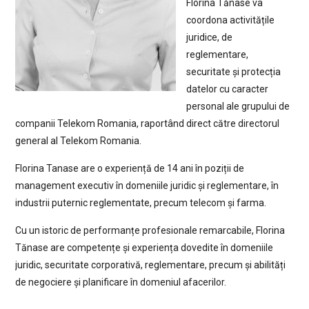
Florina Tănase va
coordona activitățile
juridice, de
reglementare,
securitate și protecția
datelor cu caracter
personal ale grupului de
companii Telekom Romania, raportând direct către directorul
general al Telekom Romania.
Florina Tanase are o experiență de 14 ani în poziții de
management executiv în domeniile juridic și reglementare, în
industrii puternic reglementate, precum telecom și farma.
Cu un istoric de performanțe profesionale remarcabile, Florina
Tănase are competențe și experiența dovedite în domeniile
juridic, securitate corporativă, reglementare, precum și abilități
de negociere și planificare în domeniul afacerilor.