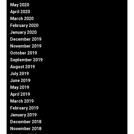
May 2020
April 2020
March 2020
February 2020
January 2020
December 2019
November 2019
October 2019
September 2019
August 2019
July 2019
June 2019
May 2019
April 2019
March 2019
February 2019
January 2019
December 2018
November 2018