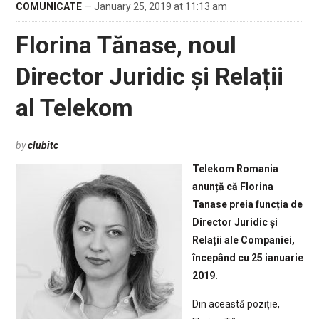
COMUNICATE
— January 25, 2019 at 11:13 am
Florina Tănase, noul
Director Juridic și Relații
al Telekom
by
clubitc
Telekom Romania
anunță că Florina
Tanase preia funcția de
Director Juridic și
Relații ale Companiei,
începând cu 25 ianuarie
2019.
Din această poziție,