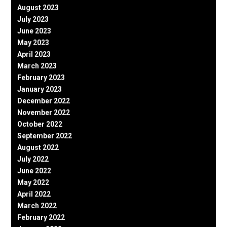
August 2023
July 2023
June 2023
May 2023
April 2023
March 2023
February 2023
January 2023
December 2022
November 2022
October 2022
September 2022
August 2022
July 2022
June 2022
May 2022
April 2022
March 2022
February 2022