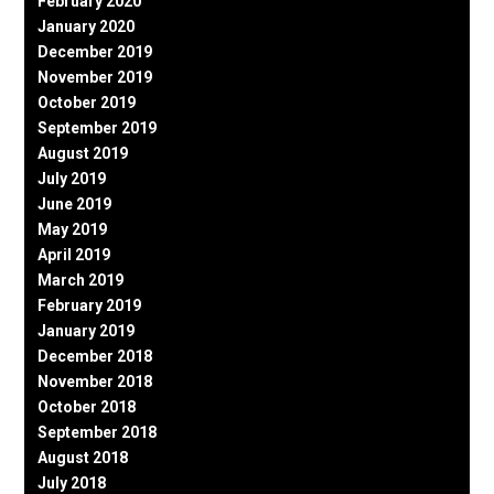
February 2020
January 2020
December 2019
November 2019
October 2019
September 2019
August 2019
July 2019
June 2019
May 2019
April 2019
March 2019
February 2019
January 2019
December 2018
November 2018
October 2018
September 2018
August 2018
July 2018