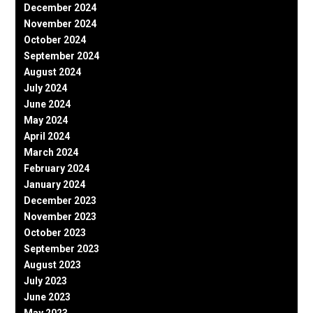
December 2024
November 2024
October 2024
September 2024
August 2024
July 2024
June 2024
May 2024
April 2024
March 2024
February 2024
January 2024
December 2023
November 2023
October 2023
September 2023
August 2023
July 2023
June 2023