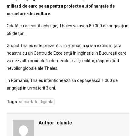
miliard de euro pe an pentru proiecte autofinanţate de
cercetare-dezvoltare.
Odată cu această achiziţie, Thales va avea 80.000 de angajaţi în
68 de ţări.
Grupul Thales este prezent şi în România şi s-a extins în ţara
noastră cu un Centru de Excelenţă în Inginerie în Bucureşti care
va dezvolta proiecte în domeniile civil şi militar, răspunzând
nevoilor globale ale Thales.
In România, Thales intenţionează să depăşească 1.000 de
angajaţi în următorii 3 ani.
Tags
securitate digitala
Author:
clubitc