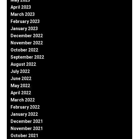
May 2023
April 2023
March 2023
February 2023
January 2023
December 2022
November 2022
October 2022
September 2022
August 2022
July 2022
June 2022
May 2022
April 2022
March 2022
February 2022
January 2022
December 2021
November 2021
October 2021