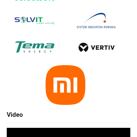
Video