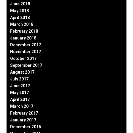
June 2018
May 2018
April 2018
March 2018
February 2018
January 2018
December 2017
November 2017
October 2017
September 2017
August 2017
July 2017
June 2017
May 2017
April 2017
March 2017
February 2017
January 2017
December 2016