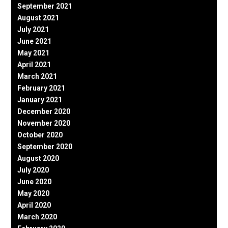
September 2021
August 2021
July 2021
June 2021
May 2021
April 2021
March 2021
February 2021
January 2021
December 2020
November 2020
October 2020
September 2020
August 2020
July 2020
June 2020
May 2020
April 2020
March 2020