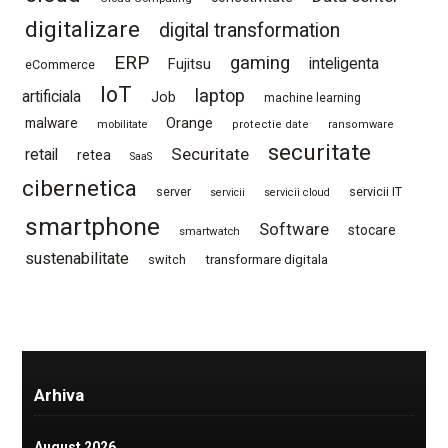
digitalizare
digital transformation
ERP
gaming
Fujitsu
inteligenta
eCommerce
IoT
laptop
artificiala
Job
machine learning
Orange
malware
mobilitate
protectie date
ransomware
securitate
Securitate
retail
retea
SaaS
cibernetica
server
servicii IT
servicii
servicii cloud
smartphone
Software
stocare
smartwatch
sustenabilitate
switch
transformare digitala
Arhiva
August 2026