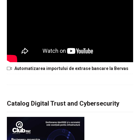
Automatizarea importului de extrase bancare la Bervas
Catalog Digital Trust and Cybersecurity