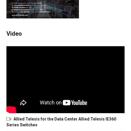
Video
Allied Telesis for the Data Center Allied Telesis IE360
Series Switches