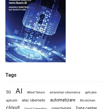
Tags
AI
5G
Allied Telesis
amenintari cibernetice
aplicatie
automatizare
atac cibernetic
aplicatii
Blockchain
cloud
Data center
conectivitate
Cloud Computing