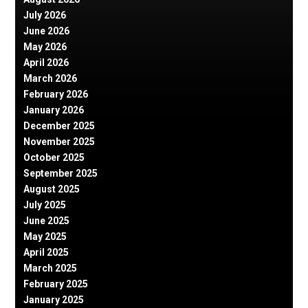
July 2026
June 2026
May 2026
April 2026
March 2026
February 2026
January 2026
December 2025
November 2025
October 2025
September 2025
August 2025
July 2025
June 2025
May 2025
April 2025
March 2025
February 2025
January 2025