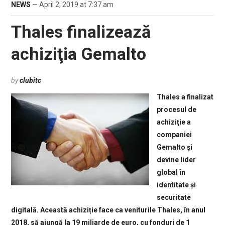
NEWS
— April 2, 2019 at 7:37 am
Thales finalizează
achiziţia Gemalto
by
clubitc
Thales a finalizat
procesul de
achiziţie a
companiei
Gemalto şi
devine lider
global în
identitate și
securitate
digitală. Această achiziție face ca veniturile Thales, în anul
2018, să ajungă la 19 miliarde de euro, cu fonduri de 1