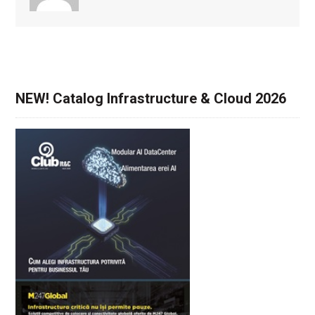
NEW! Catalog Infrastructure & Cloud 2026