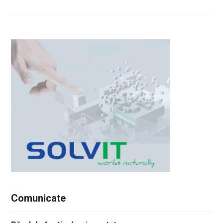
Comunicate