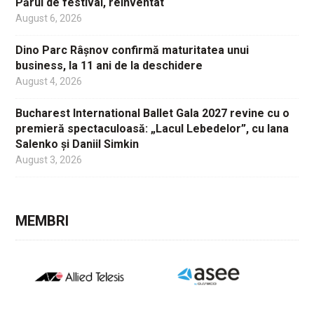
Părul de festival, reinventat
August 6, 2026
Dino Parc Râșnov confirmă maturitatea unui
business, la 11 ani de la deschidere
August 4, 2026
Bucharest International Ballet Gala 2027 revine cu o
premieră spectaculoasă: „Lacul Lebedelor”, cu Iana
Salenko și Daniil Simkin
August 3, 2026
MEMBRI