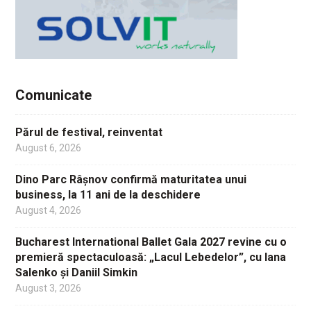
Comunicate
Părul de festival, reinventat
August 6, 2026
Dino Parc Râșnov confirmă maturitatea unui
business, la 11 ani de la deschidere
August 4, 2026
Bucharest International Ballet Gala 2027 revine cu o
premieră spectaculoasă: „Lacul Lebedelor”, cu Iana
Salenko și Daniil Simkin
August 3, 2026