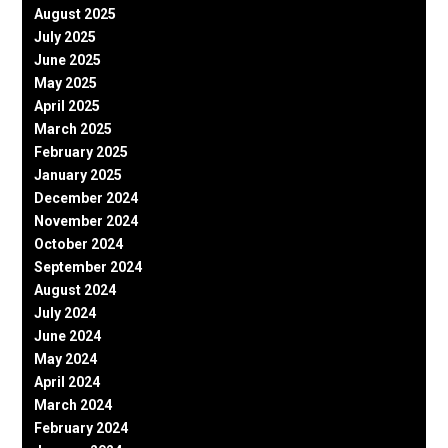
August 2025
July 2025
June 2025
May 2025
April 2025
March 2025
February 2025
January 2025
December 2024
November 2024
October 2024
September 2024
August 2024
July 2024
June 2024
May 2024
April 2024
March 2024
February 2024