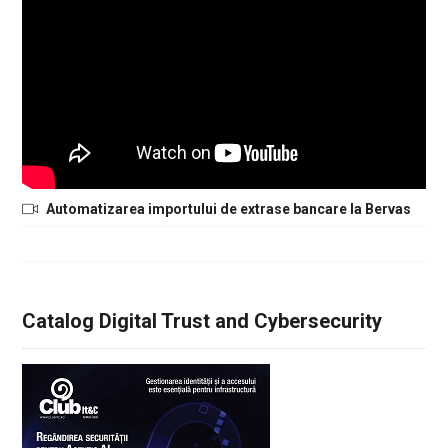
Automatizarea importului de extrase bancare la Bervas
Catalog Digital Trust and Cybersecurity