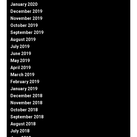
January 2020
December 2019
November 2019
October 2019
September 2019
August 2019
July 2019
June 2019
May 2019
April 2019
March 2019
February 2019
January 2019
December 2018
November 2018
October 2018
September 2018
August 2018
July 2018