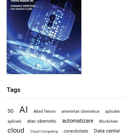
Tags
AI
5G
Allied Telesis
amenintari cibernetice
aplicatie
automatizare
atac cibernetic
aplicatii
Blockchain
cloud
Data center
conectivitate
Cloud Computing