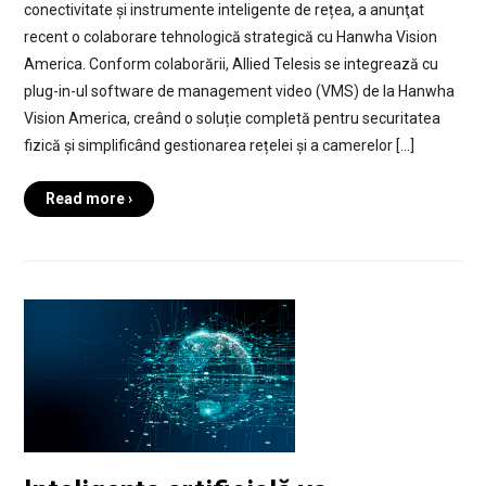
conectivitate și instrumente inteligente de rețea, a anunţat
recent o colaborare tehnologică strategică cu Hanwha Vision
America. Conform colaborării, Allied Telesis se integrează cu
plug-in-ul software de management video (VMS) de la Hanwha
Vision America, creând o soluție completă pentru securitatea
fizică și simplificând gestionarea rețelei și a camerelor […]
Read more ›