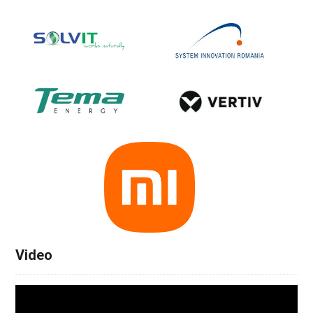
Video