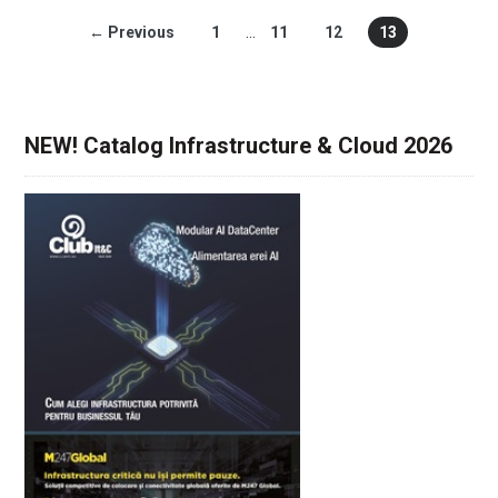
← Previous
1
…
11
12
13
NEW! Catalog Infrastructure & Cloud 2026