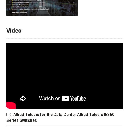
Video
Allied Telesis for the Data Center Allied Telesis IE360
Series Switches