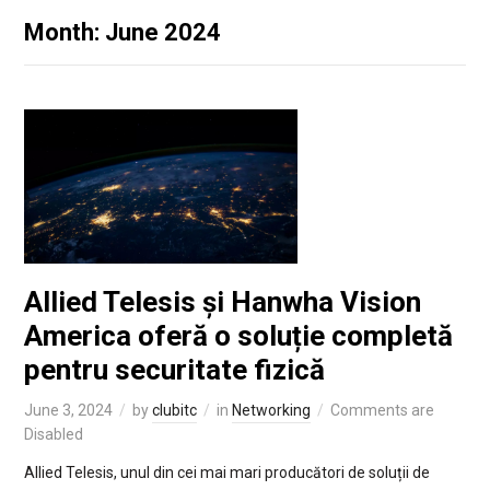
Month: June 2024
Allied Telesis și Hanwha Vision
America oferă o soluție completă
pentru securitate fizică
June 3, 2024
by
clubitc
in
Networking
Comments are
Disabled
Allied Telesis, unul din cei mai mari producători de soluții de