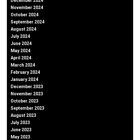
December 2024
November 2024
October 2024
September 2024
August 2024
July 2024
June 2024
May 2024
April 2024
March 2024
February 2024
January 2024
December 2023
November 2023
October 2023
September 2023
August 2023
July 2023
June 2023
May 2023