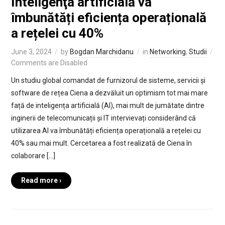
Inteligenţa artificială va
îmbunătăți eficiența operațională
a rețelei cu 40%
June 3, 2024
by
Bogdan Marchidanu
in
Networking
,
Studii
Comments are Disabled
Un studiu global comandat de furnizorul de sisteme, servicii și
software de rețea Ciena a dezvăluit un optimism tot mai mare
față de inteligența artificială (AI), mai mult de jumătate dintre
inginerii de telecomunicații și IT intervievați considerând că
utilizarea AI va îmbunătăți eficiența operațională a rețelei cu
40% sau mai mult. Cercetarea a fost realizată de Ciena în
colaborare […]
Read more ›