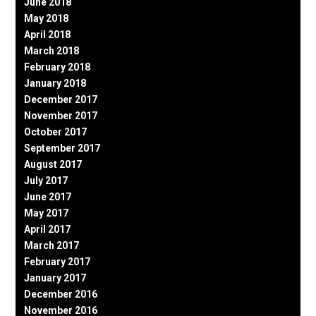
June 2018
May 2018
April 2018
March 2018
February 2018
January 2018
December 2017
November 2017
October 2017
September 2017
August 2017
July 2017
June 2017
May 2017
April 2017
March 2017
February 2017
January 2017
December 2016
November 2016