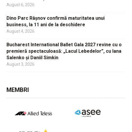
August 6, 2026
Dino Parc Râșnov confirmă maturitatea unui
business, la 11 ani de la deschidere
August 4, 2026
Bucharest International Ballet Gala 2027 revine cu o
premieră spectaculoasă: „Lacul Lebedelor”, cu Iana
Salenko și Daniil Simkin
August 3, 2026
MEMBRI