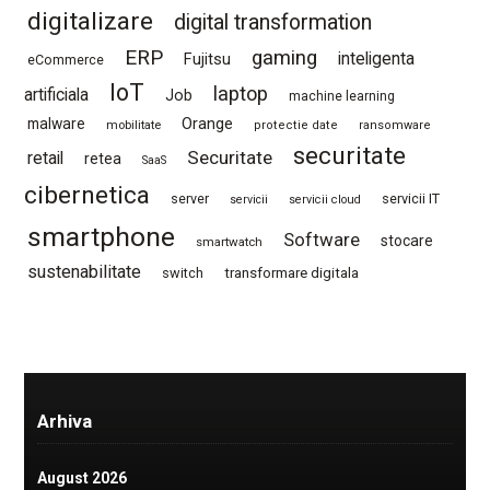
digitalizare
digital transformation
ERP
gaming
Fujitsu
inteligenta
eCommerce
IoT
laptop
artificiala
Job
machine learning
Orange
malware
mobilitate
protectie date
ransomware
securitate
Securitate
retail
retea
SaaS
cibernetica
server
servicii IT
servicii
servicii cloud
smartphone
Software
stocare
smartwatch
sustenabilitate
switch
transformare digitala
Arhiva
August 2026