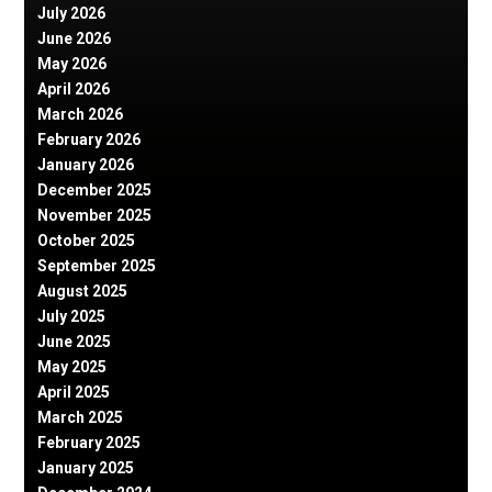
July 2026
June 2026
May 2026
April 2026
March 2026
February 2026
January 2026
December 2025
November 2025
October 2025
September 2025
August 2025
July 2025
June 2025
May 2025
April 2025
March 2025
February 2025
January 2025