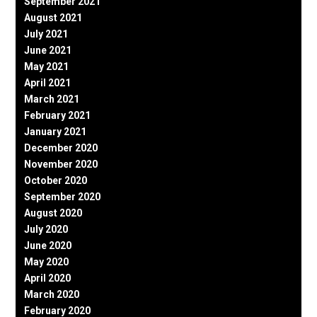
September 2021
August 2021
July 2021
June 2021
May 2021
April 2021
March 2021
February 2021
January 2021
December 2020
November 2020
October 2020
September 2020
August 2020
July 2020
June 2020
May 2020
April 2020
March 2020
February 2020