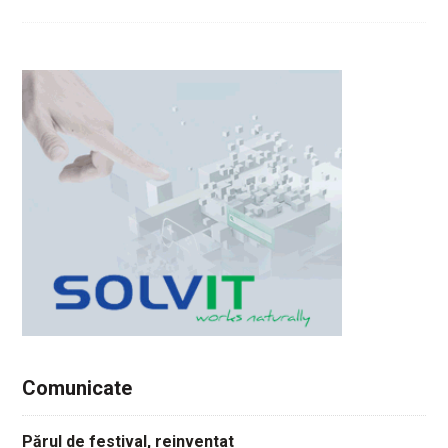
Comunicate
Părul de festival, reinventat