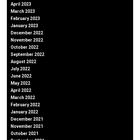
April 2023
March 2023
February 2023
January 2023
December 2022
November 2022
October 2022
September 2022
August 2022
July 2022
June 2022
May 2022
April 2022
March 2022
February 2022
January 2022
December 2021
November 2021
October 2021