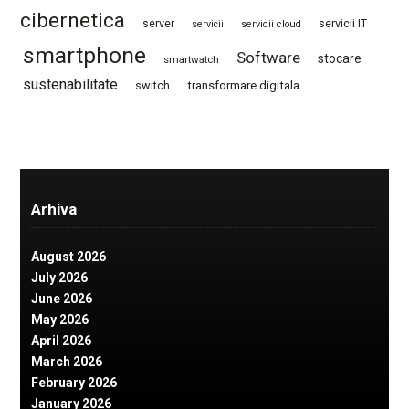
cibernetica
server
servicii IT
servicii
servicii cloud
smartphone
Software
stocare
smartwatch
sustenabilitate
switch
transformare digitala
Arhiva
August 2026
July 2026
June 2026
May 2026
April 2026
March 2026
February 2026
January 2026