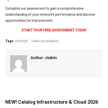
Complete our assessment to gain a comprehensive
understanding of your network’s performance and discover
opportunities for improvement.
START YOUR FREE ASSESSMENT TODAY
Tags
network
video surveillance
Author:
clubitc
NEW! Catalog Infrastructure & Cloud 2026