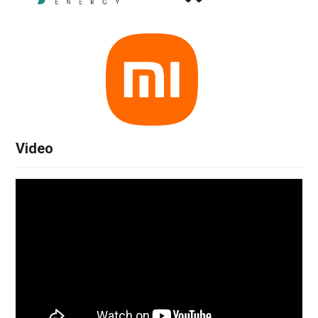
Video