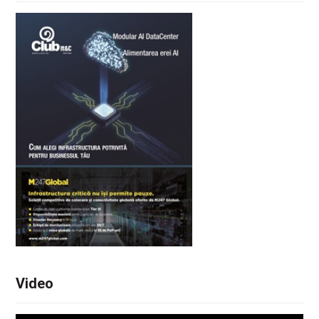
Video