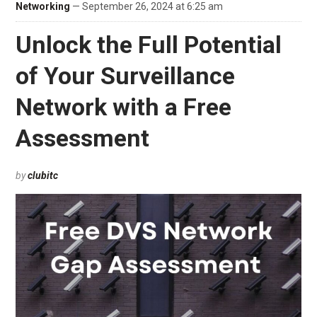
Networking
— September 26, 2024 at 6:25 am
Unlock the Full Potential
of Your Surveillance
Network with a Free
Assessment
by
clubitc