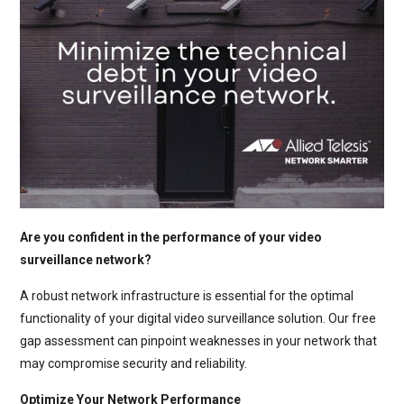
Are you confident in the performance of your video
surveillance network?
A robust network infrastructure is essential for the optimal
functionality of your digital video surveillance solution. Our free
gap assessment can pinpoint weaknesses in your network that
may compromise security and reliability.
Optimize Your Network Performance