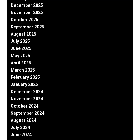
December 2025
November 2025
October 2025
September 2025
August 2025
July 2025
June 2025
May 2025
April 2025
March 2025
February 2025
January 2025
December 2024
November 2024
October 2024
September 2024
August 2024
July 2024
June 2024