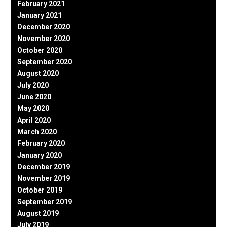
February 2021
January 2021
December 2020
November 2020
October 2020
September 2020
August 2020
July 2020
June 2020
May 2020
April 2020
March 2020
February 2020
January 2020
December 2019
November 2019
October 2019
September 2019
August 2019
July 2019