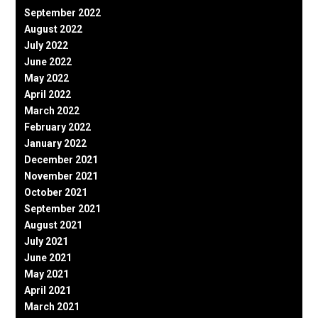
September 2022
August 2022
July 2022
June 2022
May 2022
April 2022
March 2022
February 2022
January 2022
December 2021
November 2021
October 2021
September 2021
August 2021
July 2021
June 2021
May 2021
April 2021
March 2021