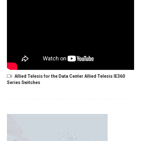
Allied Telesis for the Data Center Allied Telesis IE360
Series Switches