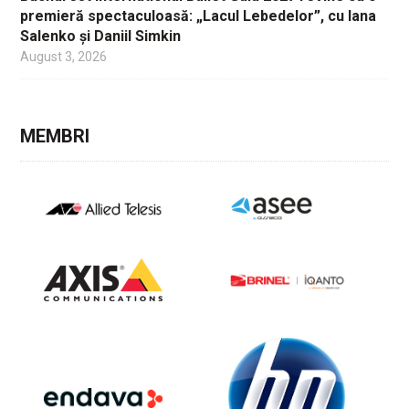
premieră spectaculoasă: „Lacul Lebedelor”, cu Iana
Salenko și Daniil Simkin
August 3, 2026
MEMBRI