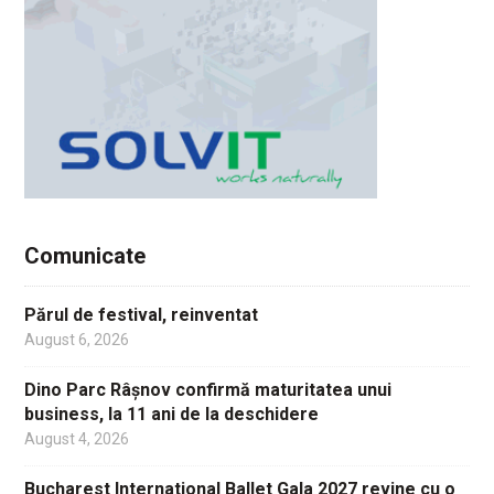
Comunicate
Părul de festival, reinventat
August 6, 2026
Dino Parc Râșnov confirmă maturitatea unui
business, la 11 ani de la deschidere
August 4, 2026
Bucharest International Ballet Gala 2027 revine cu o