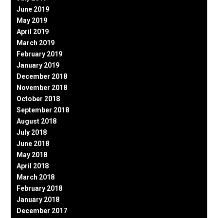
June 2019
May 2019
April 2019
March 2019
February 2019
January 2019
December 2018
November 2018
October 2018
September 2018
August 2018
July 2018
June 2018
May 2018
April 2018
March 2018
February 2018
January 2018
December 2017