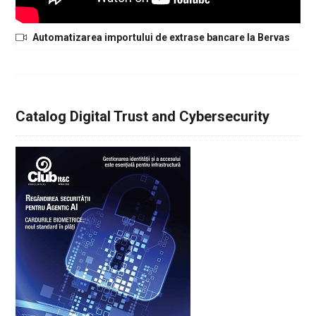
Automatizarea importului de extrase bancare la Bervas
Catalog Digital Trust and Cybersecurity