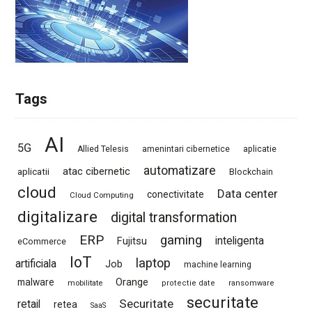
Tags
AI
5G
Allied Telesis
amenintari cibernetice
aplicatie
automatizare
atac cibernetic
aplicatii
Blockchain
cloud
Data center
conectivitate
Cloud Computing
digitalizare
digital transformation
ERP
gaming
Fujitsu
inteligenta
eCommerce
IoT
laptop
artificiala
Job
machine learning
Orange
malware
mobilitate
protectie date
ransomware
securitate
Securitate
retail
retea
SaaS