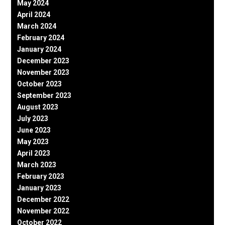
May 2024
April 2024
March 2024
February 2024
January 2024
December 2023
November 2023
October 2023
September 2023
August 2023
July 2023
June 2023
May 2023
April 2023
March 2023
February 2023
January 2023
December 2022
November 2022
October 2022