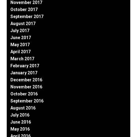
November 2017
October 2017
September 2017
August 2017
July 2017
June 2017
May 2017
April 2017
March 2017
February 2017
January 2017
December 2016
November 2016
October 2016
September 2016
August 2016
July 2016
June 2016
May 2016
April 2016