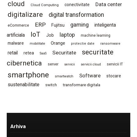
cloud
Data center
conectivitate
Cloud Computing
digitalizare
digital transformation
ERP
gaming
Fujitsu
inteligenta
eCommerce
IoT
laptop
artificiala
Job
machine learning
Orange
malware
mobilitate
protectie date
ransomware
securitate
Securitate
retail
retea
SaaS
cibernetica
server
servicii IT
servicii
servicii cloud
smartphone
Software
stocare
smartwatch
sustenabilitate
switch
transformare digitala
Arhiva