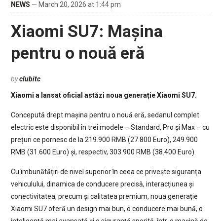
NEWS
— March 20, 2026 at 1:44 pm
Xiaomi SU7: Mașina
pentru o nouă eră
by
clubitc
Xiaomi a lansat oficial astăzi noua generație Xiaomi SU7.
Concepută drept mașina pentru o nouă eră, sedanul complet
electric este disponibil în trei modele – Standard, Pro și Max – cu
prețuri ce pornesc de la 219.900 RMB (27.800 Euro), 249.900
RMB (31.600 Euro) și, respectiv, 303.900 RMB (38.400 Euro).
Cu îmbunătățiri de nivel superior în ceea ce privește siguranța
vehiculului, dinamica de conducere precisă, interacțiunea și
conectivitatea, precum și calitatea premium, noua generație
Xiaomi SU7 oferă un design mai bun, o conducere mai bună, o