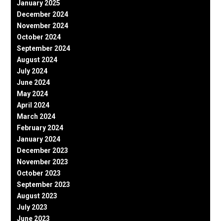
January 2025
December 2024
November 2024
October 2024
September 2024
August 2024
July 2024
June 2024
May 2024
April 2024
March 2024
February 2024
January 2024
December 2023
November 2023
October 2023
September 2023
August 2023
July 2023
June 2023