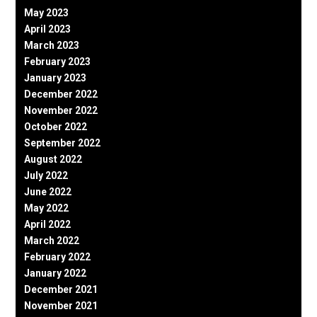
May 2023
April 2023
March 2023
February 2023
January 2023
December 2022
November 2022
October 2022
September 2022
August 2022
July 2022
June 2022
May 2022
April 2022
March 2022
February 2022
January 2022
December 2021
November 2021