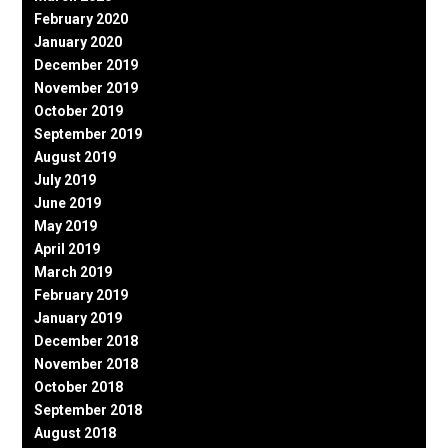
February 2020
January 2020
December 2019
November 2019
October 2019
September 2019
August 2019
July 2019
June 2019
May 2019
April 2019
March 2019
February 2019
January 2019
December 2018
November 2018
October 2018
September 2018
August 2018