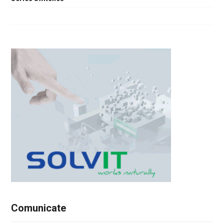
Comunicate