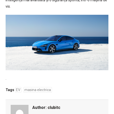
inteligență mai avansată și o siguranță sporită, într-o mașină de
vis.
.
Tags
EV
masina electrica
Author:
clubitc