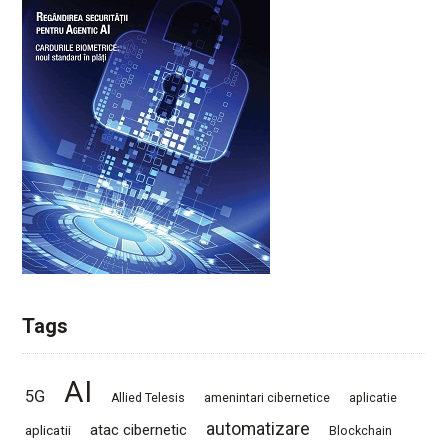
Tags
AI
5G
Allied Telesis
amenintari cibernetice
aplicatie
automatizare
atac cibernetic
aplicatii
Blockchain