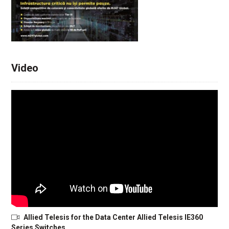
Video
Allied Telesis for the Data Center Allied Telesis IE360
Series Switches