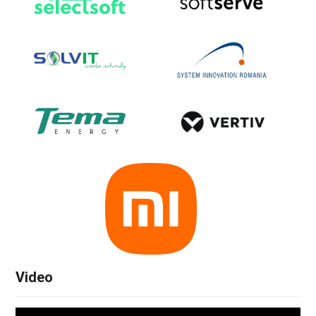
Video