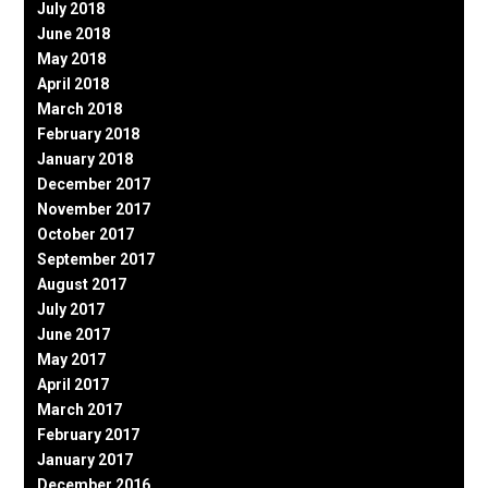
July 2018
June 2018
May 2018
April 2018
March 2018
February 2018
January 2018
December 2017
November 2017
October 2017
September 2017
August 2017
July 2017
June 2017
May 2017
April 2017
March 2017
February 2017
January 2017
December 2016