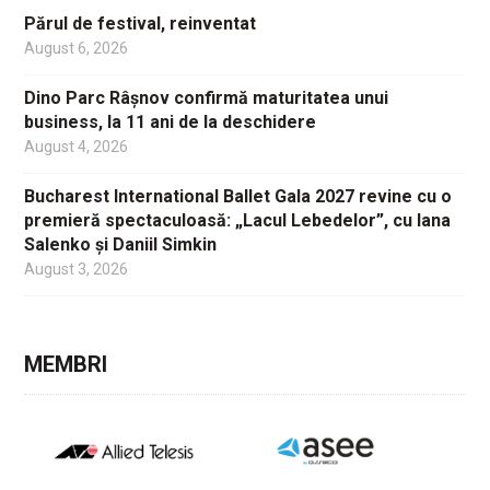
Părul de festival, reinventat
August 6, 2026
Dino Parc Râșnov confirmă maturitatea unui
business, la 11 ani de la deschidere
August 4, 2026
Bucharest International Ballet Gala 2027 revine cu o
premieră spectaculoasă: „Lacul Lebedelor”, cu Iana
Salenko și Daniil Simkin
August 3, 2026
MEMBRI