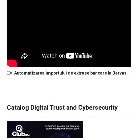
Automatizarea importului de extrase bancare la Bervas
Catalog Digital Trust and Cybersecurity