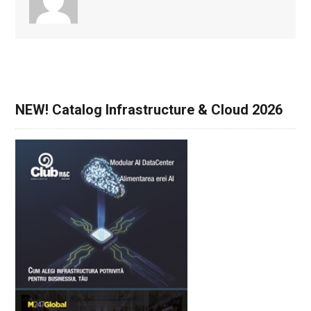
NEW! Catalog Infrastructure & Cloud 2026