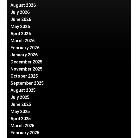
August 2026
July 2026
June 2026
May 2026
April 2026
March 2026
February 2026
January 2026
December 2025
November 2025
October 2025
September 2025
August 2025
July 2025
June 2025
May 2025
April 2025
March 2025
February 2025