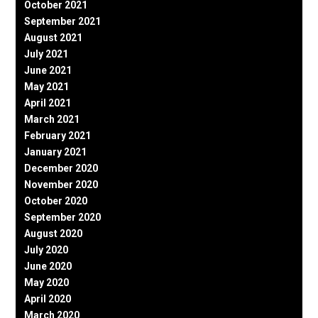
October 2021
September 2021
August 2021
July 2021
June 2021
May 2021
April 2021
March 2021
February 2021
January 2021
December 2020
November 2020
October 2020
September 2020
August 2020
July 2020
June 2020
May 2020
April 2020
March 2020