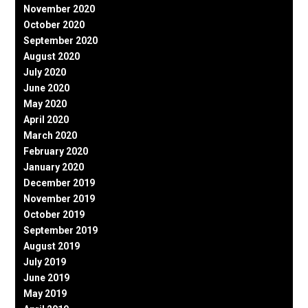
November 2020
October 2020
September 2020
August 2020
July 2020
June 2020
May 2020
April 2020
March 2020
February 2020
January 2020
December 2019
November 2019
October 2019
September 2019
August 2019
July 2019
June 2019
May 2019