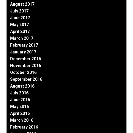
August 2017
July 2017
June 2017
May 2017
April 2017
March 2017
February 2017
January 2017
December 2016
November 2016
October 2016
September 2016
August 2016
July 2016
June 2016
May 2016
April 2016
March 2016
February 2016