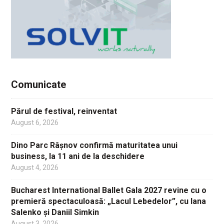
Comunicate
Părul de festival, reinventat
August 6, 2026
Dino Parc Râșnov confirmă maturitatea unui
business, la 11 ani de la deschidere
August 4, 2026
Bucharest International Ballet Gala 2027 revine cu o
premieră spectaculoasă: „Lacul Lebedelor”, cu Iana
Salenko și Daniil Simkin
August 3, 2026