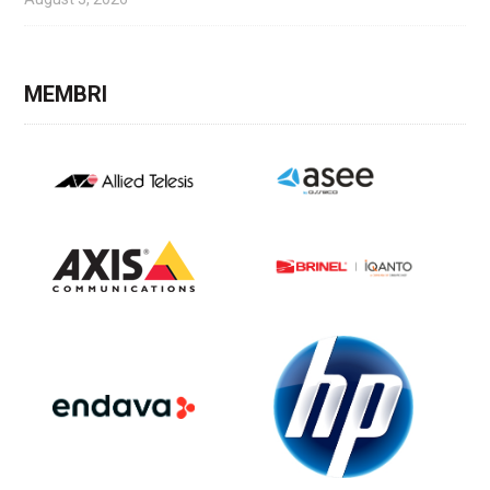
MEMBRI