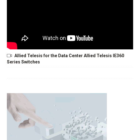
Allied Telesis for the Data Center Allied Telesis IE360
Series Switches