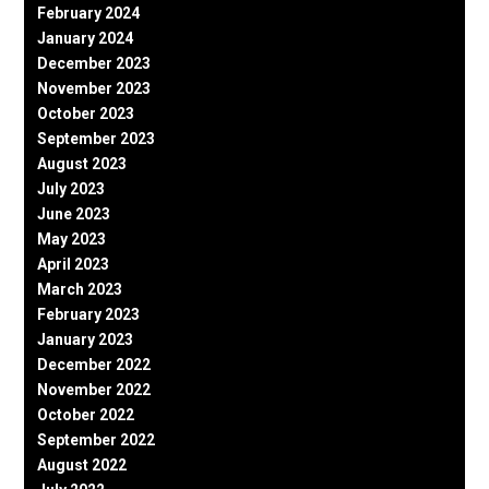
February 2024
January 2024
December 2023
November 2023
October 2023
September 2023
August 2023
July 2023
June 2023
May 2023
April 2023
March 2023
February 2023
January 2023
December 2022
November 2022
October 2022
September 2022
August 2022