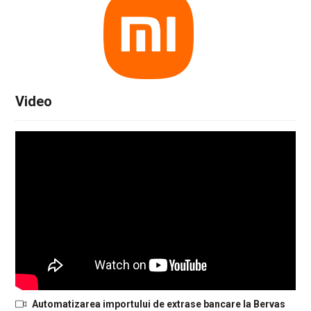
Video
Automatizarea importului de extrase bancare la Bervas