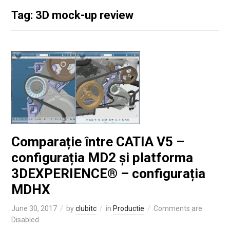
Tag: 3D mock-up review
Comparație între CATIA V5 –
configurația MD2 și platforma
3DEXPERIENCE® – configurația
MDHX
June 30, 2017
by
clubitc
in
Productie
Comments are
Disabled