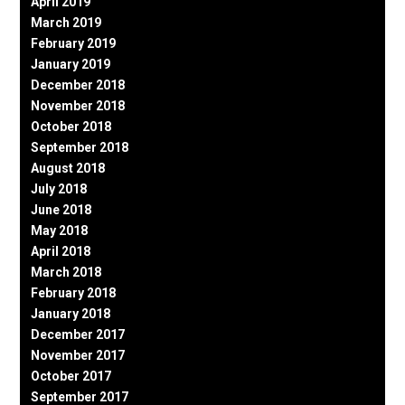
April 2019
March 2019
February 2019
January 2019
December 2018
November 2018
October 2018
September 2018
August 2018
July 2018
June 2018
May 2018
April 2018
March 2018
February 2018
January 2018
December 2017
November 2017
October 2017
September 2017