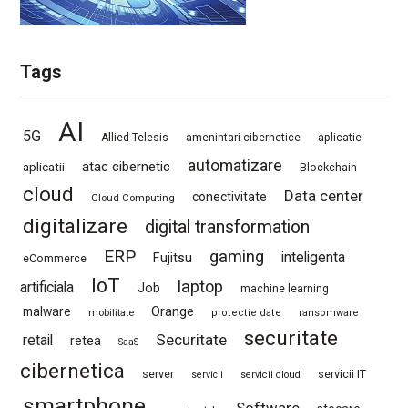
Tags
AI
5G
Allied Telesis
amenintari cibernetice
aplicatie
automatizare
atac cibernetic
aplicatii
Blockchain
cloud
Data center
conectivitate
Cloud Computing
digitalizare
digital transformation
ERP
gaming
Fujitsu
inteligenta
eCommerce
IoT
laptop
artificiala
Job
machine learning
Orange
malware
mobilitate
protectie date
ransomware
securitate
Securitate
retail
retea
SaaS
cibernetica
server
servicii IT
servicii
servicii cloud
smartphone
Software