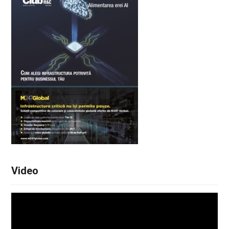
Video