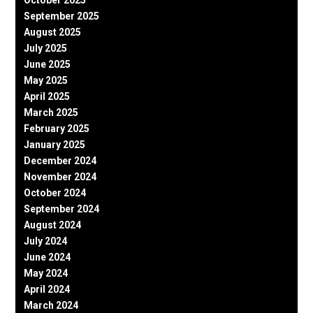
September 2025
August 2025
July 2025
June 2025
May 2025
April 2025
March 2025
February 2025
January 2025
December 2024
November 2024
October 2024
September 2024
August 2024
July 2024
June 2024
May 2024
April 2024
March 2024