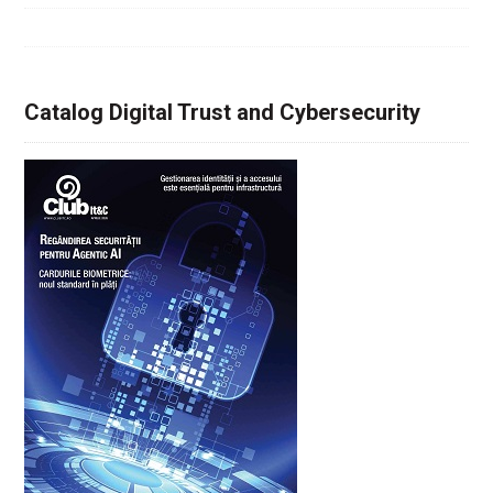
Catalog Digital Trust and Cybersecurity