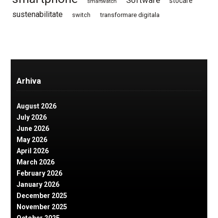
stocare
smartwatch
sustenabilitate
switch
transformare digitala
Arhiva
August 2026
July 2026
June 2026
May 2026
April 2026
March 2026
February 2026
January 2026
December 2025
November 2025
October 2025