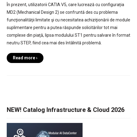
În prezent, utilizatorii CATIA V5, care lucrează cu configurația
MD2 (Mechanical Design 2) se confruntă des cu problema
funcţionalităţii limitate şi cu necesitatea achiziţionării de module
suplimentare pentru a putea răspunde solicitărilor tot mai
complexe din piaţă, lipsa modulului ST1 pentru salvare în format
neutru STEP, fiind cea mai des întâlnită problemă.
Read more ›
NEW! Catalog Infrastructure & Cloud 2026