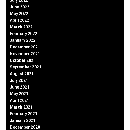
July 2022
June 2022
May 2022
April 2022
March 2022
February 2022
January 2022
December 2021
November 2021
October 2021
September 2021
August 2021
July 2021
June 2021
May 2021
April 2021
March 2021
February 2021
January 2021
December 2020