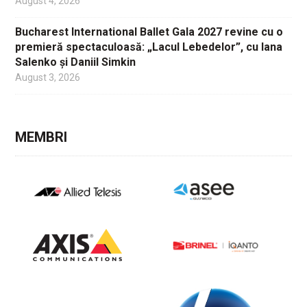
August 4, 2026
Bucharest International Ballet Gala 2027 revine cu o
premieră spectaculoasă: „Lacul Lebedelor”, cu Iana
Salenko și Daniil Simkin
August 3, 2026
MEMBRI