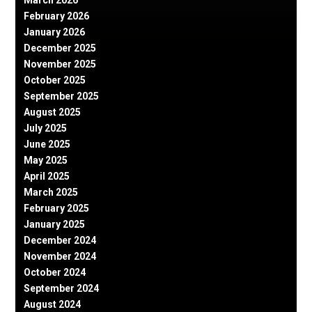
February 2026
January 2026
December 2025
November 2025
October 2025
September 2025
August 2025
July 2025
June 2025
May 2025
April 2025
March 2025
February 2025
January 2025
December 2024
November 2024
October 2024
September 2024
August 2024