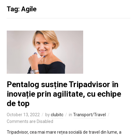
Tag: Agile
Pentalog susține Tripadvisor în
inovație prin agilitate, cu echipe
de top
October 13, 2022
by
clubitc
in
Transport/Travel
Comments are Disabled
Tripadvisor, cea mai mare rețea socială de travel din lume, a