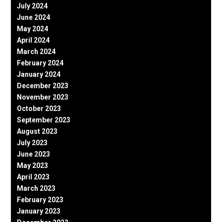
July 2024
June 2024
May 2024
April 2024
March 2024
February 2024
January 2024
December 2023
November 2023
October 2023
September 2023
August 2023
July 2023
June 2023
May 2023
April 2023
March 2023
February 2023
January 2023