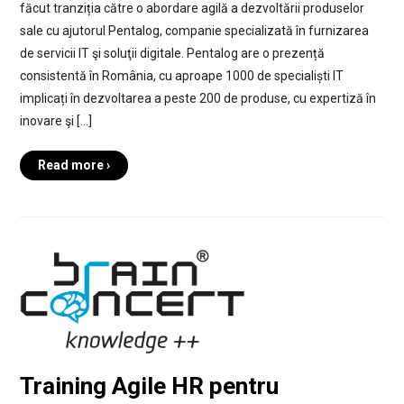
făcut tranziția către o abordare agilă a dezvoltării produselor
sale cu ajutorul Pentalog, companie specializată în furnizarea
de servicii IT şi soluţii digitale. Pentalog are o prezență
consistentă în România, cu aproape 1000 de specialiști IT
implicați în dezvoltarea a peste 200 de produse, cu expertiză în
inovare şi […]
Read more ›
Training Agile HR pentru