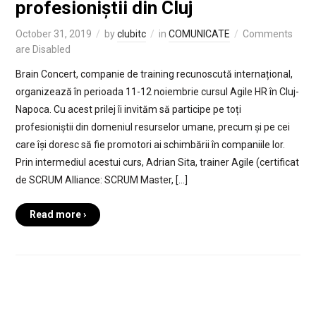
profesioniștii din Cluj
October 31, 2019
by
clubitc
in
COMUNICATE
Comments
are Disabled
Brain Concert, companie de training recunoscută internațional,
organizează în perioada 11-12 noiembrie cursul Agile HR în Cluj-
Napoca. Cu acest prilej îi invităm să participe pe toți
profesioniștii din domeniul resurselor umane, precum și pe cei
care își doresc să fie promotori ai schimbării în companiile lor.
Prin intermediul acestui curs, Adrian Sita, trainer Agile (certificat
de SCRUM Alliance: SCRUM Master, […]
Read more ›