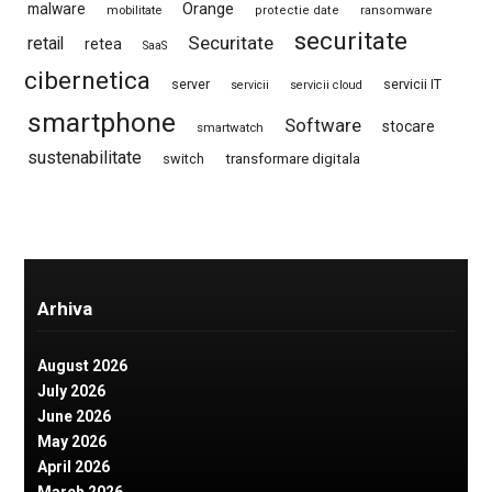
Orange
malware
mobilitate
protectie date
ransomware
securitate
Securitate
retail
retea
SaaS
cibernetica
server
servicii IT
servicii
servicii cloud
smartphone
Software
stocare
smartwatch
sustenabilitate
switch
transformare digitala
Arhiva
August 2026
July 2026
June 2026
May 2026
April 2026
March 2026