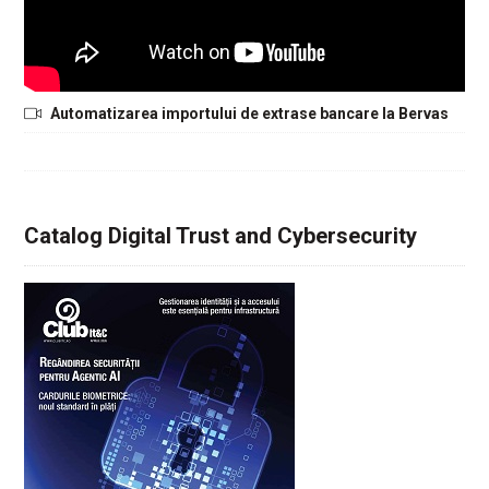
Automatizarea importului de extrase bancare la Bervas
Catalog Digital Trust and Cybersecurity