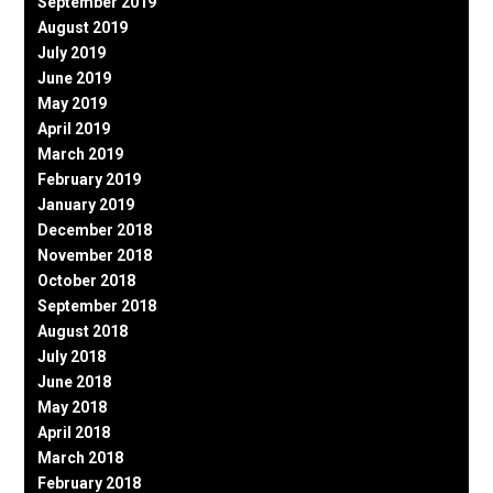
September 2019
August 2019
July 2019
June 2019
May 2019
April 2019
March 2019
February 2019
January 2019
December 2018
November 2018
October 2018
September 2018
August 2018
July 2018
June 2018
May 2018
April 2018
March 2018
February 2018