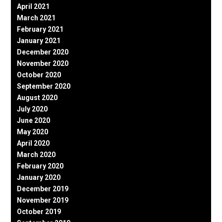
April 2021
March 2021
February 2021
January 2021
December 2020
November 2020
October 2020
September 2020
August 2020
July 2020
June 2020
May 2020
April 2020
March 2020
February 2020
January 2020
December 2019
November 2019
October 2019