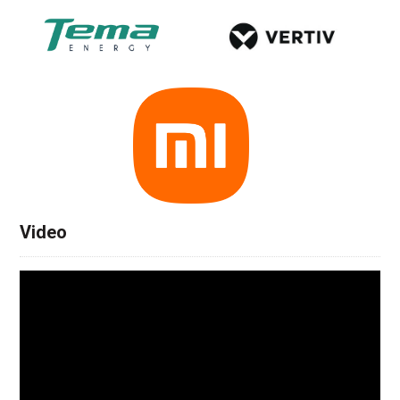
Video