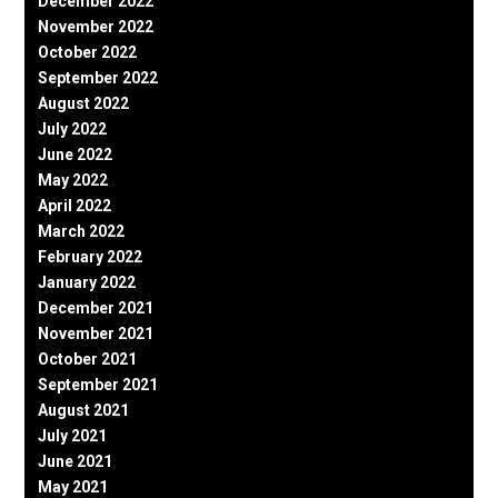
December 2022
November 2022
October 2022
September 2022
August 2022
July 2022
June 2022
May 2022
April 2022
March 2022
February 2022
January 2022
December 2021
November 2021
October 2021
September 2021
August 2021
July 2021
June 2021
May 2021