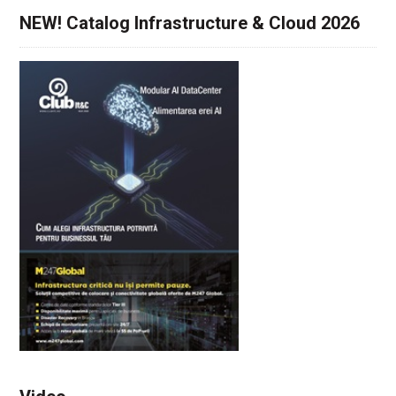
NEW! Catalog Infrastructure & Cloud 2026