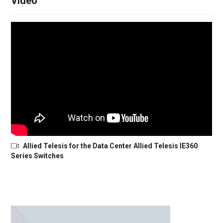
Video
Allied Telesis for the Data Center Allied Telesis IE360
Series Switches