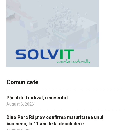
Comunicate
Părul de festival, reinventat
August 6, 2026
Dino Parc Râșnov confirmă maturitatea unui
business, la 11 ani de la deschidere