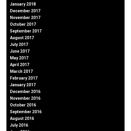
January 2018
December 2017
November 2017
October 2017
September 2017
August 2017
July 2017
June 2017
May 2017
April 2017
March 2017
February 2017
January 2017
December 2016
November 2016
October 2016
September 2016
August 2016
July 2016