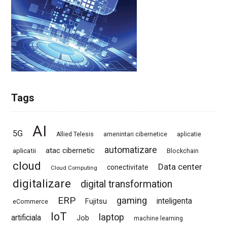
Tags
AI
5G
Allied Telesis
amenintari cibernetice
aplicatie
automatizare
atac cibernetic
aplicatii
Blockchain
cloud
Data center
conectivitate
Cloud Computing
digitalizare
digital transformation
ERP
gaming
Fujitsu
inteligenta
eCommerce
IoT
laptop
artificiala
Job
machine learning