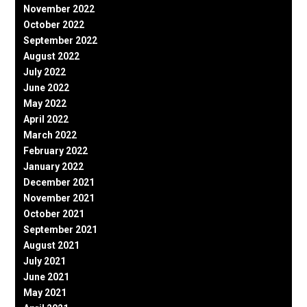
November 2022
October 2022
September 2022
August 2022
July 2022
June 2022
May 2022
April 2022
March 2022
February 2022
January 2022
December 2021
November 2021
October 2021
September 2021
August 2021
July 2021
June 2021
May 2021