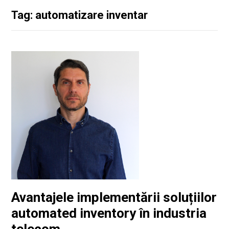
Tag: automatizare inventar
Avantajele implementării soluțiilor
automated inventory în industria