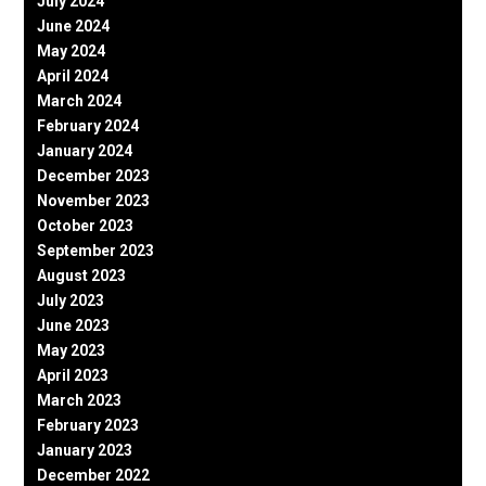
July 2024
June 2024
May 2024
April 2024
March 2024
February 2024
January 2024
December 2023
November 2023
October 2023
September 2023
August 2023
July 2023
June 2023
May 2023
April 2023
March 2023
February 2023
January 2023
December 2022