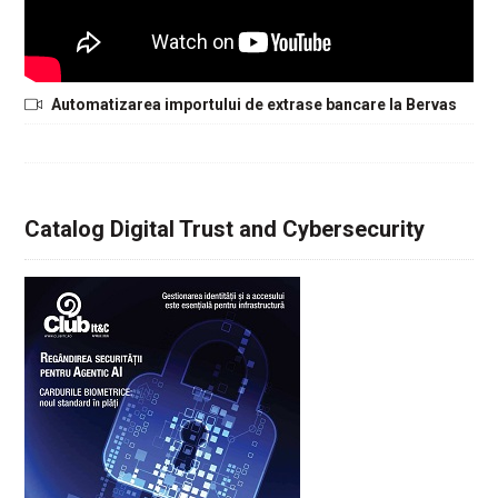
Automatizarea importului de extrase bancare la Bervas
Catalog Digital Trust and Cybersecurity