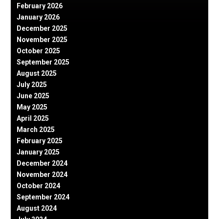
February 2026
January 2026
December 2025
November 2025
October 2025
September 2025
August 2025
July 2025
June 2025
May 2025
April 2025
March 2025
February 2025
January 2025
December 2024
November 2024
October 2024
September 2024
August 2024