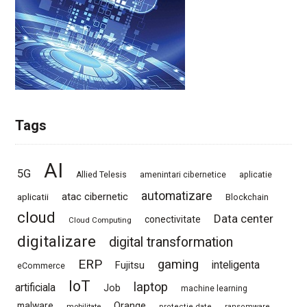
Tags
AI
5G
Allied Telesis
amenintari cibernetice
aplicatie
automatizare
atac cibernetic
aplicatii
Blockchain
cloud
Data center
conectivitate
Cloud Computing
digitalizare
digital transformation
ERP
gaming
Fujitsu
inteligenta
eCommerce
IoT
laptop
artificiala
Job
machine learning
Orange
malware
mobilitate
protectie date
ransomware