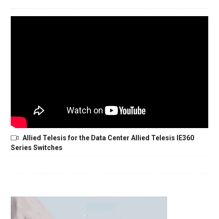
Allied Telesis for the Data Center Allied Telesis IE360
Series Switches