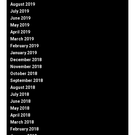
August 2019
July 2019
June 2019
May 2019
April 2019
March 2019
February 2019
January 2019
December 2018
November 2018
October 2018
September 2018
August 2018
July 2018
June 2018
May 2018
April 2018
March 2018
February 2018