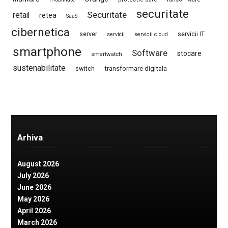
securitate
Securitate
retail
retea
SaaS
cibernetica
server
servicii IT
servicii
servicii cloud
smartphone
Software
stocare
smartwatch
sustenabilitate
switch
transformare digitala
Arhiva
August 2026
July 2026
June 2026
May 2026
April 2026
March 2026