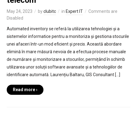
telecom
May 24, 2023
by
clubitc
in
Expert IT
Comments are
Disabled
Automated inventory se referă la utilizarea tehnologiei și a
sistemelor informatice pentru a monitoriza și gestiona stocurile
unei afaceri într-un mod eficient și precis. Această abordare
elimină în mare măsură nevoia de a efectua procese manuale
de numărare și monitorizare a stocurilor, permițând în schimb
utilizarea unor soluții software avansate și a tehnologiilor de
identificare automată. Laurențiu Baltaru, GIS Consultant […]
Read more ›