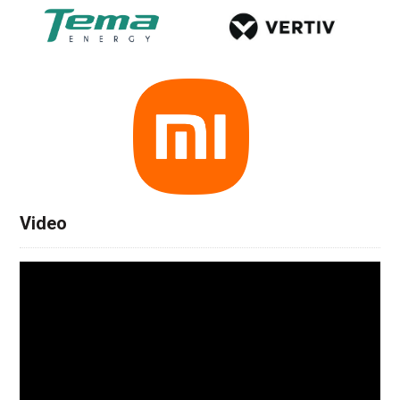
Video