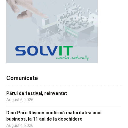
Comunicate
Părul de festival, reinventat
August 6, 2026
Dino Parc Râșnov confirmă maturitatea unui
business, la 11 ani de la deschidere
August 4, 2026