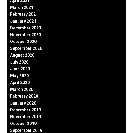
April 2021
March 2021
February 2021
January 2021
December 2020
November 2020
October 2020
September 2020
August 2020
July 2020
June 2020
May 2020
April 2020
March 2020
February 2020
January 2020
December 2019
November 2019
October 2019
September 2019