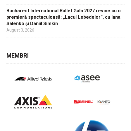
Bucharest International Ballet Gala 2027 revine cu o
premieră spectaculoasă: „Lacul Lebedelor”, cu Iana
Salenko și Daniil Simkin
August 3, 2026
MEMBRI