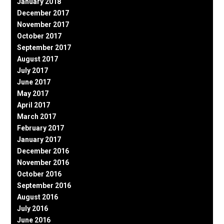
January 2018
December 2017
November 2017
October 2017
September 2017
August 2017
July 2017
June 2017
May 2017
April 2017
March 2017
February 2017
January 2017
December 2016
November 2016
October 2016
September 2016
August 2016
July 2016
June 2016