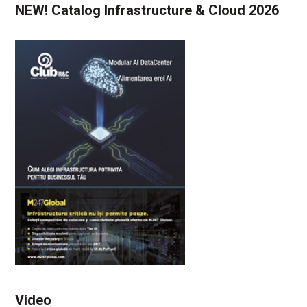
NEW! Catalog Infrastructure & Cloud 2026
Video