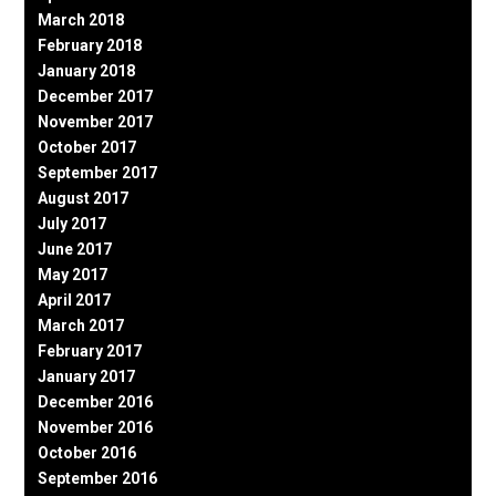
March 2018
February 2018
January 2018
December 2017
November 2017
October 2017
September 2017
August 2017
July 2017
June 2017
May 2017
April 2017
March 2017
February 2017
January 2017
December 2016
November 2016
October 2016
September 2016