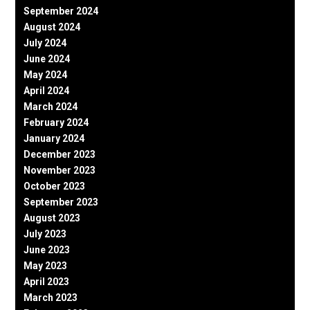
September 2024
August 2024
July 2024
June 2024
May 2024
April 2024
March 2024
February 2024
January 2024
December 2023
November 2023
October 2023
September 2023
August 2023
July 2023
June 2023
May 2023
April 2023
March 2023