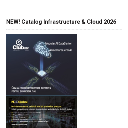
NEW! Catalog Infrastructure & Cloud 2026