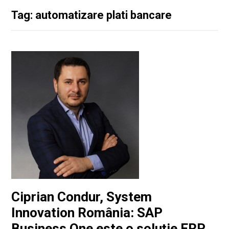
Tag: automatizare plati bancare
Ciprian Condur, System
Innovation România: SAP
Business One este o soluţie ERP