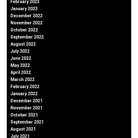
February 2023
January 2023
December 2022
November 2022
October 2022
September 2022
August 2022
July 2022
June 2022
May 2022
April 2022
March 2022
February 2022
January 2022
December 2021
November 2021
October 2021
September 2021
August 2021
July 2021