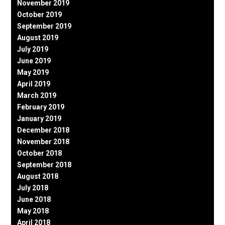
November 2019
October 2019
September 2019
August 2019
July 2019
June 2019
May 2019
April 2019
March 2019
February 2019
January 2019
December 2018
November 2018
October 2018
September 2018
August 2018
July 2018
June 2018
May 2018
April 2018