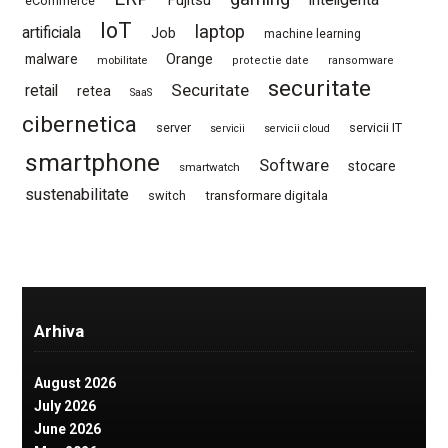
Fujitsu
inteligenta
eCommerce
IoT
laptop
artificiala
Job
machine learning
Orange
malware
mobilitate
protectie date
ransomware
securitate
Securitate
retail
retea
SaaS
cibernetica
server
servicii IT
servicii
servicii cloud
smartphone
Software
stocare
smartwatch
sustenabilitate
switch
transformare digitala
Arhiva
August 2026
July 2026
June 2026