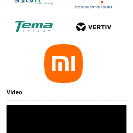
Video