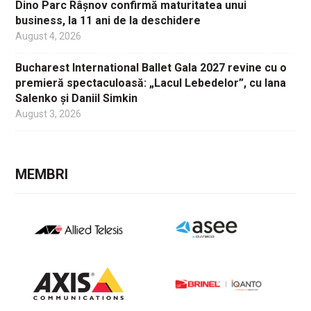
Dino Parc Râșnov confirmă maturitatea unui
business, la 11 ani de la deschidere
August 4, 2026
Bucharest International Ballet Gala 2027 revine cu o
premieră spectaculoasă: „Lacul Lebedelor”, cu Iana
Salenko și Daniil Simkin
August 3, 2026
MEMBRI