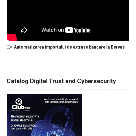
Automatizarea importului de extrase bancare la Bervas
Catalog Digital Trust and Cybersecurity