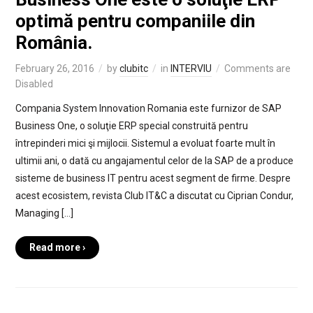
optimă pentru companiile din
România.
February 26, 2016
by
clubitc
in
INTERVIU
Comments are
Disabled
Compania System Innovation Romania este furnizor de SAP
Business One, o soluţie ERP special construită pentru
întrepinderi mici şi mijlocii. Sistemul a evoluat foarte mult în
ultimii ani, o dată cu angajamentul celor de la SAP de a produce
sisteme de business IT pentru acest segment de firme. Despre
acest ecosistem, revista Club IT&C a discutat cu Ciprian Condur,
Managing […]
Read more ›