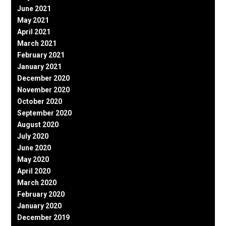
June 2021
May 2021
April 2021
March 2021
February 2021
January 2021
December 2020
November 2020
October 2020
September 2020
August 2020
July 2020
June 2020
May 2020
April 2020
March 2020
February 2020
January 2020
December 2019