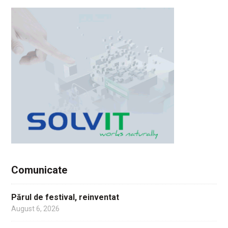
Comunicate
Părul de festival, reinventat
August 6, 2026