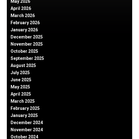
May 2026
April 2026
March 2026
February 2026
January 2026
December 2025
November 2025
October 2025
September 2025
August 2025
July 2025
June 2025
May 2025
April 2025
March 2025
February 2025
January 2025
December 2024
November 2024
October 2024