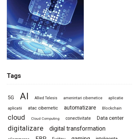
Tags
AI
5G
Allied Telesis
amenintari cibernetice
aplicatie
automatizare
atac cibernetic
aplicatii
Blockchain
cloud
Data center
conectivitate
Cloud Computing
digitalizare
digital transformation
ERP
gaming