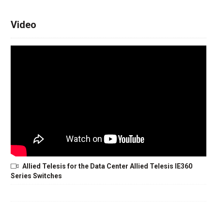
Video
Allied Telesis for the Data Center Allied Telesis IE360
Series Switches