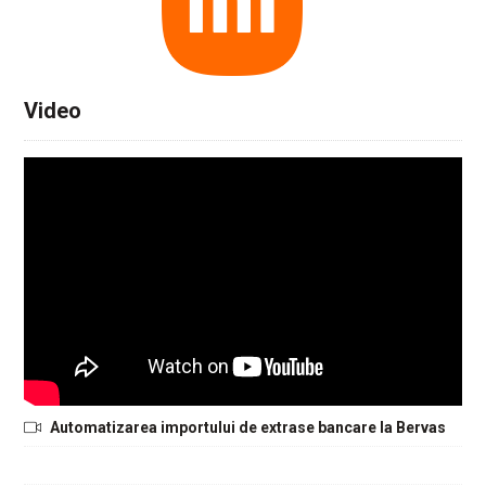
Video
Automatizarea importului de extrase bancare la Bervas