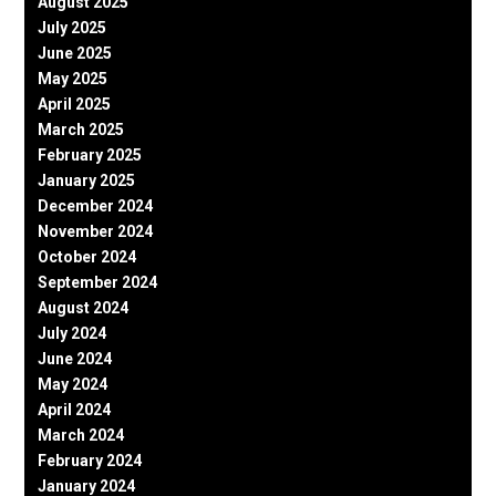
August 2025
July 2025
June 2025
May 2025
April 2025
March 2025
February 2025
January 2025
December 2024
November 2024
October 2024
September 2024
August 2024
July 2024
June 2024
May 2024
April 2024
March 2024
February 2024
January 2024