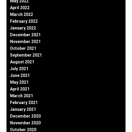
May 2022
April 2022
March 2022
February 2022
January 2022
December 2021
November 2021
October 2021
September 2021
August 2021
July 2021
June 2021
May 2021
April 2021
March 2021
February 2021
January 2021
December 2020
November 2020
October 2020