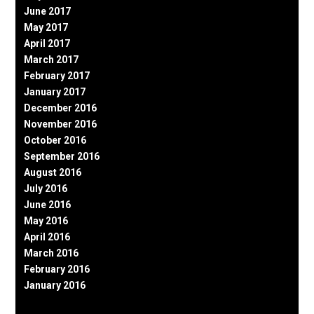
June 2017
May 2017
April 2017
March 2017
February 2017
January 2017
December 2016
November 2016
October 2016
September 2016
August 2016
July 2016
June 2016
May 2016
April 2016
March 2016
February 2016
January 2016