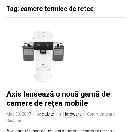
Tag: camere termice de retea
Axis lansează o nouă gamă de
camere de reţea mobile
May 30, 2017
by
clubitc
in
Hardware
Comments are
Disabled
Axis anunţă lansarea unei noi generaţii de camere de reţea