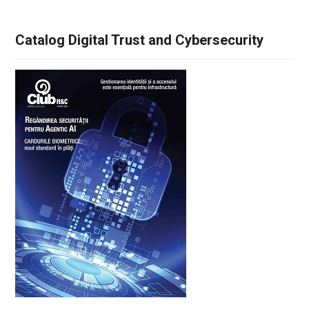
Catalog Digital Trust and Cybersecurity