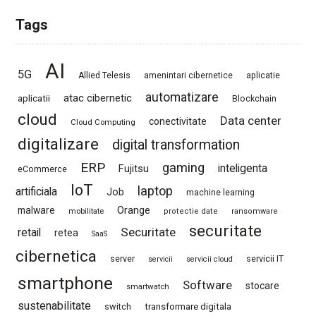
Tags
AI
5G
Allied Telesis
amenintari cibernetice
aplicatie
automatizare
atac cibernetic
aplicatii
Blockchain
cloud
Data center
conectivitate
Cloud Computing
digitalizare
digital transformation
ERP
gaming
Fujitsu
inteligenta
eCommerce
IoT
laptop
artificiala
Job
machine learning
Orange
malware
mobilitate
protectie date
ransomware
securitate
Securitate
retail
retea
SaaS
cibernetica
server
servicii IT
servicii
servicii cloud
smartphone
Software
stocare
smartwatch
sustenabilitate
switch
transformare digitala