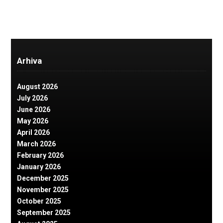
Arhiva
August 2026
July 2026
June 2026
May 2026
April 2026
March 2026
February 2026
January 2026
December 2025
November 2025
October 2025
September 2025