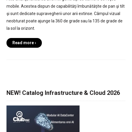
mobile. Acestea dispun de capabilităţi îmbunătăţite de pan şi tilt
şi sunt dedicate supravegherii unor arii extinse. Câmpul vizual
neobturat poate ajunge la 360 de grade sau la 135 de grade de
la sol la orizont.
Read more ›
NEW! Catalog Infrastructure & Cloud 2026