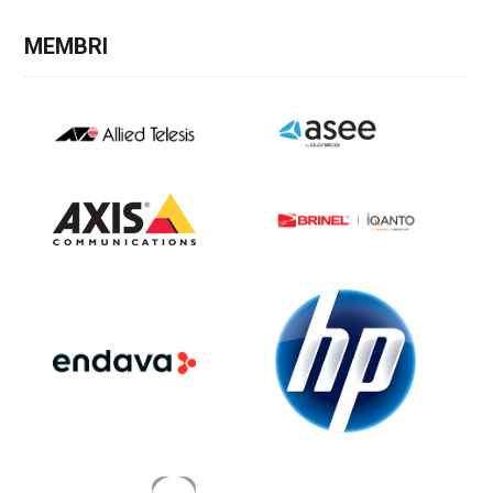
MEMBRI