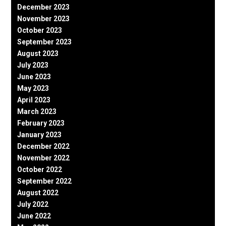
December 2023
November 2023
October 2023
September 2023
August 2023
July 2023
June 2023
May 2023
April 2023
March 2023
February 2023
January 2023
December 2022
November 2022
October 2022
September 2022
August 2022
July 2022
June 2022