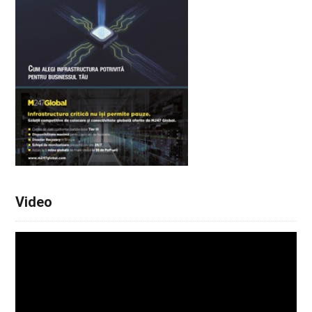
Video