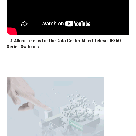
Allied Telesis for the Data Center Allied Telesis IE360
Series Switches