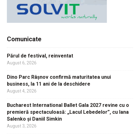
Comunicate
Părul de festival, reinventat
August 6, 2026
Dino Parc Râșnov confirmă maturitatea unui
business, la 11 ani de la deschidere
August 4, 2026
Bucharest International Ballet Gala 2027 revine cu o
premieră spectaculoasă: „Lacul Lebedelor”, cu Iana
Salenko și Daniil Simkin
August 3, 2026