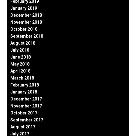
February 2019
January 2019
December 2018
November 2018
October 2018
September 2018
August 2018
July 2018
June 2018
May 2018
April 2018
March 2018
February 2018
January 2018
December 2017
November 2017
October 2017
September 2017
August 2017
July 2017