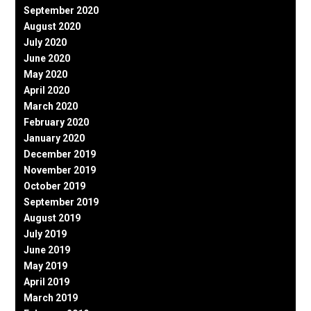
September 2020
August 2020
July 2020
June 2020
May 2020
April 2020
March 2020
February 2020
January 2020
December 2019
November 2019
October 2019
September 2019
August 2019
July 2019
June 2019
May 2019
April 2019
March 2019