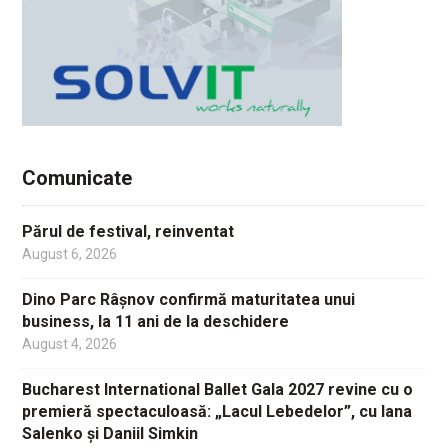
Comunicate
Părul de festival, reinventat
August 6, 2026
Dino Parc Râșnov confirmă maturitatea unui
business, la 11 ani de la deschidere
August 4, 2026
Bucharest International Ballet Gala 2027 revine cu o
premieră spectaculoasă: „Lacul Lebedelor”, cu Iana
Salenko și Daniil Simkin