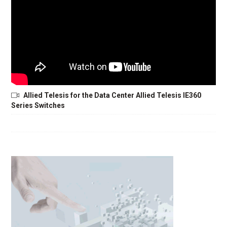
Allied Telesis for the Data Center Allied Telesis IE360
Series Switches