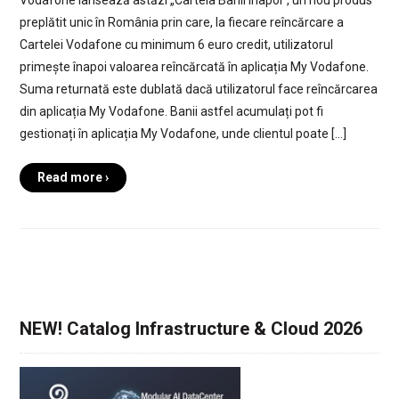
preplătit unic în România prin care, la fiecare reîncărcare a
Cartelei Vodafone cu minimum 6 euro credit, utilizatorul
primește înapoi valoarea reîncărcată în aplicația My Vodafone.
Suma returnată este dublată dacă utilizatorul face reîncărcarea
din aplicația My Vodafone. Banii astfel acumulați pot fi
gestionați în aplicația My Vodafone, unde clientul poate […]
Read more ›
NEW! Catalog Infrastructure & Cloud 2026