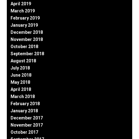
April 2019
March 2019
February 2019
January 2019
December 2018
November 2018
October 2018
September 2018
August 2018
July 2018
June 2018
May 2018
April 2018
March 2018
February 2018
January 2018
December 2017
November 2017
October 2017