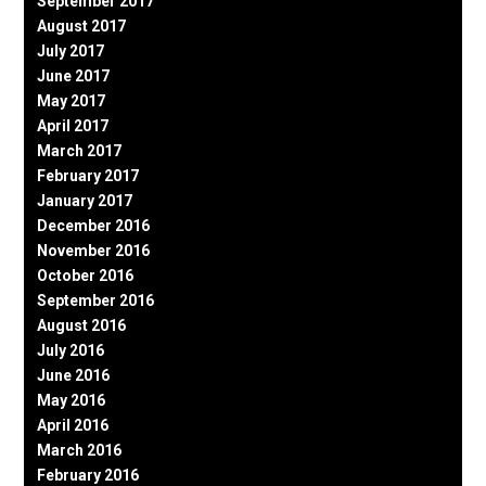
September 2017
August 2017
July 2017
June 2017
May 2017
April 2017
March 2017
February 2017
January 2017
December 2016
November 2016
October 2016
September 2016
August 2016
July 2016
June 2016
May 2016
April 2016
March 2016
February 2016