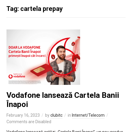
Tag: cartela prepay
Vodafone lansează Cartela Banii
Înapoi
February 16, 2023
by
clubitc
in
Internet/Telecom
Comments are Disabled
Vodafone lansează astăzi „Cartela Banii Înapoi”, un nou produs