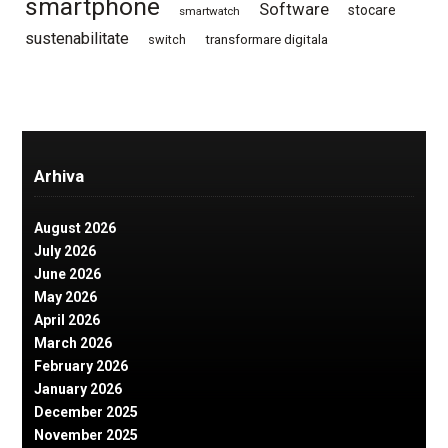
smartphone
Software
stocare
smartwatch
sustenabilitate
switch
transformare digitala
Arhiva
August 2026
July 2026
June 2026
May 2026
April 2026
March 2026
February 2026
January 2026
December 2025
November 2025