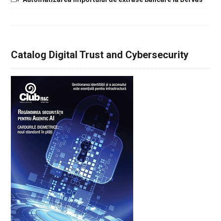
Catalog Digital Trust and Cybersecurity