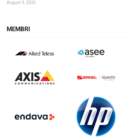
August 3, 2026
MEMBRI