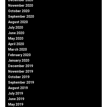
November 2020
October 2020
September 2020
August 2020
July 2020
June 2020
May 2020
April 2020
March 2020
February 2020
January 2020
December 2019
November 2019
October 2019
September 2019
August 2019
July 2019
June 2019
May 2019