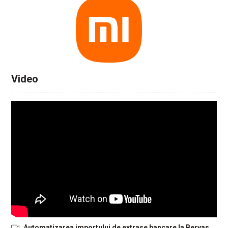
Video
Automatizarea importului de extrase bancare la Bervas