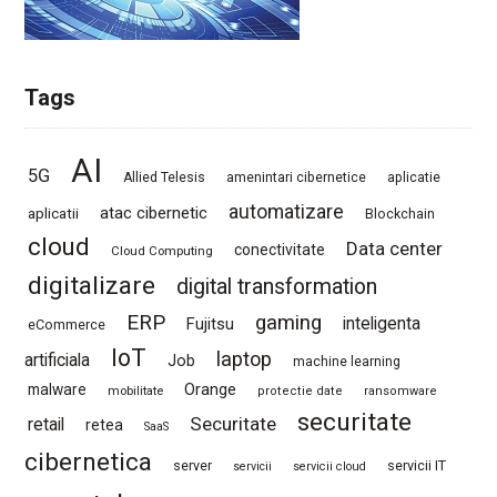
Tags
AI
5G
Allied Telesis
amenintari cibernetice
aplicatie
automatizare
atac cibernetic
aplicatii
Blockchain
cloud
Data center
conectivitate
Cloud Computing
digitalizare
digital transformation
ERP
gaming
Fujitsu
inteligenta
eCommerce
IoT
laptop
artificiala
Job
machine learning
Orange
malware
mobilitate
protectie date
ransomware
securitate
Securitate
retail
retea
SaaS
cibernetica
server
servicii IT
servicii
servicii cloud