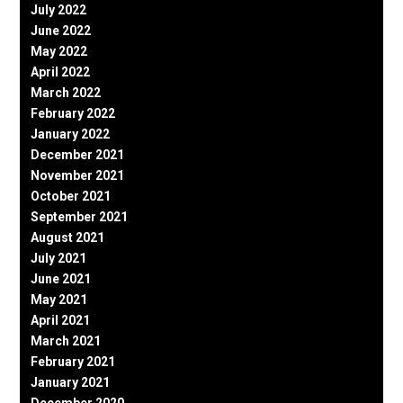
July 2022
June 2022
May 2022
April 2022
March 2022
February 2022
January 2022
December 2021
November 2021
October 2021
September 2021
August 2021
July 2021
June 2021
May 2021
April 2021
March 2021
February 2021
January 2021
December 2020