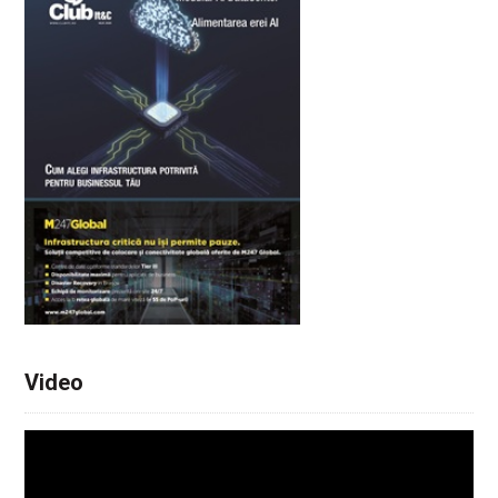
Video