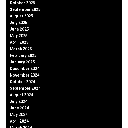
October 2025
September 2025
August 2025
July 2025
June 2025
May 2025
April 2025
March 2025
February 2025
January 2025
December 2024
November 2024
October 2024
September 2024
August 2024
July 2024
June 2024
May 2024
April 2024
March 2024