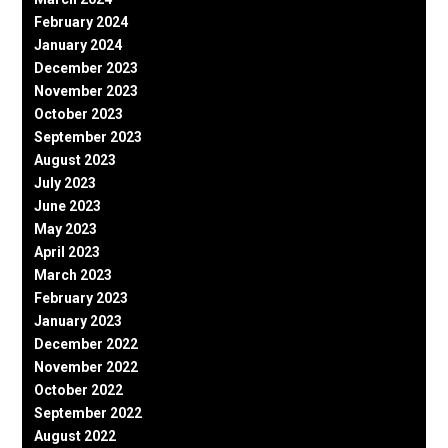
February 2024
January 2024
December 2023
November 2023
October 2023
September 2023
August 2023
July 2023
June 2023
May 2023
April 2023
March 2023
February 2023
January 2023
December 2022
November 2022
October 2022
September 2022
August 2022