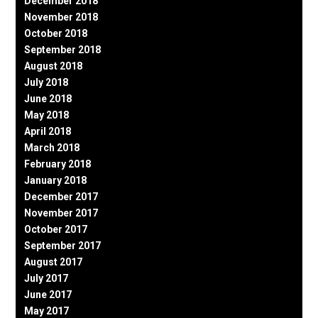
December 2018
November 2018
October 2018
September 2018
August 2018
July 2018
June 2018
May 2018
April 2018
March 2018
February 2018
January 2018
December 2017
November 2017
October 2017
September 2017
August 2017
July 2017
June 2017
May 2017