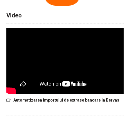
Video
Automatizarea importului de extrase bancare la Bervas