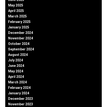
May 2025
April 2025
March 2025
February 2025
January 2025
December 2024
November 2024
October 2024
September 2024
August 2024
July 2024
June 2024
May 2024
April 2024
March 2024
February 2024
January 2024
December 2023
November 2023