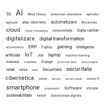
AI
5G
Allied Telesis
amenintari cibernetice
aplicatie
automatizare
atac cibernetic
aplicatii
Blockchain
cloud
Data center
conectivitate
Cloud Computing
digitalizare
digital transformation
ERP
gaming
Fujitsu
inteligenta
eCommerce
IoT
laptop
artificiala
Job
machine learning
Orange
malware
mobilitate
protectie date
ransomware
securitate
Securitate
retail
retea
SaaS
cibernetica
server
servicii IT
servicii
servicii cloud
smartphone
Software
stocare
smartwatch
sustenabilitate
switch
transformare digitala