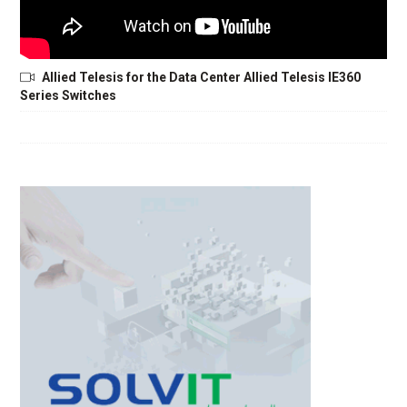
Allied Telesis for the Data Center Allied Telesis IE360
Series Switches