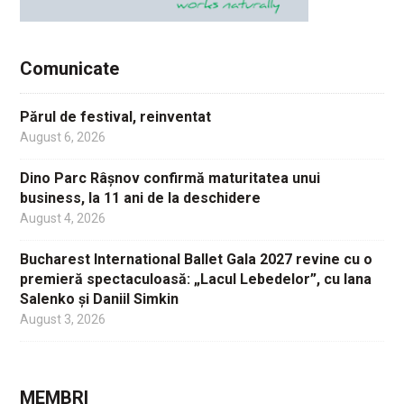
Comunicate
Părul de festival, reinventat
August 6, 2026
Dino Parc Râșnov confirmă maturitatea unui
business, la 11 ani de la deschidere
August 4, 2026
Bucharest International Ballet Gala 2027 revine cu o
premieră spectaculoasă: „Lacul Lebedelor”, cu Iana
Salenko și Daniil Simkin
August 3, 2026
MEMBRI