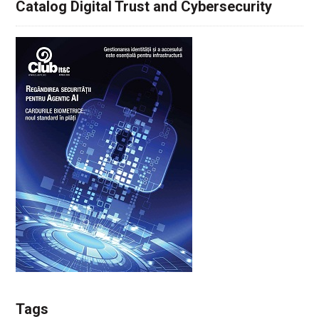
Catalog Digital Trust and Cybersecurity
Tags