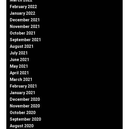
February 2022
January 2022
December 2021
November 2021
October 2021
September 2021
August 2021
July 2021
June 2021
May 2021
April 2021
March 2021
February 2021
January 2021
December 2020
November 2020
October 2020
September 2020
August 2020