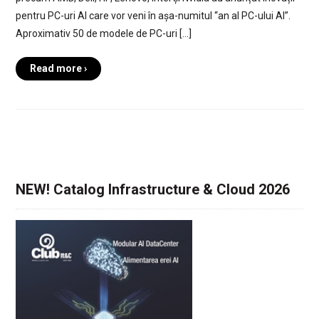
pentru PC-uri AI care vor veni în așa-numitul “an al PC-ului AI”.
Aproximativ 50 de modele de PC-uri […]
Read more ›
NEW! Catalog Infrastructure & Cloud 2026