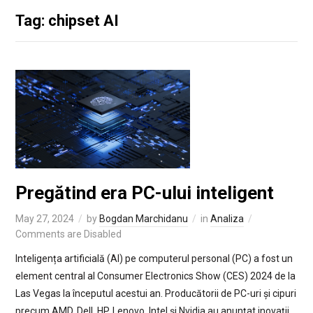
Tag: chipset AI
Pregătind era PC-ului inteligent
May 27, 2024
by
Bogdan Marchidanu
in
Analiza
Comments are Disabled
Inteligența artificială (AI) pe computerul personal (PC) a fost un
element central al Consumer Electronics Show (CES) 2024 de la
Las Vegas la începutul acestui an. Producătorii de PC-uri și cipuri
precum AMD, Dell, HP, Lenovo, Intel și Nvidia au anunțat inovații