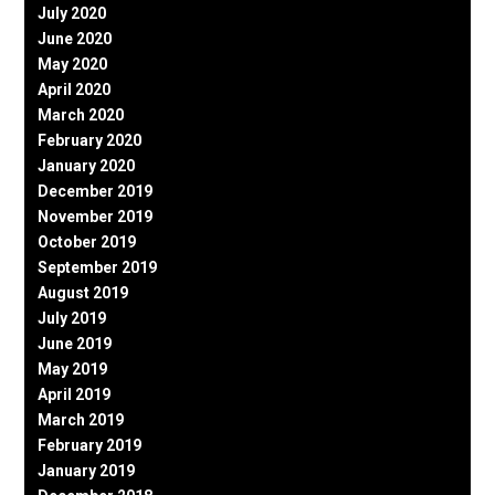
July 2020
June 2020
May 2020
April 2020
March 2020
February 2020
January 2020
December 2019
November 2019
October 2019
September 2019
August 2019
July 2019
June 2019
May 2019
April 2019
March 2019
February 2019
January 2019