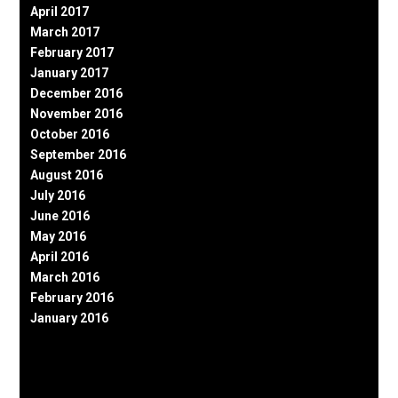
April 2017
March 2017
February 2017
January 2017
December 2016
November 2016
October 2016
September 2016
August 2016
July 2016
June 2016
May 2016
April 2016
March 2016
February 2016
January 2016