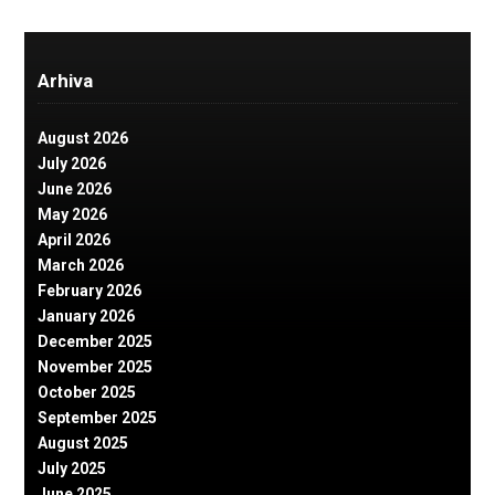
Arhiva
August 2026
July 2026
June 2026
May 2026
April 2026
March 2026
February 2026
January 2026
December 2025
November 2025
October 2025
September 2025
August 2025
July 2025
June 2025