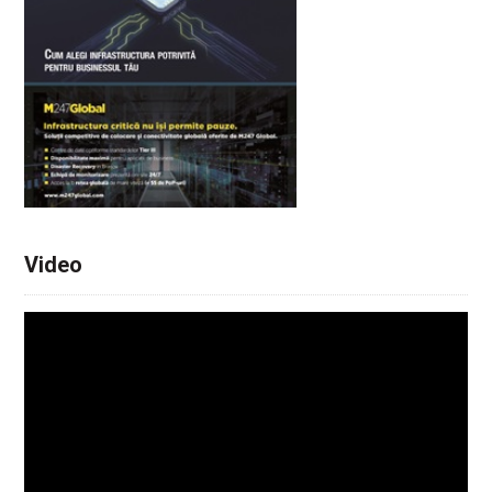
Video