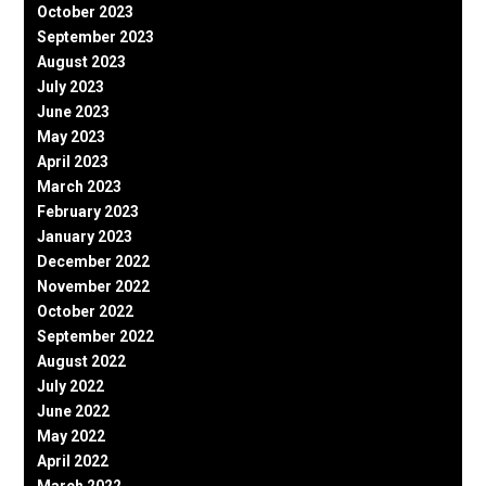
October 2023
September 2023
August 2023
July 2023
June 2023
May 2023
April 2023
March 2023
February 2023
January 2023
December 2022
November 2022
October 2022
September 2022
August 2022
July 2022
June 2022
May 2022
April 2022
March 2022