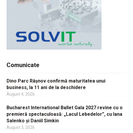
Comunicate
Dino Parc Râșnov confirmă maturitatea unui
business, la 11 ani de la deschidere
August 4, 2026
Bucharest International Ballet Gala 2027 revine cu o
premieră spectaculoasă: „Lacul Lebedelor”, cu Iana
Salenko și Daniil Simkin
August 3, 2026