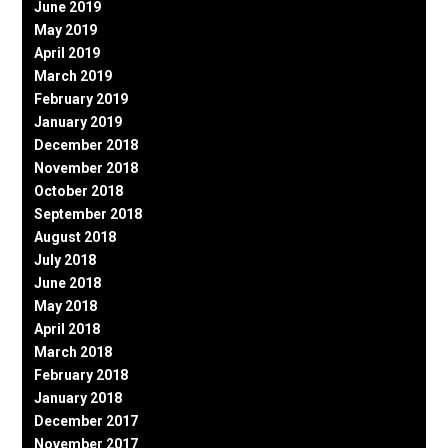
June 2019
May 2019
April 2019
March 2019
February 2019
January 2019
December 2018
November 2018
October 2018
September 2018
August 2018
July 2018
June 2018
May 2018
April 2018
March 2018
February 2018
January 2018
December 2017
November 2017