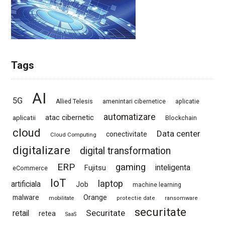
Tags
AI
5G
Allied Telesis
amenintari cibernetice
aplicatie
automatizare
atac cibernetic
aplicatii
Blockchain
cloud
Data center
conectivitate
Cloud Computing
digitalizare
digital transformation
ERP
gaming
Fujitsu
inteligenta
eCommerce
IoT
laptop
artificiala
Job
machine learning
Orange
malware
mobilitate
protectie date
ransomware
securitate
Securitate
retail
retea
SaaS