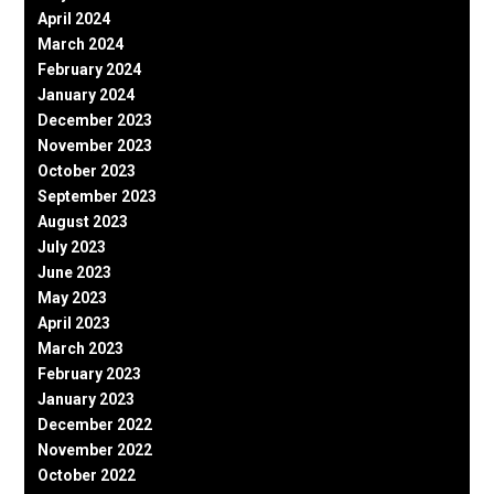
April 2024
March 2024
February 2024
January 2024
December 2023
November 2023
October 2023
September 2023
August 2023
July 2023
June 2023
May 2023
April 2023
March 2023
February 2023
January 2023
December 2022
November 2022
October 2022