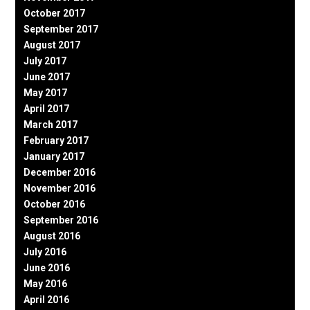
October 2017
September 2017
August 2017
July 2017
June 2017
May 2017
April 2017
March 2017
February 2017
January 2017
December 2016
November 2016
October 2016
September 2016
August 2016
July 2016
June 2016
May 2016
April 2016