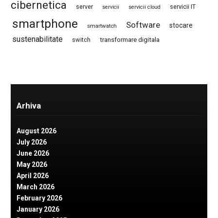
cibernetica
server
servicii IT
servicii
servicii cloud
smartphone
Software
stocare
smartwatch
sustenabilitate
switch
transformare digitala
Arhiva
August 2026
July 2026
June 2026
May 2026
April 2026
March 2026
February 2026
January 2026