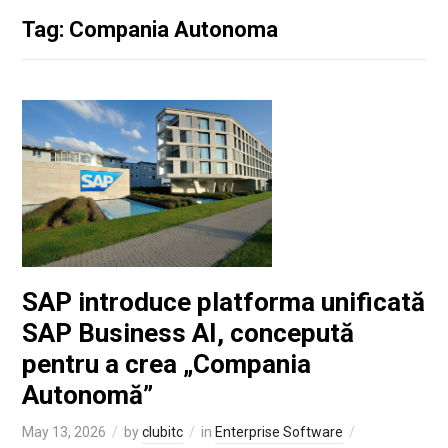
Tag: Compania Autonoma
SAP introduce platforma unificată
SAP Business AI, concepută
pentru a crea „Compania
Autonomă”
May 13, 2026
by
clubitc
in
Enterprise Software