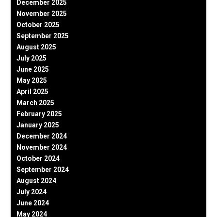
December 2025
November 2025
October 2025
September 2025
August 2025
July 2025
June 2025
May 2025
April 2025
March 2025
February 2025
January 2025
December 2024
November 2024
October 2024
September 2024
August 2024
July 2024
June 2024
May 2024