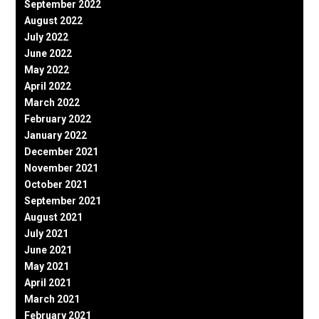
September 2022
August 2022
July 2022
June 2022
May 2022
April 2022
March 2022
February 2022
January 2022
December 2021
November 2021
October 2021
September 2021
August 2021
July 2021
June 2021
May 2021
April 2021
March 2021
February 2021