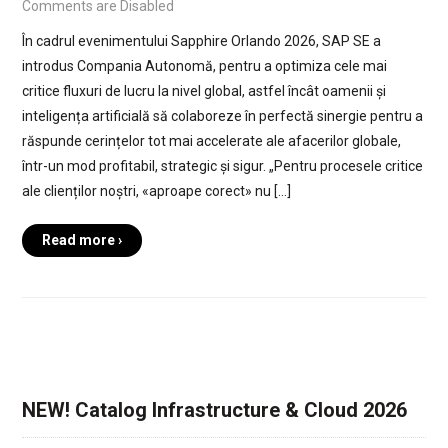
Comments are Disabled
În cadrul evenimentului Sapphire Orlando 2026, SAP SE a
introdus Compania Autonomă, pentru a optimiza cele mai
critice fluxuri de lucru la nivel global, astfel încât oamenii și
inteligența artificială să colaboreze în perfectă sinergie pentru a
răspunde cerințelor tot mai accelerate ale afacerilor globale,
într-un mod profitabil, strategic și sigur. „Pentru procesele critice
ale clienților noștri, «aproape corect» nu […]
Read more ›
NEW! Catalog Infrastructure & Cloud 2026