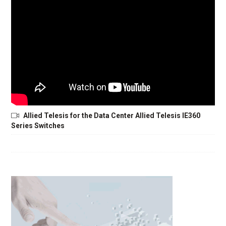
Allied Telesis for the Data Center Allied Telesis IE360
Series Switches