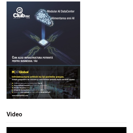
Video