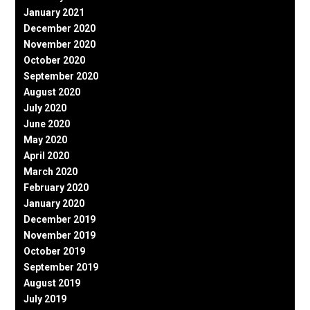
January 2021
December 2020
November 2020
October 2020
September 2020
August 2020
July 2020
June 2020
May 2020
April 2020
March 2020
February 2020
January 2020
December 2019
November 2019
October 2019
September 2019
August 2019
July 2019