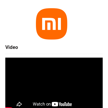
Video