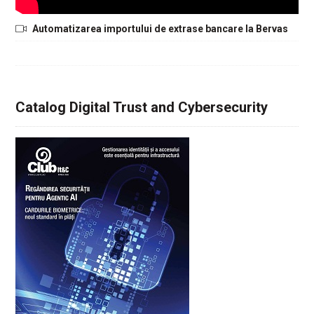
Automatizarea importului de extrase bancare la Bervas
Catalog Digital Trust and Cybersecurity