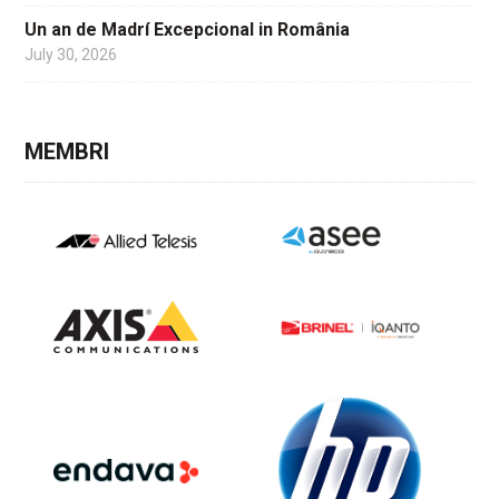
Un an de Madrí Excepcional in România
July 30, 2026
MEMBRI