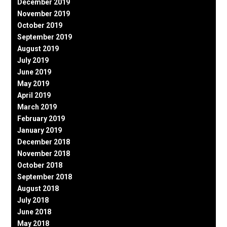
December 2019
November 2019
October 2019
September 2019
August 2019
July 2019
June 2019
May 2019
April 2019
March 2019
February 2019
January 2019
December 2018
November 2018
October 2018
September 2018
August 2018
July 2018
June 2018
May 2018