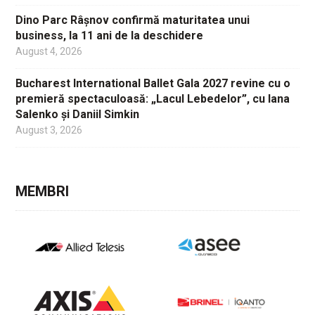
Dino Parc Râșnov confirmă maturitatea unui
business, la 11 ani de la deschidere
August 4, 2026
Bucharest International Ballet Gala 2027 revine cu o
premieră spectaculoasă: „Lacul Lebedelor”, cu Iana
Salenko și Daniil Simkin
August 3, 2026
MEMBRI