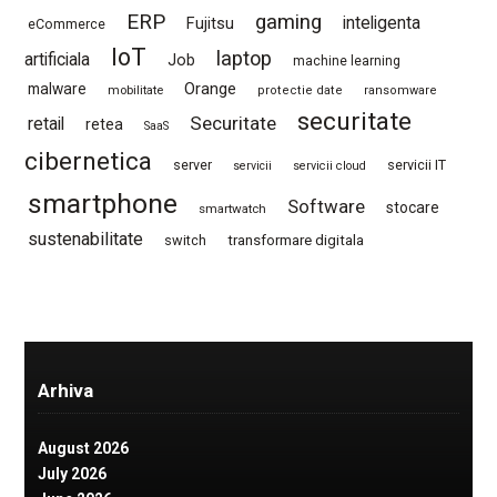
ERP
gaming
Fujitsu
inteligenta
eCommerce
IoT
laptop
artificiala
Job
machine learning
Orange
malware
mobilitate
protectie date
ransomware
securitate
Securitate
retail
retea
SaaS
cibernetica
server
servicii IT
servicii
servicii cloud
smartphone
Software
stocare
smartwatch
sustenabilitate
switch
transformare digitala
Arhiva
August 2026
July 2026