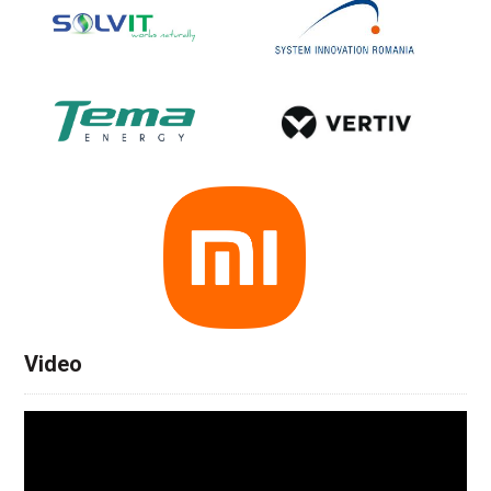
Video