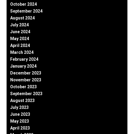
October 2024
September 2024
August 2024
July 2024
June 2024
May 2024
April 2024
March 2024
February 2024
January 2024
December 2023
November 2023
October 2023
September 2023
August 2023
July 2023
June 2023
May 2023
April 2023