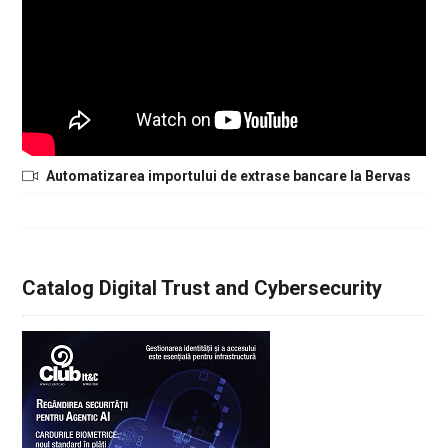
Automatizarea importului de extrase bancare la Bervas
Catalog Digital Trust and Cybersecurity