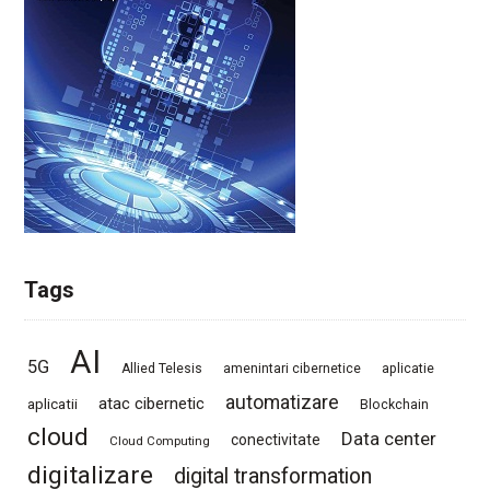
Tags
AI
5G
Allied Telesis
amenintari cibernetice
aplicatie
automatizare
atac cibernetic
aplicatii
Blockchain
cloud
Data center
conectivitate
Cloud Computing
digitalizare
digital transformation