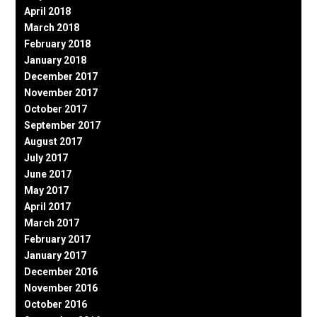
April 2018
March 2018
February 2018
January 2018
December 2017
November 2017
October 2017
September 2017
August 2017
July 2017
June 2017
May 2017
April 2017
March 2017
February 2017
January 2017
December 2016
November 2016
October 2016