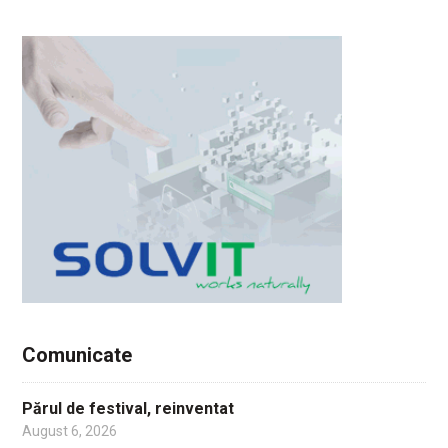
Comunicate
Părul de festival, reinventat
August 6, 2026