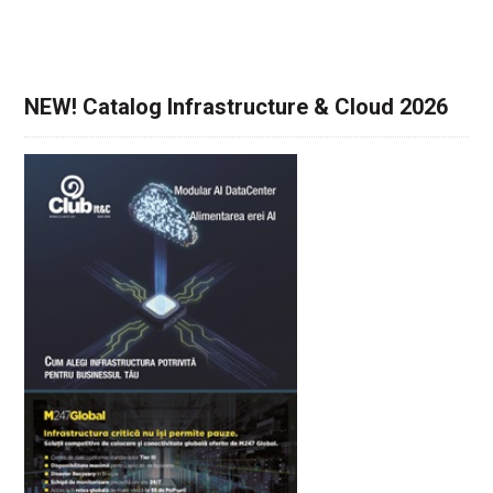
NEW! Catalog Infrastructure & Cloud 2026