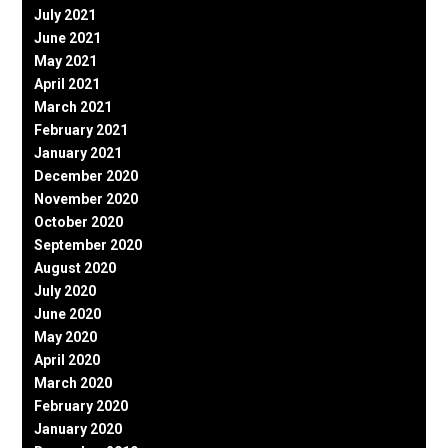
July 2021
June 2021
May 2021
April 2021
March 2021
February 2021
January 2021
December 2020
November 2020
October 2020
September 2020
August 2020
July 2020
June 2020
May 2020
April 2020
March 2020
February 2020
January 2020