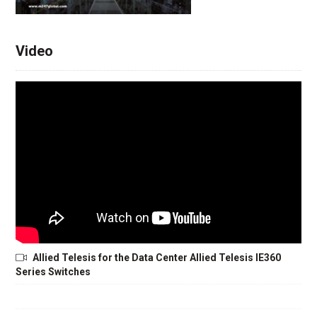
Video
Allied Telesis for the Data Center Allied Telesis IE360
Series Switches