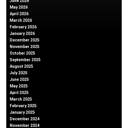
June 2026
May 2026
April 2026
March 2026
February 2026
January 2026
December 2025
November 2025
October 2025
September 2025
August 2025
July 2025
June 2025
May 2025
April 2025
March 2025
February 2025
January 2025
December 2024
November 2024