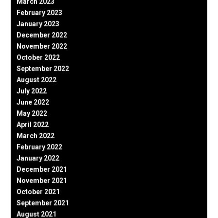
March 2023
February 2023
January 2023
December 2022
November 2022
October 2022
September 2022
August 2022
July 2022
June 2022
May 2022
April 2022
March 2022
February 2022
January 2022
December 2021
November 2021
October 2021
September 2021
August 2021