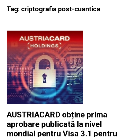
Tag: criptografia post-cuantica
AUSTRIACARD obține prima
aprobare publicată la nivel
mondial pentru Visa 3.1 pentru