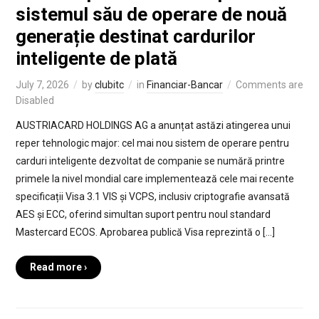
sistemul său de operare de nouă
generație destinat cardurilor
inteligente de plată
July 7, 2026
by
clubitc
in
Financiar-Bancar
Comments are
Disabled
AUSTRIACARD HOLDINGS AG a anunțat astăzi atingerea unui
reper tehnologic major: cel mai nou sistem de operare pentru
carduri inteligente dezvoltat de companie se numără printre
primele la nivel mondial care implementează cele mai recente
specificații Visa 3.1 VIS și VCPS, inclusiv criptografie avansată
AES și ECC, oferind simultan suport pentru noul standard
Mastercard ECOS. Aprobarea publică Visa reprezintă o […]
Read more ›