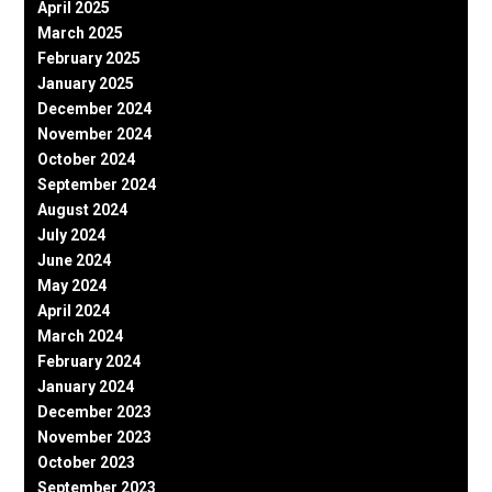
April 2025
March 2025
February 2025
January 2025
December 2024
November 2024
October 2024
September 2024
August 2024
July 2024
June 2024
May 2024
April 2024
March 2024
February 2024
January 2024
December 2023
November 2023
October 2023
September 2023