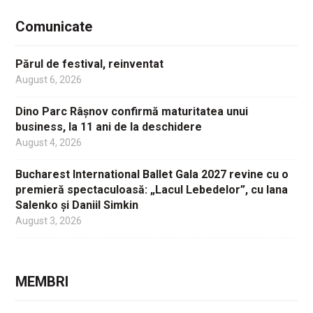
Comunicate
Părul de festival, reinventat
August 6, 2026
Dino Parc Râșnov confirmă maturitatea unui
business, la 11 ani de la deschidere
August 4, 2026
Bucharest International Ballet Gala 2027 revine cu o
premieră spectaculoasă: „Lacul Lebedelor”, cu Iana
Salenko și Daniil Simkin
August 3, 2026
MEMBRI