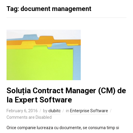
Tag: document management
Soluția Contract Manager (CM) de
la Expert Software
February 6, 2016
by
clubitc
in
Enterprise Software
Comments are Disabled
Orice companie lucreaza cu documente, se consuma timp si