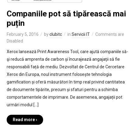
Companiile pot să tipărească mai
puțin
February 5, 2016
by
clubitc
in
Servicii IT
Comments are
Disabled
Xerox lansează Print Awareness Tool, care ajută companiile să-
şi reducă amprenta de carbon și încurajează angajaţii să fie
responsabili față de mediu. Dezvoltat de Centrul de Cercetare
Xerox din Europa, noul instrument folosește tehnologia
gamification și oferă măsurători în timp real privind cantitatea
de documente tipărite, precum și sfaturi pentru a schimba
comportamentele de imprimare. De asemenea, angajații pot
urmări modul […]
Read more ›