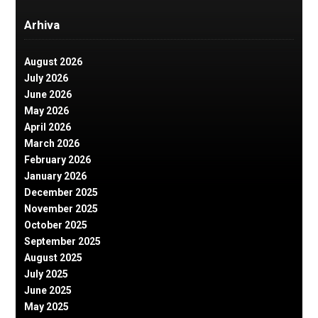
Arhiva
August 2026
July 2026
June 2026
May 2026
April 2026
March 2026
February 2026
January 2026
December 2025
November 2025
October 2025
September 2025
August 2025
July 2025
June 2025
May 2025