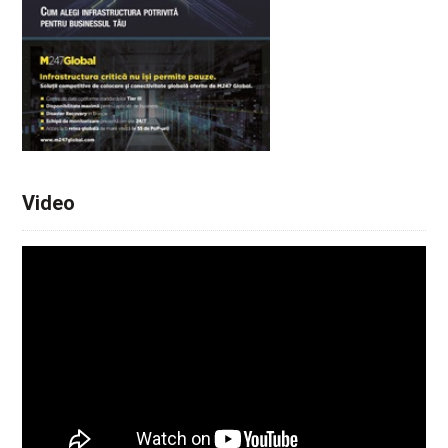
Video