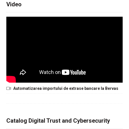
Video
Automatizarea importului de extrase bancare la Bervas
Catalog Digital Trust and Cybersecurity