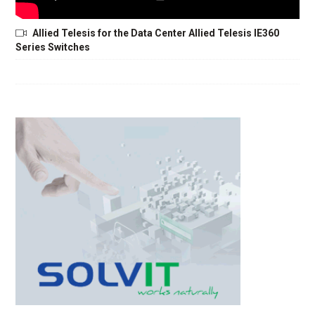
Allied Telesis for the Data Center Allied Telesis IE360
Series Switches