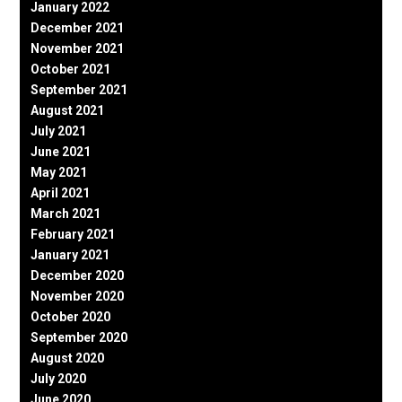
January 2022
December 2021
November 2021
October 2021
September 2021
August 2021
July 2021
June 2021
May 2021
April 2021
March 2021
February 2021
January 2021
December 2020
November 2020
October 2020
September 2020
August 2020
July 2020
June 2020