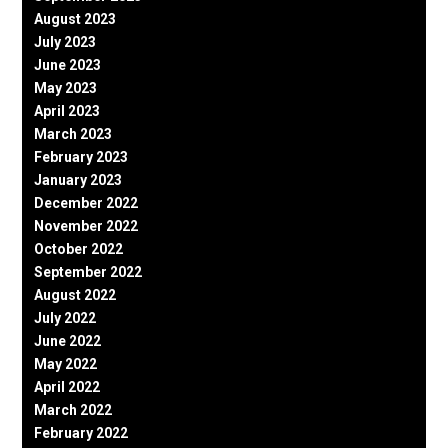
August 2023
July 2023
June 2023
May 2023
April 2023
March 2023
February 2023
January 2023
December 2022
November 2022
October 2022
September 2022
August 2022
July 2022
June 2022
May 2022
April 2022
March 2022
February 2022