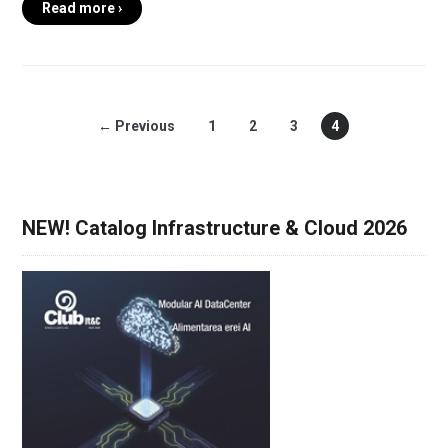
Read more ›
← Previous
1
2
3
4
NEW! Catalog Infrastructure & Cloud 2026