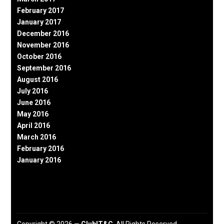
February 2017
January 2017
December 2016
November 2016
October 2016
September 2016
August 2016
July 2016
June 2016
May 2016
April 2016
March 2016
February 2016
January 2016
Copyright © 2026 —
ClubIT&C
. All Rights Reserved