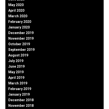
May 2020
April 2020
March 2020
February 2020
January 2020
December 2019
November 2019
October 2019
September 2019
August 2019
July 2019
June 2019
May 2019
April 2019
March 2019
February 2019
January 2019
December 2018
November 2018