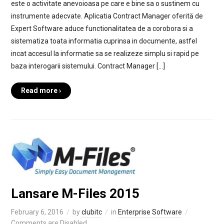
este o activitate anevoioasa pe care e bine sa o sustinem cu
instrumente adecvate. Aplicatia Contract Manager oferită de
Expert Software aduce functionalitatea de a corobora si a
sistematiza toata informatia cuprinsa in documente, astfel
incat accesul la informatie sa se realizeze simplu si rapid pe
baza interogarii sistemului. Contract Manager […]
Read more ›
Lansare M-Files 2015
February 6, 2016
by
clubitc
in
Enterprise Software
Comments are Disabled