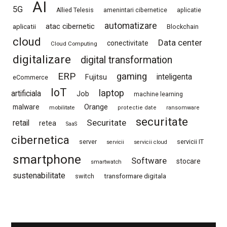
AI
5G
Allied Telesis
amenintari cibernetice
aplicatie
automatizare
atac cibernetic
aplicatii
Blockchain
cloud
Data center
conectivitate
Cloud Computing
digitalizare
digital transformation
ERP
gaming
Fujitsu
inteligenta
eCommerce
IoT
laptop
artificiala
Job
machine learning
Orange
malware
mobilitate
protectie date
ransomware
securitate
Securitate
retail
retea
SaaS
cibernetica
server
servicii IT
servicii
servicii cloud
smartphone
Software
stocare
smartwatch
sustenabilitate
switch
transformare digitala