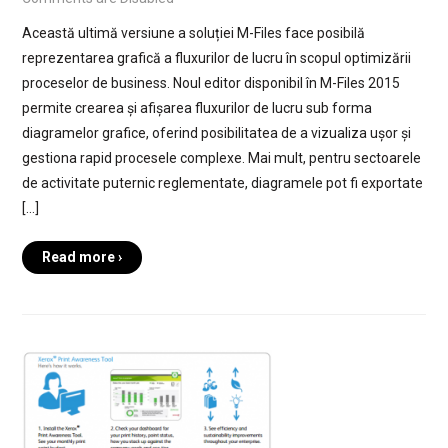
Această ultimă versiune a soluției M-Files face posibilă
reprezentarea grafică a fluxurilor de lucru în scopul optimizării
proceselor de business. Noul editor disponibil în M-Files 2015
permite crearea și afișarea fluxurilor de lucru sub forma
diagramelor grafice, oferind posibilitatea de a vizualiza ușor și
gestiona rapid procesele complexe. Mai mult, pentru sectoarele
de activitate puternic reglementate, diagramele pot fi exportate
[…]
Read more ›