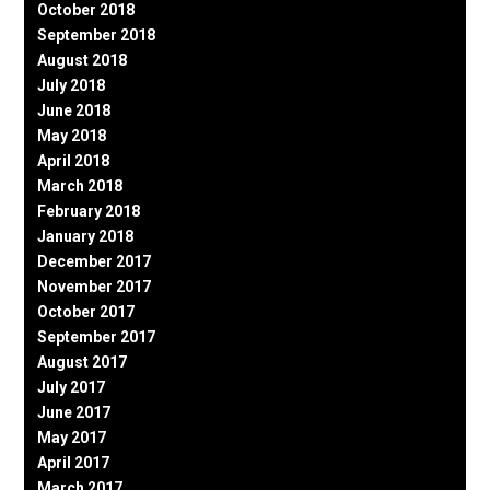
October 2018
September 2018
August 2018
July 2018
June 2018
May 2018
April 2018
March 2018
February 2018
January 2018
December 2017
November 2017
October 2017
September 2017
August 2017
July 2017
June 2017
May 2017
April 2017
March 2017