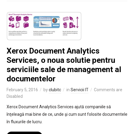
Xerox Document Analytics
Services, o noua solutie pentru
serviciile sale de management al
documentelor
February 5, 2016
by
clubitc
in
Servicii IT
Comments are
Disabled
Xerox Document Analytics Services ajută companiile să
înţeleagă mai bine de ce, unde şi cum sunt folosite documentele
în fluxurile de lucru.