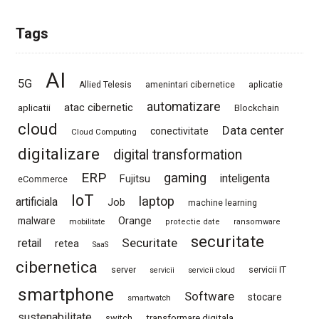
Tags
AI
5G
Allied Telesis
amenintari cibernetice
aplicatie
automatizare
atac cibernetic
aplicatii
Blockchain
cloud
Data center
conectivitate
Cloud Computing
digitalizare
digital transformation
ERP
gaming
Fujitsu
inteligenta
eCommerce
IoT
laptop
artificiala
Job
machine learning
Orange
malware
mobilitate
protectie date
ransomware
securitate
Securitate
retail
retea
SaaS
cibernetica
server
servicii IT
servicii
servicii cloud
smartphone
Software
stocare
smartwatch
sustenabilitate
switch
transformare digitala