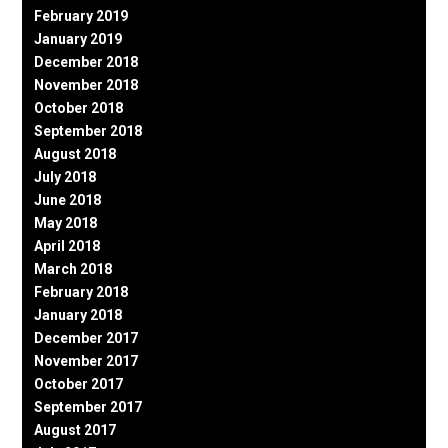
February 2019
January 2019
December 2018
November 2018
October 2018
September 2018
August 2018
July 2018
June 2018
May 2018
April 2018
March 2018
February 2018
January 2018
December 2017
November 2017
October 2017
September 2017
August 2017