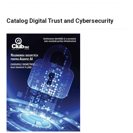
Catalog Digital Trust and Cybersecurity