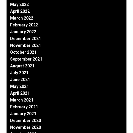
May 2022
April 2022
March 2022
February 2022
January 2022
December 2021
November 2021
October 2021
September 2021
August 2021
July 2021
June 2021
May 2021
April 2021
March 2021
February 2021
January 2021
December 2020
November 2020