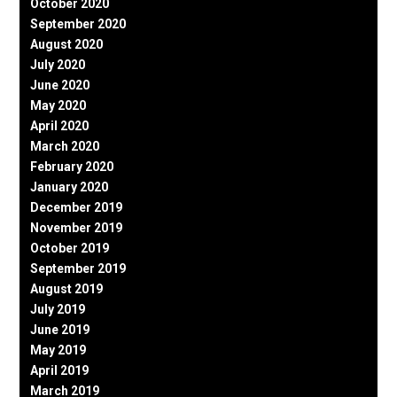
October 2020
September 2020
August 2020
July 2020
June 2020
May 2020
April 2020
March 2020
February 2020
January 2020
December 2019
November 2019
October 2019
September 2019
August 2019
July 2019
June 2019
May 2019
April 2019
March 2019