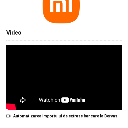
Video
Automatizarea importului de extrase bancare la Bervas