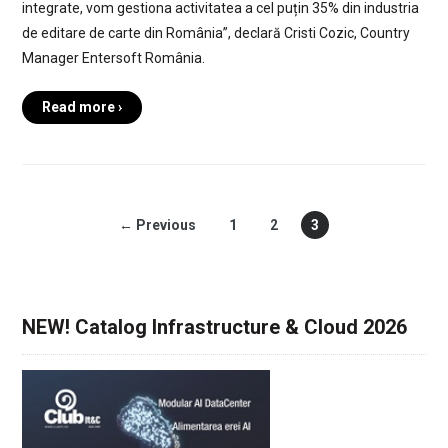
integrate, vom gestiona activitatea a cel puțin 35% din industria
de editare de carte din România”, declară Cristi Cozic, Country
Manager Entersoft România.
Read more ›
← Previous
1
2
3
NEW! Catalog Infrastructure & Cloud 2026