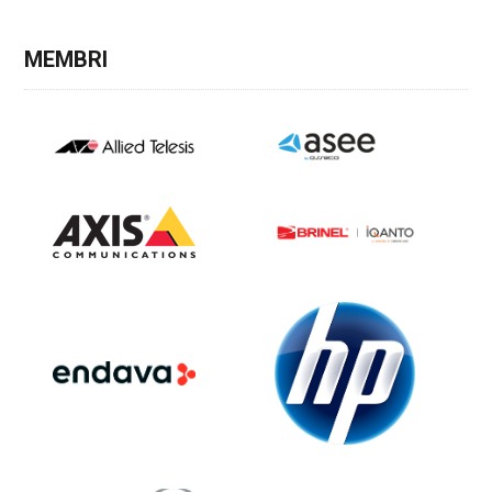
MEMBRI