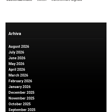
Arhiva
August 2026
July 2026
June 2026
May 2026
April 2026
March 2026
February 2026
January 2026
December 2025
November 2025
October 2025
September 2025