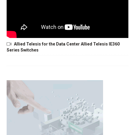
Allied Telesis for the Data Center Allied Telesis IE360
Series Switches