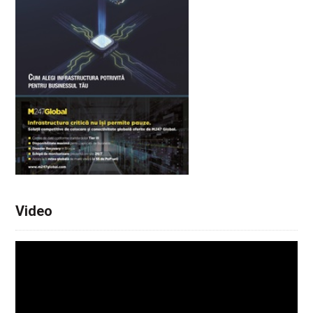
Video