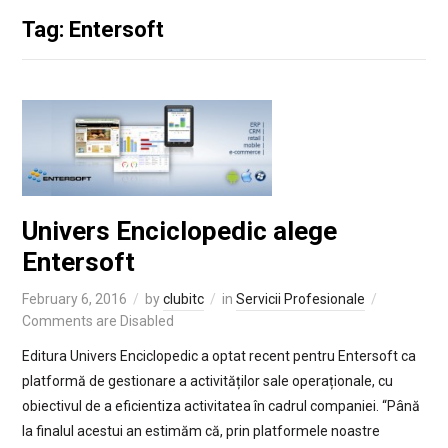
Tag: Entersoft
Univers Enciclopedic alege
Entersoft
February 6, 2016
by
clubitc
in
Servicii Profesionale
Comments are Disabled
Editura Univers Enciclopedic a optat recent pentru Entersoft ca
platformă de gestionare a activităților sale operaționale, cu
obiectivul de a eficientiza activitatea în cadrul companiei. “Până
la finalul acestui an estimăm că, prin platformele noastre