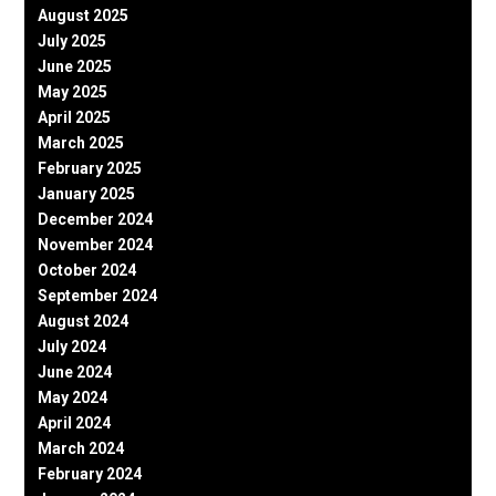
August 2025
July 2025
June 2025
May 2025
April 2025
March 2025
February 2025
January 2025
December 2024
November 2024
October 2024
September 2024
August 2024
July 2024
June 2024
May 2024
April 2024
March 2024
February 2024