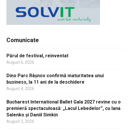
Comunicate
Părul de festival, reinventat
August 6, 2026
Dino Parc Râșnov confirmă maturitatea unui
business, la 11 ani de la deschidere
August 4, 2026
Bucharest International Ballet Gala 2027 revine cu o
premieră spectaculoasă: „Lacul Lebedelor”, cu Iana
Salenko și Daniil Simkin
August 3, 2026