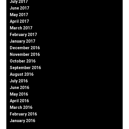
July 2017
June 2017
May 2017
April 2017
March 2017
February 2017
January 2017
December 2016
November 2016
October 2016
September 2016
August 2016
July 2016
June 2016
May 2016
April 2016
March 2016
February 2016
January 2016