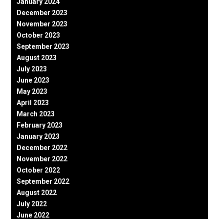
January 2024
December 2023
November 2023
October 2023
September 2023
August 2023
July 2023
June 2023
May 2023
April 2023
March 2023
February 2023
January 2023
December 2022
November 2022
October 2022
September 2022
August 2022
July 2022
June 2022