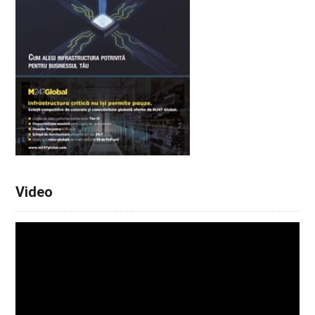
Video