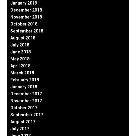
January 2019
December 2018
November 2018
October 2018
September 2018
August 2018
July 2018
June 2018
May 2018
April 2018
March 2018
February 2018
January 2018
December 2017
November 2017
October 2017
September 2017
August 2017
July 2017
June 2017