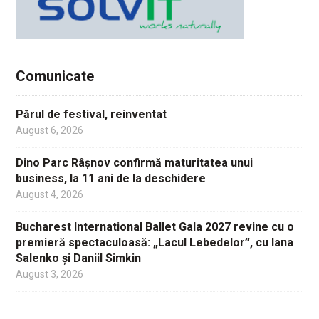
Comunicate
Părul de festival, reinventat
August 6, 2026
Dino Parc Râșnov confirmă maturitatea unui
business, la 11 ani de la deschidere
August 4, 2026
Bucharest International Ballet Gala 2027 revine cu o
premieră spectaculoasă: „Lacul Lebedelor”, cu Iana
Salenko și Daniil Simkin
August 3, 2026