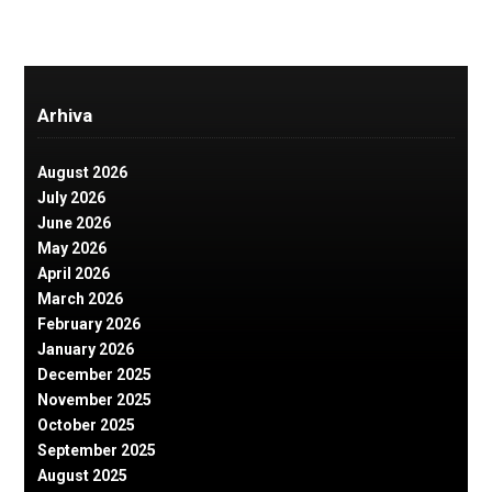
Arhiva
August 2026
July 2026
June 2026
May 2026
April 2026
March 2026
February 2026
January 2026
December 2025
November 2025
October 2025
September 2025
August 2025