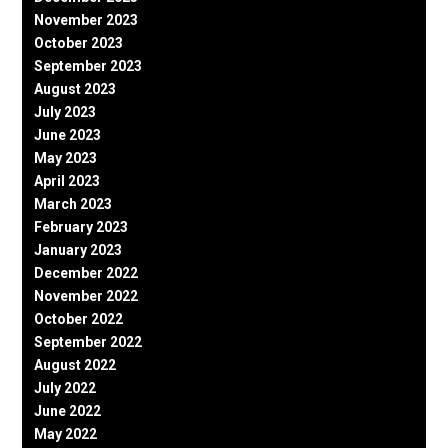
November 2023
October 2023
September 2023
August 2023
July 2023
June 2023
May 2023
April 2023
March 2023
February 2023
January 2023
December 2022
November 2022
October 2022
September 2022
August 2022
July 2022
June 2022
May 2022