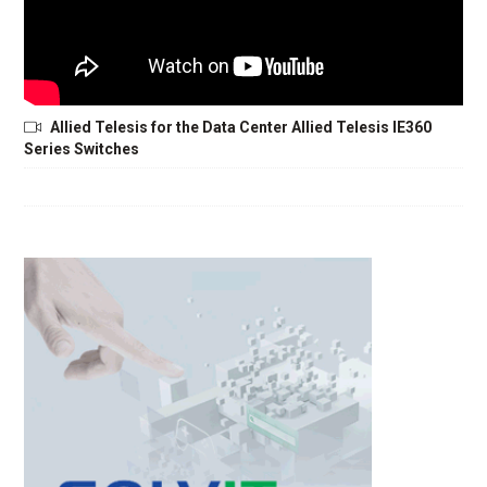
Allied Telesis for the Data Center Allied Telesis IE360
Series Switches