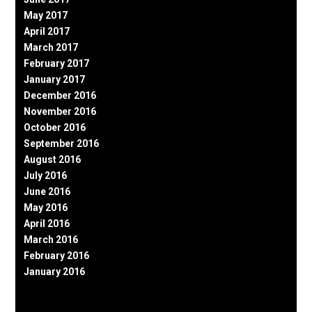
May 2017
April 2017
March 2017
February 2017
January 2017
December 2016
November 2016
October 2016
September 2016
August 2016
July 2016
June 2016
May 2016
April 2016
March 2016
February 2016
January 2016