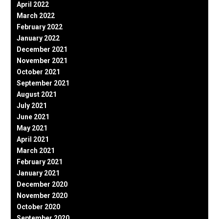
April 2022
March 2022
February 2022
January 2022
December 2021
November 2021
October 2021
September 2021
August 2021
July 2021
June 2021
May 2021
April 2021
March 2021
February 2021
January 2021
December 2020
November 2020
October 2020
September 2020