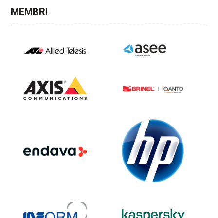
MEMBRI