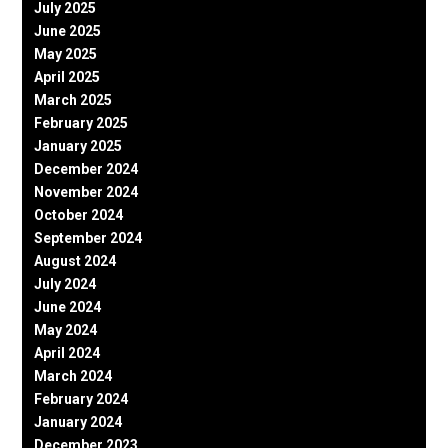
July 2025
June 2025
May 2025
April 2025
March 2025
February 2025
January 2025
December 2024
November 2024
October 2024
September 2024
August 2024
July 2024
June 2024
May 2024
April 2024
March 2024
February 2024
January 2024
December 2023