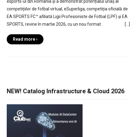
esports-ul din România și a demonstrat potențialul uriaș al
competițiilor de fotbal virtual, eSuperliga, competiția oficială de
EA SPORTS FC™ afiliată Ligii Profesioniste de Fotbal (LPF) și EA
SPORTS, revine în martie 2026, cu un nou format. […]
Read more ›
NEW! Catalog Infrastructure & Cloud 2026