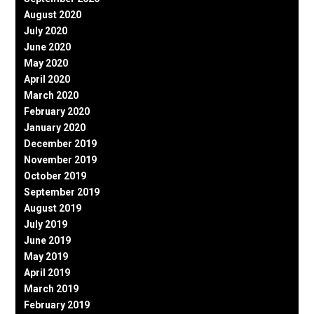
August 2020
July 2020
June 2020
May 2020
April 2020
March 2020
February 2020
January 2020
December 2019
November 2019
October 2019
September 2019
August 2019
July 2019
June 2019
May 2019
April 2019
March 2019
February 2019