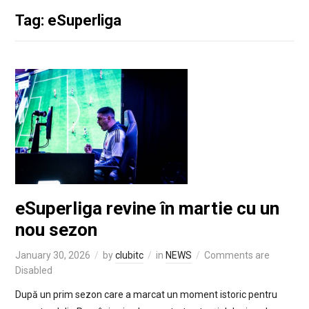
Tag: eSuperliga
eSuperliga revine în martie cu un
nou sezon
January 30, 2026
by
clubitc
in
NEWS
Comments are
Disabled
După un prim sezon care a marcat un moment istoric pentru