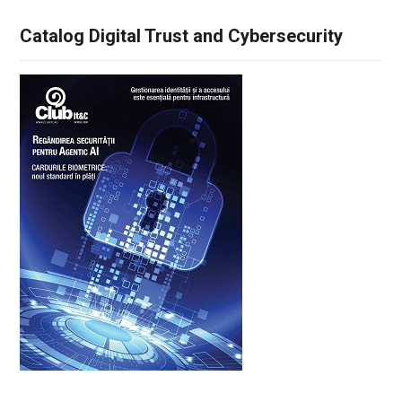
Catalog Digital Trust and Cybersecurity