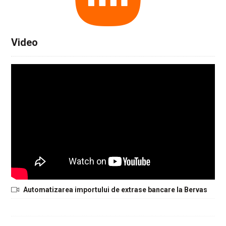
Video
Automatizarea importului de extrase bancare la Bervas