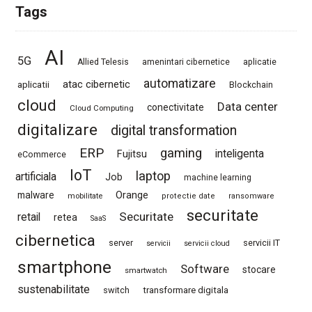
Tags
AI
5G
Allied Telesis
amenintari cibernetice
aplicatie
automatizare
atac cibernetic
aplicatii
Blockchain
cloud
Data center
conectivitate
Cloud Computing
digitalizare
digital transformation
ERP
gaming
Fujitsu
inteligenta
eCommerce
IoT
laptop
artificiala
Job
machine learning
Orange
malware
mobilitate
protectie date
ransomware
securitate
Securitate
retail
retea
SaaS
cibernetica
server
servicii IT
servicii
servicii cloud
smartphone
Software
stocare
smartwatch
sustenabilitate
switch
transformare digitala