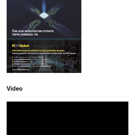
Video