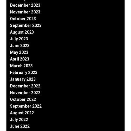
December 2023
November 2023
October 2023
September 2023
August 2023
July 2023
June 2023
May 2023
April 2023
March 2023
February 2023
January 2023
December 2022
November 2022
October 2022
September 2022
August 2022
July 2022
June 2022