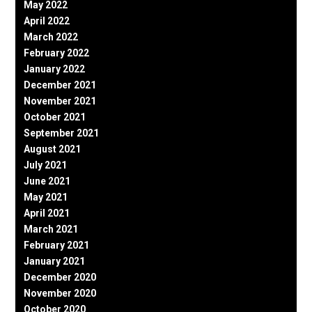
May 2022
April 2022
March 2022
February 2022
January 2022
December 2021
November 2021
October 2021
September 2021
August 2021
July 2021
June 2021
May 2021
April 2021
March 2021
February 2021
January 2021
December 2020
November 2020
October 2020