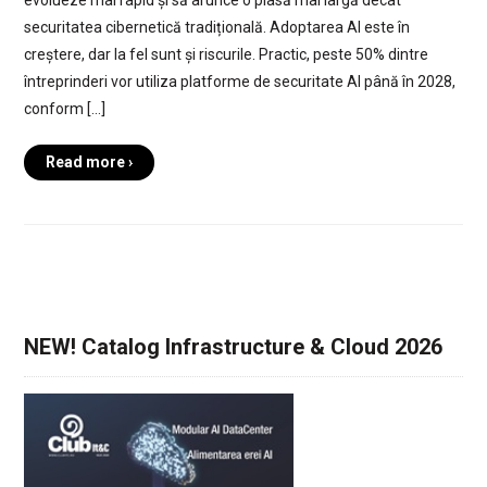
evolueze mai rapid și să arunce o plasă mai largă decât
securitatea cibernetică tradițională. Adoptarea AI este în
creștere, dar la fel sunt și riscurile. Practic, peste 50% dintre
întreprinderi vor utiliza platforme de securitate AI până în 2028,
conform […]
Read more ›
NEW! Catalog Infrastructure & Cloud 2026