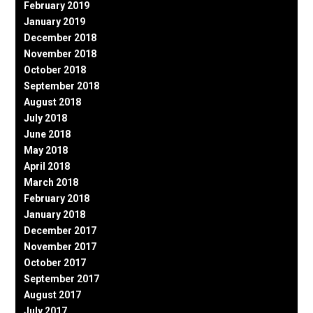
February 2019
January 2019
December 2018
November 2018
October 2018
September 2018
August 2018
July 2018
June 2018
May 2018
April 2018
March 2018
February 2018
January 2018
December 2017
November 2017
October 2017
September 2017
August 2017
July 2017