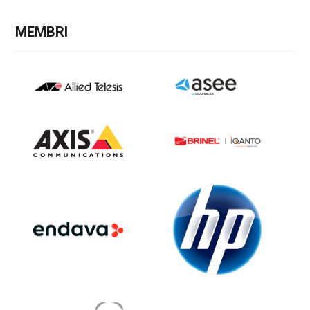
MEMBRI