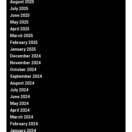
August 2025
July 2025
June 2025
May 2025
April 2025
March 2025
February 2025
January 2025
December 2024
November 2024
October 2024
September 2024
August 2024
July 2024
June 2024
May 2024
April 2024
March 2024
February 2024
January 2024