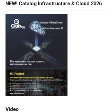
NEW! Catalog Infrastructure & Cloud 2026
Video