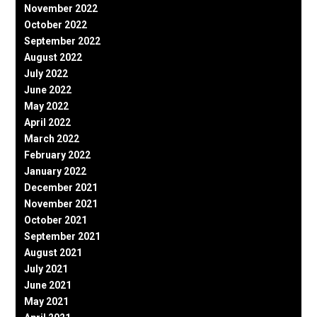
November 2022
October 2022
September 2022
August 2022
July 2022
June 2022
May 2022
April 2022
March 2022
February 2022
January 2022
December 2021
November 2021
October 2021
September 2021
August 2021
July 2021
June 2021
May 2021