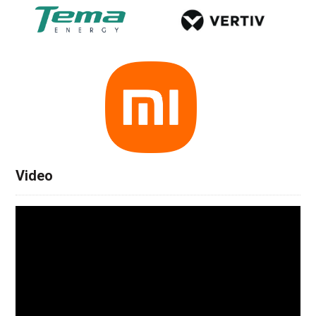
Video