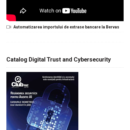
Automatizarea importului de extrase bancare la Bervas
Catalog Digital Trust and Cybersecurity