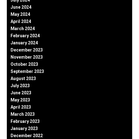
July 2024
June 2024
May 2024
April 2024
March 2024
February 2024
January 2024
December 2023
November 2023
October 2023
September 2023
August 2023
July 2023
June 2023
May 2023
April 2023
March 2023
February 2023
January 2023
December 2022