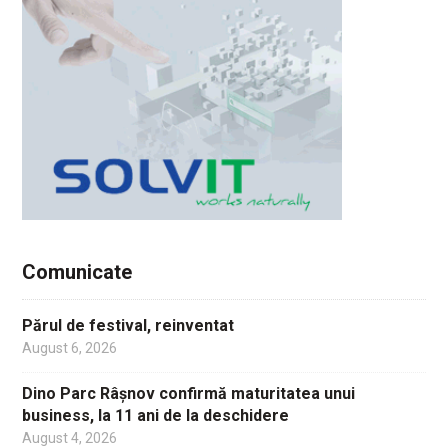
Comunicate
Părul de festival, reinventat
August 6, 2026
Dino Parc Râșnov confirmă maturitatea unui
business, la 11 ani de la deschidere
August 4, 2026