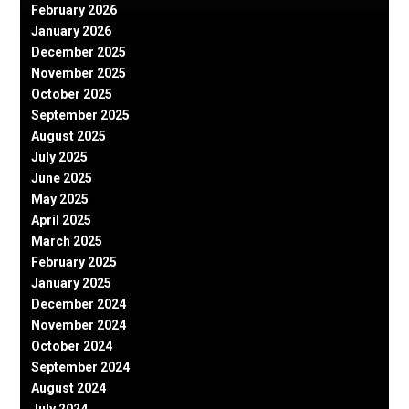
February 2026
January 2026
December 2025
November 2025
October 2025
September 2025
August 2025
July 2025
June 2025
May 2025
April 2025
March 2025
February 2025
January 2025
December 2024
November 2024
October 2024
September 2024
August 2024