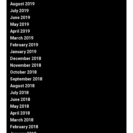
August 2019
July 2019
June 2019
May 2019
April 2019
March 2019
February 2019
January 2019
December 2018
November 2018
October 2018
September 2018
August 2018
July 2018
June 2018
May 2018
April 2018
March 2018
February 2018