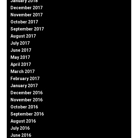
January 2018
December 2017
November 2017
October 2017
September 2017
August 2017
July 2017
June 2017
May 2017
April 2017
March 2017
February 2017
January 2017
December 2016
November 2016
October 2016
September 2016
August 2016
July 2016
June 2016