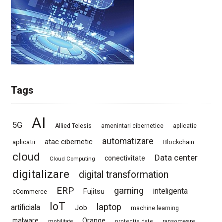
Tags
AI
5G
Allied Telesis
amenintari cibernetice
aplicatie
automatizare
atac cibernetic
aplicatii
Blockchain
cloud
Data center
conectivitate
Cloud Computing
digitalizare
digital transformation
ERP
gaming
Fujitsu
inteligenta
eCommerce
IoT
laptop
artificiala
Job
machine learning
Orange
malware
mobilitate
protectie date
ransomware