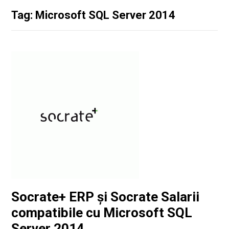
Tag: Microsoft SQL Server 2014
Socrate+ ERP și Socrate Salarii
compatibile cu Microsoft SQL
Server 2014