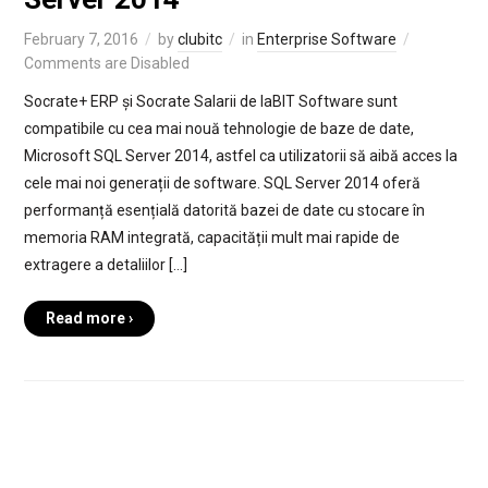
February 7, 2016
by
clubitc
in
Enterprise Software
Comments are Disabled
Socrate+ ERP și Socrate Salarii de laBIT Software sunt
compatibile cu cea mai nouă tehnologie de baze de date,
Microsoft SQL Server 2014, astfel ca utilizatorii să aibă acces la
cele mai noi generații de software. SQL Server 2014 oferă
performanță esențială datorită bazei de date cu stocare în
memoria RAM integrată, capacității mult mai rapide de
extragere a detaliilor […]
Read more ›