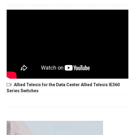
Allied Telesis for the Data Center Allied Telesis IE360
Series Switches