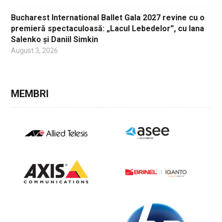
Bucharest International Ballet Gala 2027 revine cu o
premieră spectaculoasă: „Lacul Lebedelor”, cu Iana
Salenko și Daniil Simkin
August 3, 2026
MEMBRI