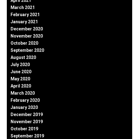
April 2021
March 2021
February 2021
January 2021
December 2020
November 2020
October 2020
September 2020
August 2020
July 2020
June 2020
May 2020
April 2020
March 2020
February 2020
January 2020
December 2019
November 2019
October 2019
September 2019