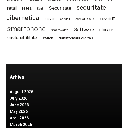
securitate
Securitate
retail
retea
SaaS
cibernetica
server
servicii IT
servicii
servicii cloud
smartphone
Software
stocare
smartwatch
sustenabilitate
switch
transformare digitala
Arhiva
August 2026
July 2026
June 2026
May 2026
April 2026
March 2026