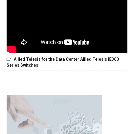
Allied Telesis for the Data Center Allied Telesis IE360
Series Switches