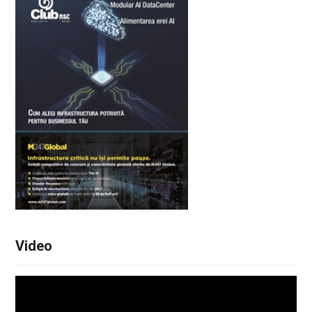
Video