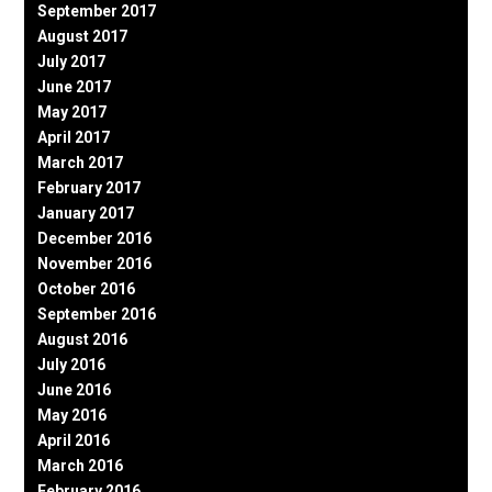
September 2017
August 2017
July 2017
June 2017
May 2017
April 2017
March 2017
February 2017
January 2017
December 2016
November 2016
October 2016
September 2016
August 2016
July 2016
June 2016
May 2016
April 2016
March 2016
February 2016