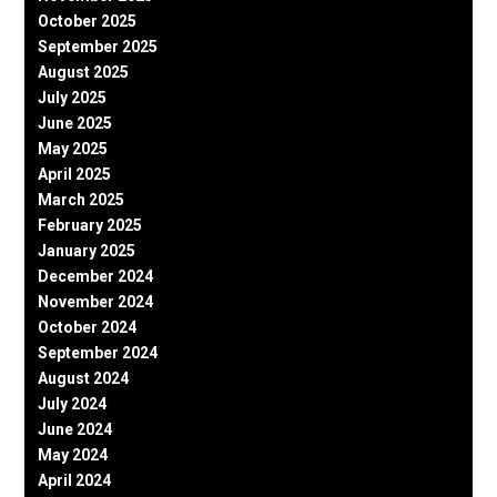
October 2025
September 2025
August 2025
July 2025
June 2025
May 2025
April 2025
March 2025
February 2025
January 2025
December 2024
November 2024
October 2024
September 2024
August 2024
July 2024
June 2024
May 2024
April 2024