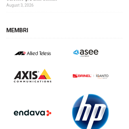
August 3, 2026
MEMBRI