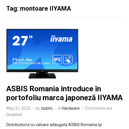
Tag: montoare IIYAMA
ASBIS Romania introduce în
portofoliu marca japoneză IIYAMA
May 31, 2023
by
clubitc
in
Hardware
Comments are
Disabled
Distribuitorul cu valoare adăugată ASBIS Romania își