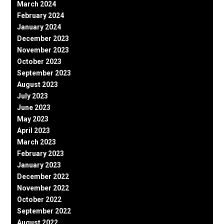
March 2024
February 2024
January 2024
December 2023
November 2023
October 2023
September 2023
August 2023
July 2023
June 2023
May 2023
April 2023
March 2023
February 2023
January 2023
December 2022
November 2022
October 2022
September 2022
August 2022