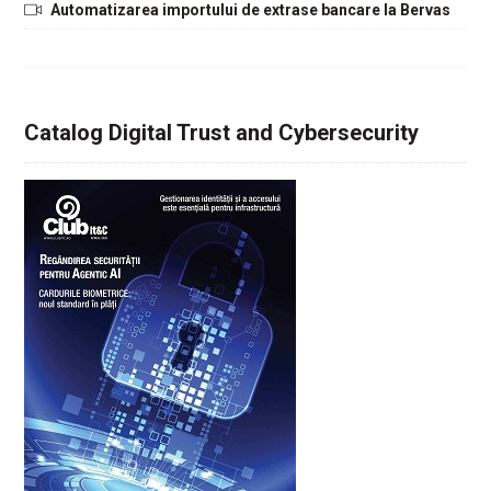
Automatizarea importului de extrase bancare la Bervas
Catalog Digital Trust and Cybersecurity