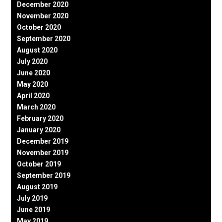
December 2020
November 2020
October 2020
September 2020
August 2020
July 2020
June 2020
May 2020
April 2020
March 2020
February 2020
January 2020
December 2019
November 2019
October 2019
September 2019
August 2019
July 2019
June 2019
May 2019