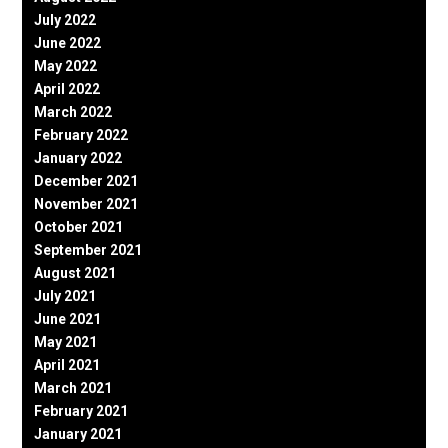
July 2022
June 2022
May 2022
April 2022
March 2022
February 2022
January 2022
December 2021
November 2021
October 2021
September 2021
August 2021
July 2021
June 2021
May 2021
April 2021
March 2021
February 2021
January 2021