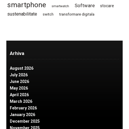
smartphone
Software
stocare
smartwatch
sustenabilitate
switch
transformare digitala
Arhiva
August 2026
July 2026
June 2026
May 2026
April 2026
March 2026
February 2026
January 2026
December 2025
November 2025