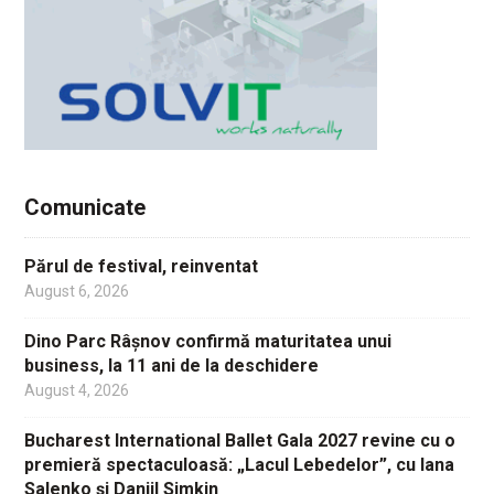
Comunicate
Părul de festival, reinventat
August 6, 2026
Dino Parc Râșnov confirmă maturitatea unui
business, la 11 ani de la deschidere
August 4, 2026
Bucharest International Ballet Gala 2027 revine cu o
premieră spectaculoasă: „Lacul Lebedelor”, cu Iana
Salenko și Daniil Simkin