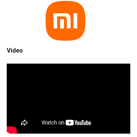
Video