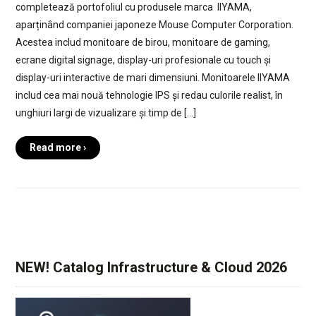
completează portofoliul cu produsele marca IIYAMA,
aparținând companiei japoneze Mouse Computer Corporation.
Acestea includ monitoare de birou, monitoare de gaming,
ecrane digital signage, display-uri profesionale cu touch și
display-uri interactive de mari dimensiuni. Monitoarele IIYAMA
includ cea mai nouă tehnologie IPS și redau culorile realist, în
unghiuri largi de vizualizare și timp de […]
Read more ›
NEW! Catalog Infrastructure & Cloud 2026