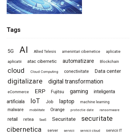
Tags
AI
5G
Allied Telesis
amenintari cibernetice
aplicatie
automatizare
atac cibernetic
aplicatii
Blockchain
cloud
Data center
conectivitate
Cloud Computing
digitalizare
digital transformation
ERP
gaming
Fujitsu
inteligenta
eCommerce
IoT
laptop
artificiala
Job
machine learning
Orange
malware
mobilitate
protectie date
ransomware
securitate
Securitate
retail
retea
SaaS
cibernetica
server
servicii IT
servicii
servicii cloud