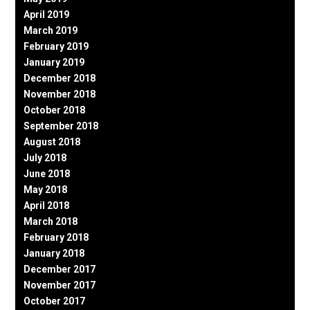
April 2019
March 2019
February 2019
January 2019
December 2018
November 2018
October 2018
September 2018
August 2018
July 2018
June 2018
May 2018
April 2018
March 2018
February 2018
January 2018
December 2017
November 2017
October 2017