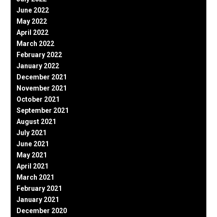
June 2022
May 2022
April 2022
March 2022
February 2022
January 2022
December 2021
November 2021
October 2021
September 2021
August 2021
July 2021
June 2021
May 2021
April 2021
March 2021
February 2021
January 2021
December 2020