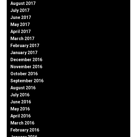
August 2017
July 2017
June 2017
May 2017
April 2017
March 2017
February 2017
January 2017
December 2016
November 2016
October 2016
September 2016
August 2016
July 2016
June 2016
May 2016
April 2016
March 2016
February 2016