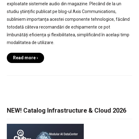
exploatate sistemele audio din magazine. Plecând de la un
studiu științific publicat pe blog-ul Axis Communications,
subliniem importanța acestei componente tehnologice, făcând
totodată câteva recomandări de echipamente ce pot
îmbunătăți eficiența și flexibilitatea, simplificând în același timp
modalitatea de utilizare.
Read more ›
NEW! Catalog Infrastructure & Cloud 2026