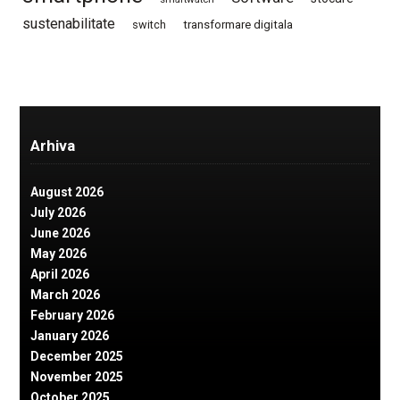
sustenabilitate
switch
transformare digitala
Arhiva
August 2026
July 2026
June 2026
May 2026
April 2026
March 2026
February 2026
January 2026
December 2025
November 2025
October 2025