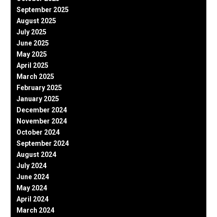
September 2025
August 2025
July 2025
June 2025
May 2025
April 2025
March 2025
February 2025
January 2025
December 2024
November 2024
October 2024
September 2024
August 2024
July 2024
June 2024
May 2024
April 2024
March 2024