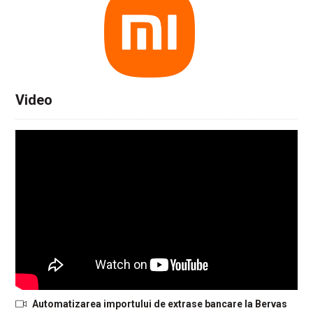
Video
Automatizarea importului de extrase bancare la Bervas