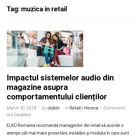
Tag: muzica in retail
Impactul sistemelor audio din
magazine asupra
comportamentului clienților
March 30, 2018
by
clubitc
in
Retail / Horeca
Comments
are Disabled
ELKO Romania recomandă managerilor din retail să acorde o
atenţie cât mai mare proiectării, instalării și modului în care sunt