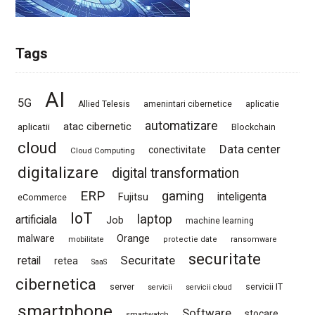
Tags
AI
5G
Allied Telesis
amenintari cibernetice
aplicatie
automatizare
atac cibernetic
aplicatii
Blockchain
cloud
Data center
conectivitate
Cloud Computing
digitalizare
digital transformation
ERP
gaming
Fujitsu
inteligenta
eCommerce
IoT
laptop
artificiala
Job
machine learning
Orange
malware
mobilitate
protectie date
ransomware
securitate
Securitate
retail
retea
SaaS
cibernetica
server
servicii IT
servicii
servicii cloud
smartphone
Software
stocare
smartwatch