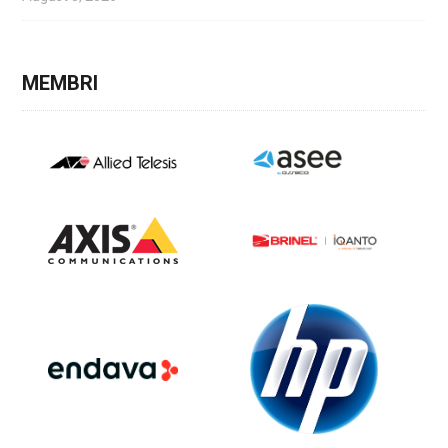
MEMBRI