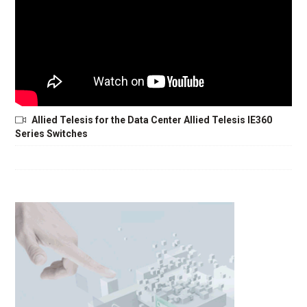
Allied Telesis for the Data Center Allied Telesis IE360
Series Switches