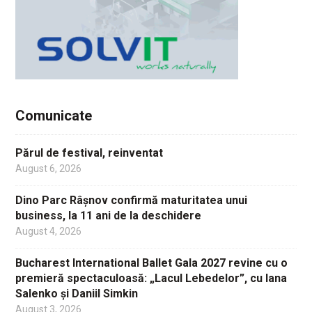
Comunicate
Părul de festival, reinventat
August 6, 2026
Dino Parc Râșnov confirmă maturitatea unui
business, la 11 ani de la deschidere
August 4, 2026
Bucharest International Ballet Gala 2027 revine cu o
premieră spectaculoasă: „Lacul Lebedelor”, cu Iana
Salenko și Daniil Simkin
August 3, 2026