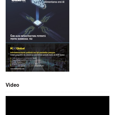
Video