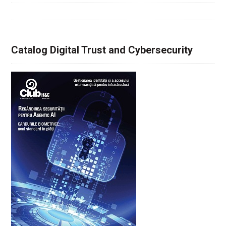
Catalog Digital Trust and Cybersecurity