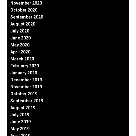
November 2020
October 2020
September 2020
August 2020
July 2020
June 2020
May 2020
April 2020
March 2020
February 2020
January 2020
December 2019
November 2019
October 2019
September 2019
August 2019
July 2019
June 2019
May 2019
April 2019