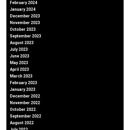
February 2024
January 2024
December 2023
November 2023
October 2023
September 2023
August 2023
July 2023
June 2023
May 2023
April 2023
March 2023
February 2023
January 2023
December 2022
November 2022
October 2022
September 2022
August 2022
July 2022