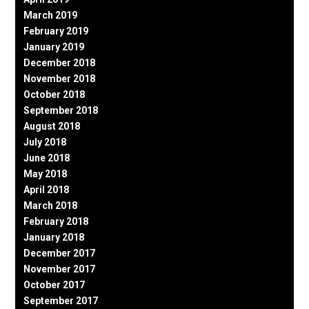
March 2019
February 2019
January 2019
December 2018
November 2018
October 2018
September 2018
August 2018
July 2018
June 2018
May 2018
April 2018
March 2018
February 2018
January 2018
December 2017
November 2017
October 2017
September 2017