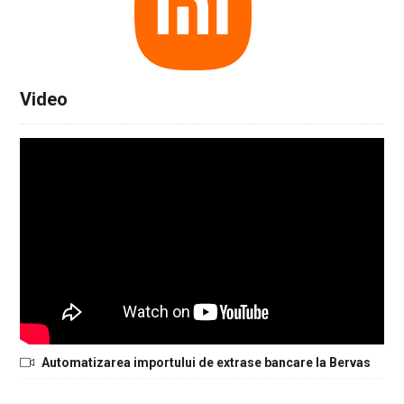
Video
Automatizarea importului de extrase bancare la Bervas