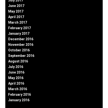
July 2017
June 2017
May 2017
April 2017
March 2017
February 2017
January 2017
December 2016
November 2016
October 2016
September 2016
August 2016
July 2016
June 2016
May 2016
April 2016
March 2016
February 2016
January 2016