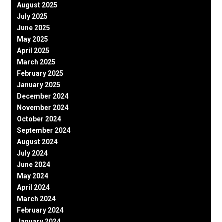
August 2025
July 2025
June 2025
May 2025
April 2025
March 2025
February 2025
January 2025
December 2024
November 2024
October 2024
September 2024
August 2024
July 2024
June 2024
May 2024
April 2024
March 2024
February 2024
January 2024