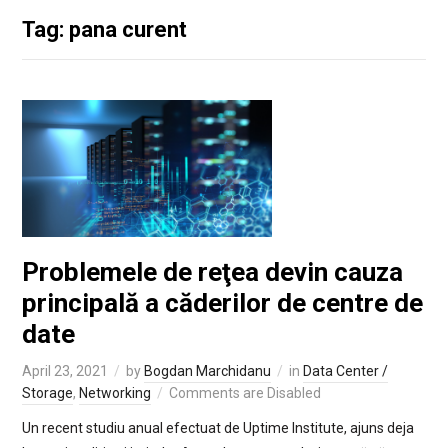
Tag: pana curent
Problemele de reţea devin cauza
principală a căderilor de centre de
date
April 23, 2021
by
Bogdan Marchidanu
in
Data Center /
Storage
,
Networking
Comments are Disabled
Un recent studiu anual efectuat de Uptime Institute, ajuns deja