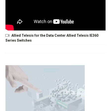
Allied Telesis for the Data Center Allied Telesis IE360
Series Switches