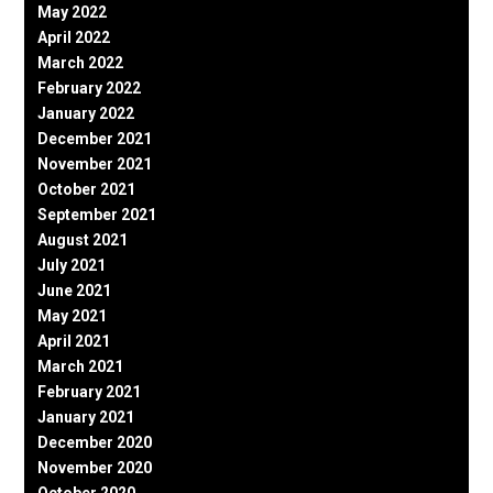
May 2022
April 2022
March 2022
February 2022
January 2022
December 2021
November 2021
October 2021
September 2021
August 2021
July 2021
June 2021
May 2021
April 2021
March 2021
February 2021
January 2021
December 2020
November 2020