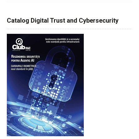
Catalog Digital Trust and Cybersecurity