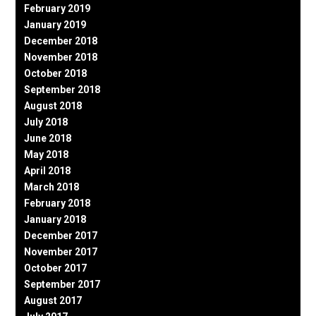
February 2019
January 2019
December 2018
November 2018
October 2018
September 2018
August 2018
July 2018
June 2018
May 2018
April 2018
March 2018
February 2018
January 2018
December 2017
November 2017
October 2017
September 2017
August 2017