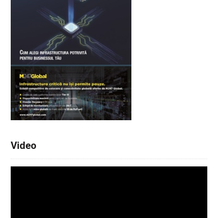
Video