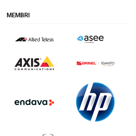
MEMBRI