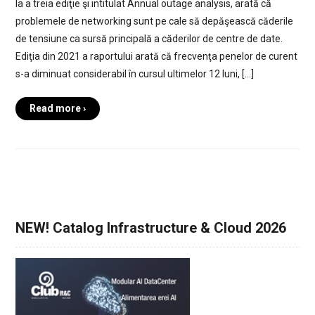
la a treia ediţie şi intitulat Annual outage analysis, arată că
problemele de networking sunt pe cale să depăşească căderile
de tensiune ca sursă principală a căderilor de centre de date.
Ediţia din 2021 a raportului arată că frecvenţa penelor de curent
s-a diminuat considerabil în cursul ultimelor 12 luni, […]
Read more ›
NEW! Catalog Infrastructure & Cloud 2026