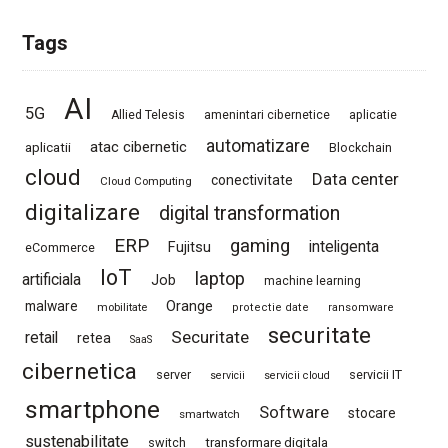
Tags
AI
5G
Allied Telesis
amenintari cibernetice
aplicatie
automatizare
atac cibernetic
aplicatii
Blockchain
cloud
Data center
conectivitate
Cloud Computing
digitalizare
digital transformation
ERP
gaming
Fujitsu
inteligenta
eCommerce
IoT
laptop
artificiala
Job
machine learning
Orange
malware
mobilitate
protectie date
ransomware
securitate
Securitate
retail
retea
SaaS
cibernetica
server
servicii IT
servicii
servicii cloud
smartphone
Software
stocare
smartwatch
sustenabilitate
switch
transformare digitala