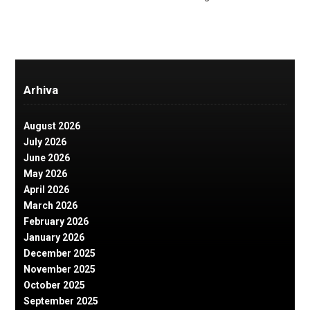
Arhiva
August 2026
July 2026
June 2026
May 2026
April 2026
March 2026
February 2026
January 2026
December 2025
November 2025
October 2025
September 2025