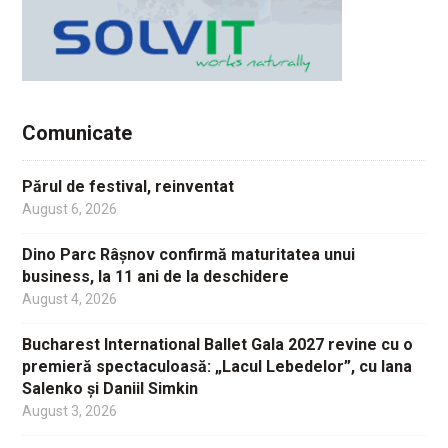
Comunicate
Părul de festival, reinventat
August 6, 2026
Dino Parc Râșnov confirmă maturitatea unui
business, la 11 ani de la deschidere
August 4, 2026
Bucharest International Ballet Gala 2027 revine cu o
premieră spectaculoasă: „Lacul Lebedelor”, cu Iana
Salenko și Daniil Simkin
August 3, 2026