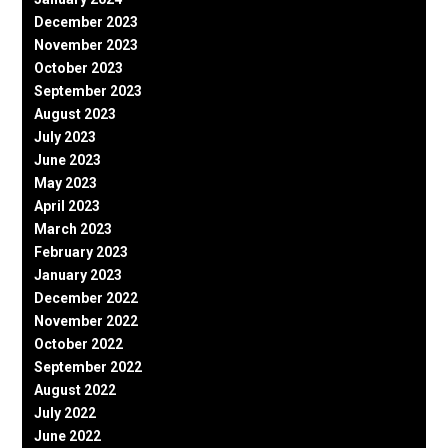
December 2023
November 2023
October 2023
September 2023
August 2023
July 2023
June 2023
May 2023
April 2023
March 2023
February 2023
January 2023
December 2022
November 2022
October 2022
September 2022
August 2022
July 2022
June 2022