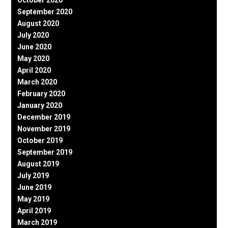
October 2020
September 2020
August 2020
July 2020
June 2020
May 2020
April 2020
March 2020
February 2020
January 2020
December 2019
November 2019
October 2019
September 2019
August 2019
July 2019
June 2019
May 2019
April 2019
March 2019