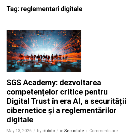
Tag: reglementari digitale
SGS Academy: dezvoltarea
competențelor critice pentru
Digital Trust în era AI, a securității
cibernetice și a reglementărilor
digitale
May 13, 2026
by
clubitc
in
Securitate
Comments are