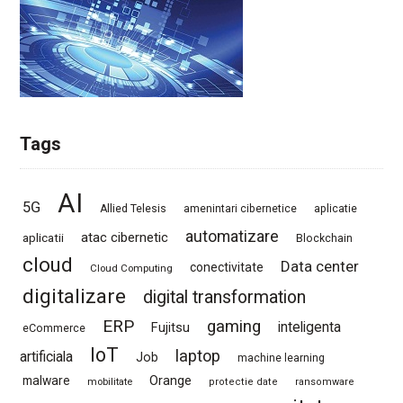
Tags
AI
5G
Allied Telesis
amenintari cibernetice
aplicatie
automatizare
atac cibernetic
aplicatii
Blockchain
cloud
Data center
conectivitate
Cloud Computing
digitalizare
digital transformation
ERP
gaming
Fujitsu
inteligenta
eCommerce
IoT
laptop
artificiala
Job
machine learning
Orange
malware
mobilitate
protectie date
ransomware