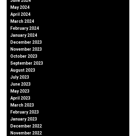
June 2024
May 2024
April 2024
March 2024
February 2024
January 2024
December 2023
November 2023
October 2023
September 2023
August 2023
July 2023
June 2023
May 2023
April 2023
March 2023
February 2023
January 2023
December 2022
November 2022