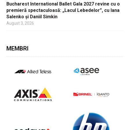
Bucharest International Ballet Gala 2027 revine cu o
premieră spectaculoasă: „Lacul Lebedelor”, cu Iana
Salenko și Daniil Simkin
August 3, 2026
MEMBRI