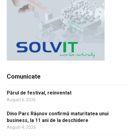
Comunicate
Părul de festival, reinventat
August 6, 2026
Dino Parc Râșnov confirmă maturitatea unui
business, la 11 ani de la deschidere
August 4, 2026