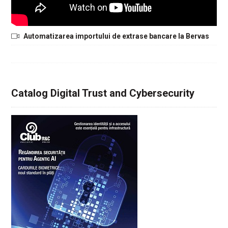
Automatizarea importului de extrase bancare la Bervas
Catalog Digital Trust and Cybersecurity