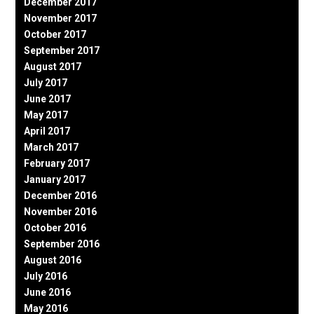
December 2017
November 2017
October 2017
September 2017
August 2017
July 2017
June 2017
May 2017
April 2017
March 2017
February 2017
January 2017
December 2016
November 2016
October 2016
September 2016
August 2016
July 2016
June 2016
May 2016