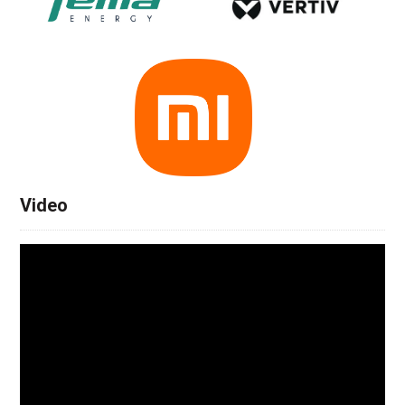
Video