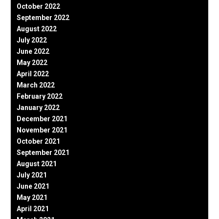
October 2022
September 2022
August 2022
July 2022
June 2022
May 2022
April 2022
March 2022
February 2022
January 2022
December 2021
November 2021
October 2021
September 2021
August 2021
July 2021
June 2021
May 2021
April 2021