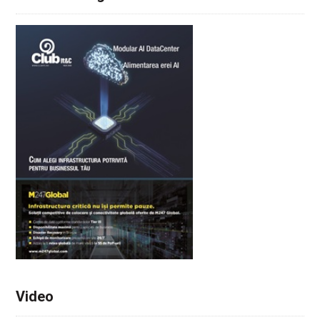
Video