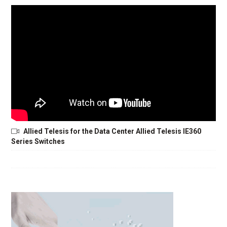
Allied Telesis for the Data Center Allied Telesis IE360
Series Switches