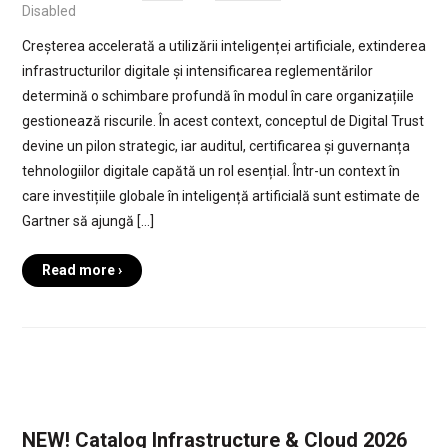
Disabled
Creșterea accelerată a utilizării inteligenței artificiale, extinderea
infrastructurilor digitale și intensificarea reglementărilor
determină o schimbare profundă în modul în care organizațiile
gestionează riscurile. În acest context, conceptul de Digital Trust
devine un pilon strategic, iar auditul, certificarea și guvernanța
tehnologiilor digitale capătă un rol esențial. Într-un context în
care investițiile globale în inteligență artificială sunt estimate de
Gartner să ajungă […]
Read more ›
NEW! Catalog Infrastructure & Cloud 2026