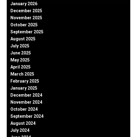
January 2026
December 2025
November 2025
October 2025
September 2025
August 2025
July 2025
June 2025
May 2025
April 2025
March 2025
February 2025
January 2025
December 2024
November 2024
October 2024
September 2024
August 2024
July 2024