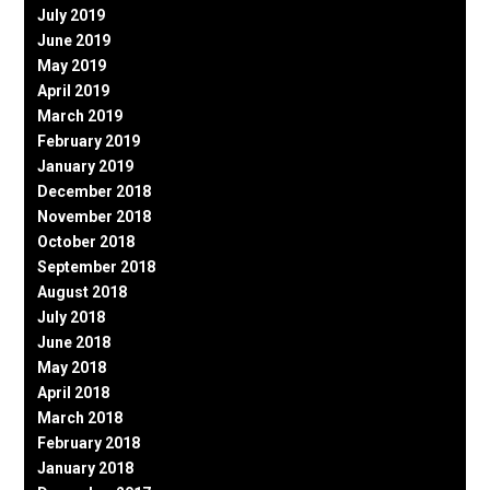
July 2019
June 2019
May 2019
April 2019
March 2019
February 2019
January 2019
December 2018
November 2018
October 2018
September 2018
August 2018
July 2018
June 2018
May 2018
April 2018
March 2018
February 2018
January 2018