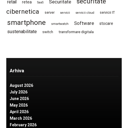
securitate
Securitate
retail
retea
SaaS
cibernetica
server
servicii IT
servicii
servicii cloud
smartphone
Software
stocare
smartwatch
sustenabilitate
switch
transformare digitala
Arhiva
August 2026
July 2026
June 2026
May 2026
April 2026
March 2026
February 2026