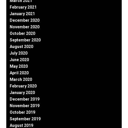
March 2021
February 2021
January 2021
December 2020
November 2020
October 2020
September 2020
August 2020
July 2020
June 2020
May 2020
April 2020
March 2020
February 2020
January 2020
December 2019
November 2019
October 2019
September 2019
August 2019