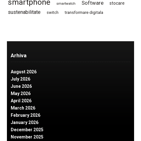
smartphone
Software
stocare
smartwatch
sustenabilitate
switch
transformare digitala
Arhiva
August 2026
July 2026
June 2026
May 2026
April 2026
March 2026
February 2026
January 2026
December 2025
November 2025