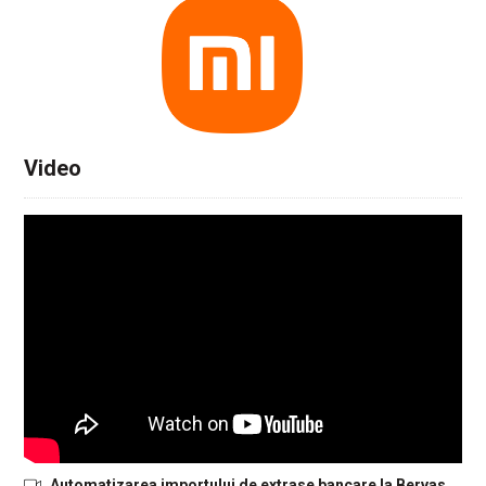
Video
Automatizarea importului de extrase bancare la Bervas