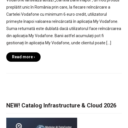
preplătit unic în România prin care, la fiecare reîncărcare a
Cartelei Vodafone cu minimum 6 euro credit, utilizatorul
primește înapoi valoarea reîncărcată în aplicația My Vodafone.
Suma returnată este dublată dacă utilizatorul face reîncărcarea
din aplicația My Vodafone. Banii astfel acumulați pot fi
gestionați în aplicația My Vodafone, unde clientul poate […]
Read more ›
NEW! Catalog Infrastructure & Cloud 2026