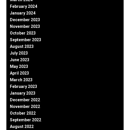
February 2024
January 2024
December 2023
November 2023
October 2023
September 2023
August 2023
July 2023
June 2023
May 2023
April 2023
March 2023
February 2023
January 2023
December 2022
November 2022
October 2022
September 2022
August 2022