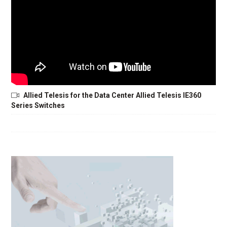
Allied Telesis for the Data Center Allied Telesis IE360
Series Switches