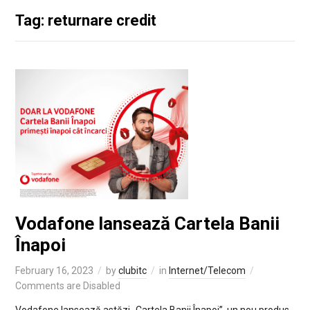
Tag: returnare credit
Vodafone lansează Cartela Banii
Înapoi
February 16, 2023
by
clubitc
in
Internet/Telecom
Comments are Disabled
Vodafone lansează astăzi „Cartela Banii Înapoi”, un nou produs