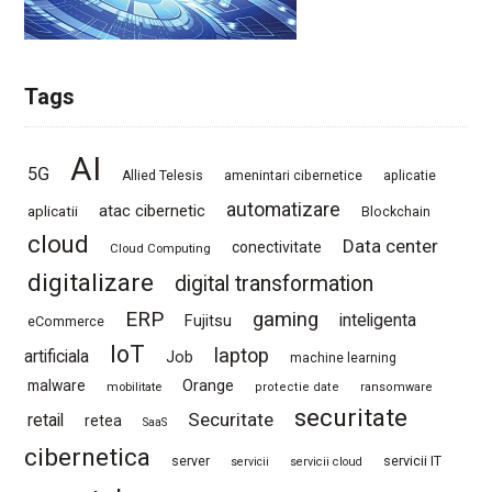
Tags
AI
5G
Allied Telesis
amenintari cibernetice
aplicatie
automatizare
atac cibernetic
aplicatii
Blockchain
cloud
Data center
conectivitate
Cloud Computing
digitalizare
digital transformation
ERP
gaming
Fujitsu
inteligenta
eCommerce
IoT
laptop
artificiala
Job
machine learning
Orange
malware
mobilitate
protectie date
ransomware
securitate
Securitate
retail
retea
SaaS
cibernetica
server
servicii IT
servicii
servicii cloud