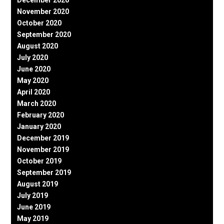
November 2020
October 2020
September 2020
August 2020
July 2020
June 2020
May 2020
April 2020
March 2020
February 2020
January 2020
December 2019
November 2019
October 2019
September 2019
August 2019
July 2019
June 2019
May 2019