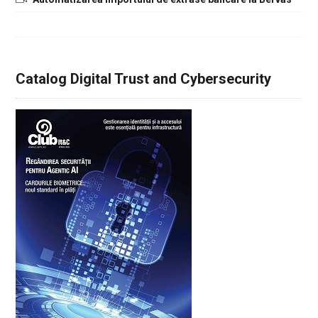
Catalog Digital Trust and Cybersecurity