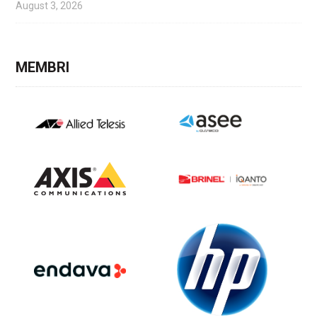
August 3, 2026
MEMBRI