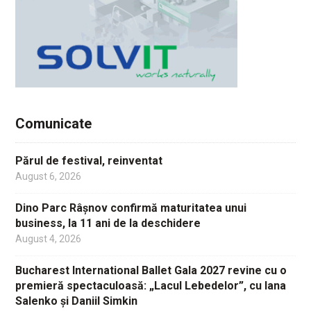
Comunicate
Părul de festival, reinventat
August 6, 2026
Dino Parc Râșnov confirmă maturitatea unui
business, la 11 ani de la deschidere
August 4, 2026
Bucharest International Ballet Gala 2027 revine cu o
premieră spectaculoasă: „Lacul Lebedelor”, cu Iana
Salenko și Daniil Simkin