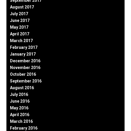
September 2017
August 2017
July 2017
June 2017
May 2017
April 2017
March 2017
February 2017
January 2017
December 2016
November 2016
October 2016
September 2016
August 2016
July 2016
June 2016
May 2016
April 2016
March 2016
February 2016