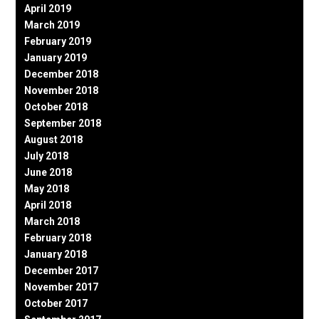
April 2019
March 2019
February 2019
January 2019
December 2018
November 2018
October 2018
September 2018
August 2018
July 2018
June 2018
May 2018
April 2018
March 2018
February 2018
January 2018
December 2017
November 2017
October 2017