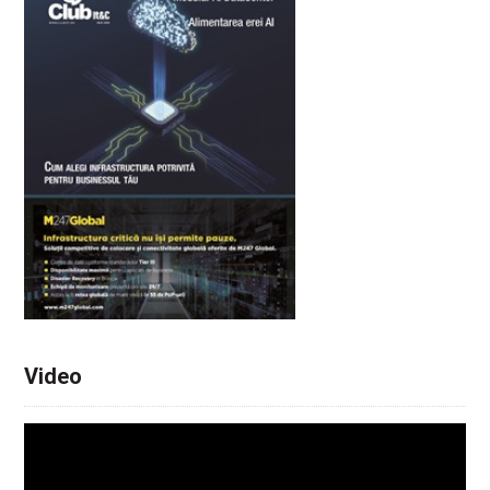
Video