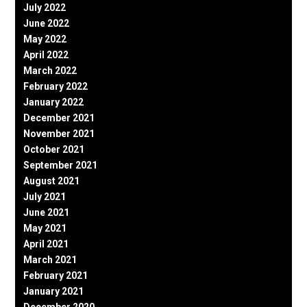
July 2022
June 2022
May 2022
April 2022
March 2022
February 2022
January 2022
December 2021
November 2021
October 2021
September 2021
August 2021
July 2021
June 2021
May 2021
April 2021
March 2021
February 2021
January 2021
December 2020