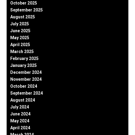
October 2025
September 2025
August 2025
July 2025
June 2025
May 2025
April 2025
March 2025
February 2025
January 2025
December 2024
November 2024
October 2024
September 2024
August 2024
July 2024
June 2024
May 2024
April 2024
March 2024