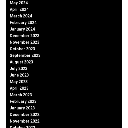
May 2024
April 2024
March 2024
February 2024
January 2024
December 2023
November 2023
October 2023
September 2023
August 2023
July 2023
June 2023
May 2023
April 2023
March 2023
February 2023
January 2023
December 2022
November 2022
October 2022