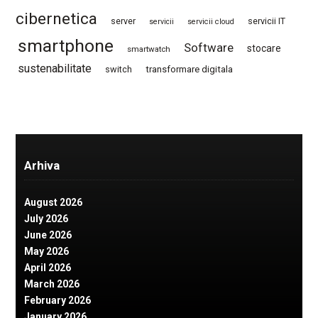
cibernetica
server
servicii IT
servicii
servicii cloud
smartphone
Software
stocare
smartwatch
sustenabilitate
switch
transformare digitala
Arhiva
August 2026
July 2026
June 2026
May 2026
April 2026
March 2026
February 2026
January 2026