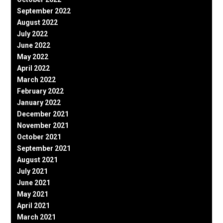
September 2022
August 2022
July 2022
June 2022
May 2022
April 2022
March 2022
February 2022
January 2022
December 2021
November 2021
October 2021
September 2021
August 2021
July 2021
June 2021
May 2021
April 2021
March 2021