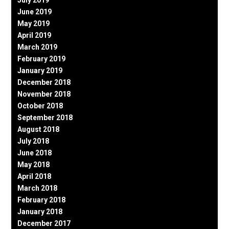
June 2019
May 2019
April 2019
March 2019
February 2019
January 2019
December 2018
November 2018
October 2018
September 2018
August 2018
July 2018
June 2018
May 2018
April 2018
March 2018
February 2018
January 2018
December 2017