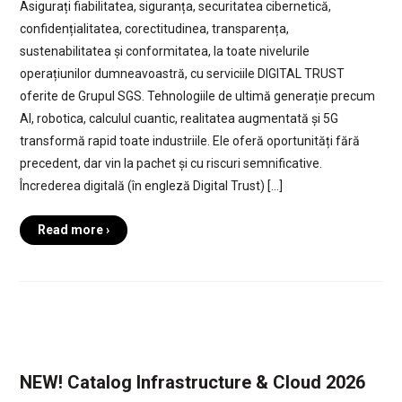
Asigurați fiabilitatea, siguranța, securitatea cibernetică,
confidențialitatea, corectitudinea, transparența,
sustenabilitatea și conformitatea, la toate nivelurile
operațiunilor dumneavoastră, cu serviciile DIGITAL TRUST
oferite de Grupul SGS. Tehnologiile de ultimă generație precum
AI, robotica, calculul cuantic, realitatea augmentată și 5G
transformă rapid toate industriile. Ele oferă oportunități fără
precedent, dar vin la pachet și cu riscuri semnificative.
Încrederea digitală (în engleză Digital Trust) […]
Read more ›
NEW! Catalog Infrastructure & Cloud 2026