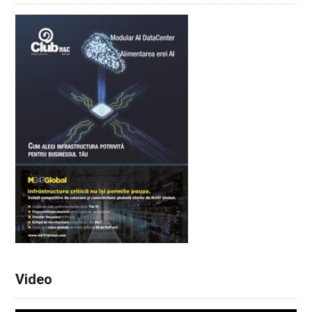
Video