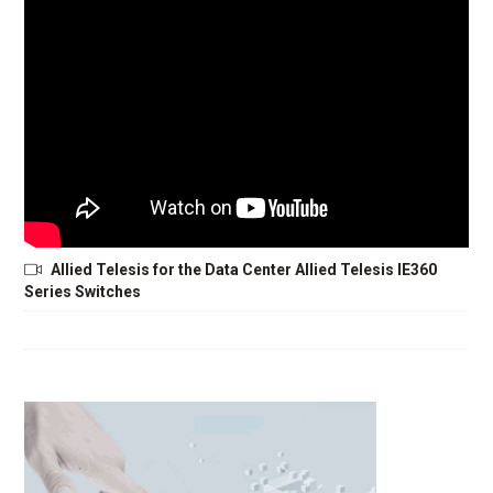
Allied Telesis for the Data Center Allied Telesis IE360
Series Switches