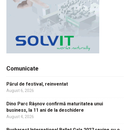
Comunicate
Părul de festival, reinventat
August 6, 2026
Dino Parc Râșnov confirmă maturitatea unui
business, la 11 ani de la deschidere
August 4, 2026
Bucharest International Ballet Gala 2027 revine cu o