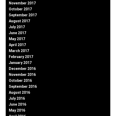
November 2017
October 2017
September 2017
August 2017
July 2017
June 2017
May 2017
April 2017
March 2017
February 2017
January 2017
December 2016
November 2016
October 2016
September 2016
August 2016
July 2016
June 2016
May 2016