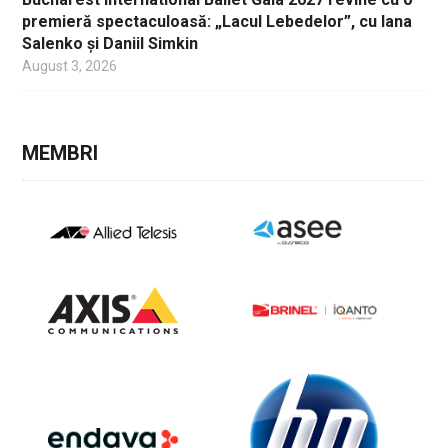
premieră spectaculoasă: „Lacul Lebedelor”, cu Iana
Salenko și Daniil Simkin
August 3, 2026
MEMBRI