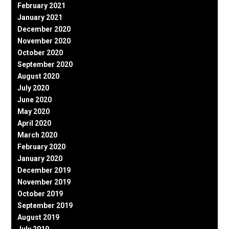
February 2021
January 2021
December 2020
November 2020
October 2020
September 2020
August 2020
July 2020
June 2020
May 2020
April 2020
March 2020
February 2020
January 2020
December 2019
November 2019
October 2019
September 2019
August 2019
July 2019