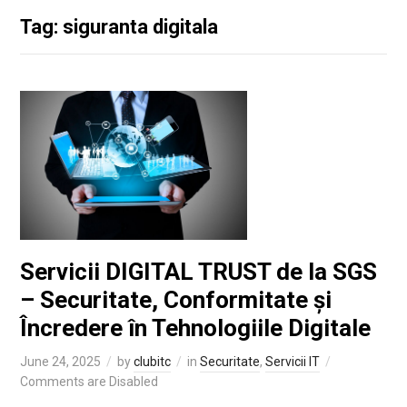
Tag: siguranta digitala
Servicii DIGITAL TRUST de la SGS
– Securitate, Conformitate și
Încredere în Tehnologiile Digitale
June 24, 2025
by
clubitc
in
Securitate
,
Servicii IT
Comments are Disabled