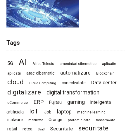
Tags
AI
5G
Allied Telesis
amenintari cibernetice
aplicatie
automatizare
atac cibernetic
aplicatii
Blockchain
cloud
Data center
conectivitate
Cloud Computing
digitalizare
digital transformation
ERP
gaming
Fujitsu
inteligenta
eCommerce
IoT
laptop
artificiala
Job
machine learning
Orange
malware
mobilitate
protectie date
ransomware
securitate
Securitate
retail
retea
SaaS