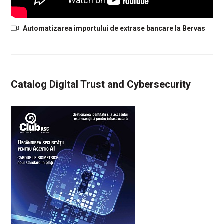
Automatizarea importului de extrase bancare la Bervas
Catalog Digital Trust and Cybersecurity