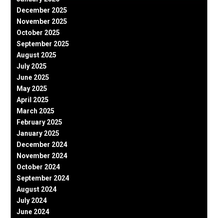
December 2025
November 2025
October 2025
September 2025
August 2025
July 2025
June 2025
May 2025
April 2025
March 2025
February 2025
January 2025
December 2024
November 2024
October 2024
September 2024
August 2024
July 2024
June 2024