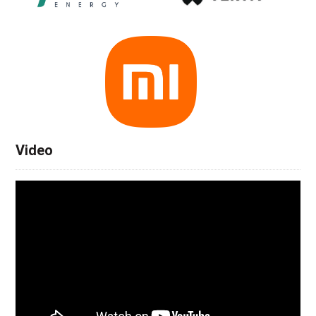
Video