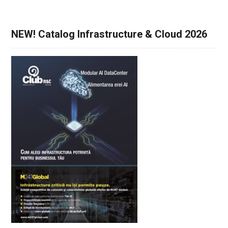
NEW! Catalog Infrastructure & Cloud 2026