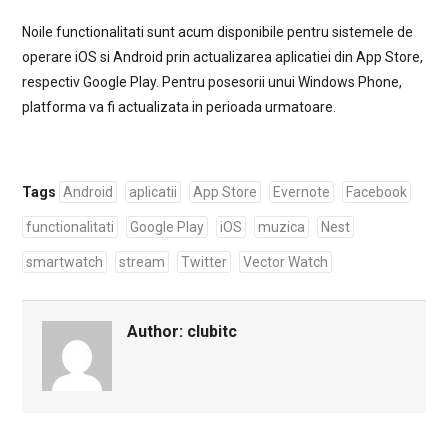
Noile functionalitati sunt acum disponibile pentru sistemele de
operare iOS si Android prin actualizarea aplicatiei din App Store,
respectiv Google Play. Pentru posesorii unui Windows Phone,
platforma va fi actualizata in perioada urmatoare.
Tags
Android
aplicatii
App Store
Evernote
Facebook
functionalitati
Google Play
iOS
muzica
Nest
smartwatch
stream
Twitter
Vector Watch
Author:
clubitc