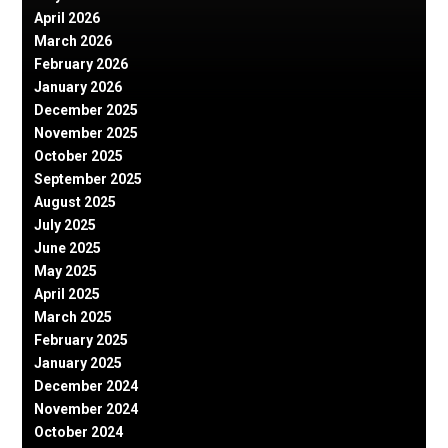
April 2026
March 2026
February 2026
January 2026
December 2025
November 2025
October 2025
September 2025
August 2025
July 2025
June 2025
May 2025
April 2025
March 2025
February 2025
January 2025
December 2024
November 2024
October 2024