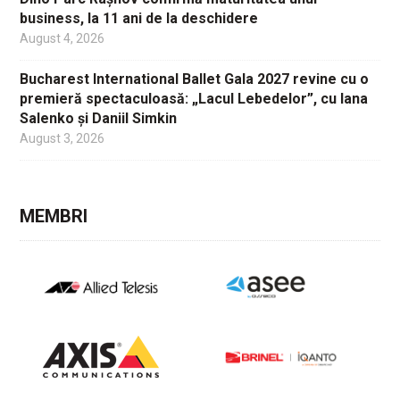
business, la 11 ani de la deschidere
August 4, 2026
Bucharest International Ballet Gala 2027 revine cu o
premieră spectaculoasă: „Lacul Lebedelor”, cu Iana
Salenko și Daniil Simkin
August 3, 2026
MEMBRI