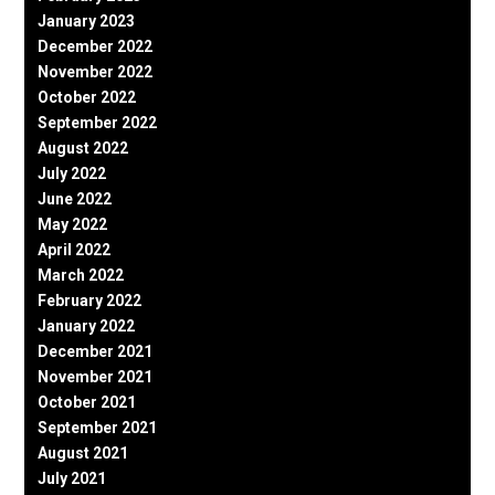
January 2023
December 2022
November 2022
October 2022
September 2022
August 2022
July 2022
June 2022
May 2022
April 2022
March 2022
February 2022
January 2022
December 2021
November 2021
October 2021
September 2021
August 2021
July 2021