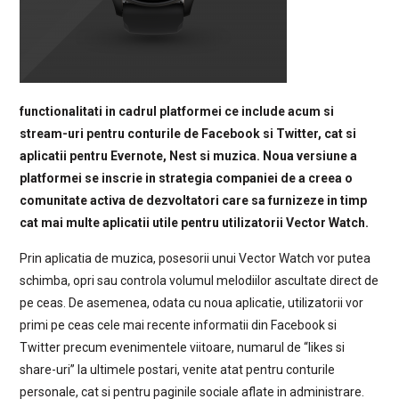
functionalitati in cadrul platformei ce include acum si
stream-uri pentru conturile de Facebook si Twitter, cat si
aplicatii pentru Evernote, Nest si muzica. Noua versiune a
platformei se inscrie in strategia companiei de a creea o
comunitate activa de dezvoltatori care sa furnizeze in timp
cat mai multe aplicatii utile pentru utilizatorii Vector Watch.
Prin aplicatia de muzica, posesorii unui Vector Watch vor putea
schimba, opri sau controla volumul melodiilor ascultate direct de
pe ceas. De asemenea, odata cu noua aplicatie, utilizatorii vor
primi pe ceas cele mai recente informatii din Facebook si
Twitter precum evenimentele viitoare, numarul de “likes si
share-uri” la ultimele postari, venite atat pentru conturile
personale, cat si pentru paginile sociale aflate in administrare.