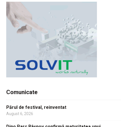
Comunicate
Părul de festival, reinventat
August 6, 2026
Dino Parc Râșnov confirmă maturitatea unui