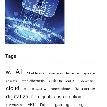
Tags
AI
5G
Allied Telesis
amenintari cibernetice
aplicatie
automatizare
atac cibernetic
aplicatii
Blockchain
cloud
Data center
conectivitate
Cloud Computing
digitalizare
digital transformation
ERP
gaming
Fujitsu
inteligenta
eCommerce