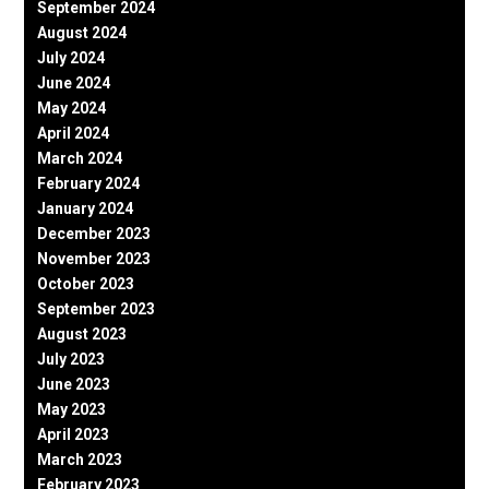
September 2024
August 2024
July 2024
June 2024
May 2024
April 2024
March 2024
February 2024
January 2024
December 2023
November 2023
October 2023
September 2023
August 2023
July 2023
June 2023
May 2023
April 2023
March 2023
February 2023