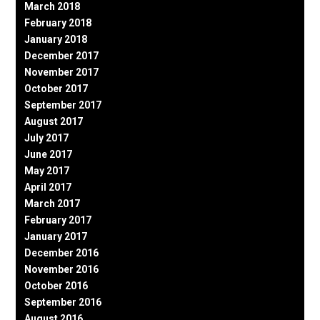
March 2018
February 2018
January 2018
December 2017
November 2017
October 2017
September 2017
August 2017
July 2017
June 2017
May 2017
April 2017
March 2017
February 2017
January 2017
December 2016
November 2016
October 2016
September 2016
August 2016