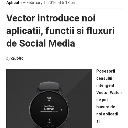
Aplicatii
— February 1, 2016 at 5:13 pm
Vector introduce noi
aplicatii, functii si fluxuri
de Social Media
by
clubitc
Posesorii
ceasului
inteligent
Vector Watch
se pot
bucura de
noi aplicatii
si