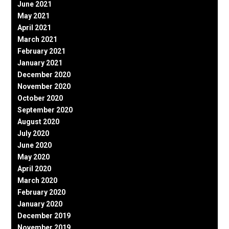
June 2021
May 2021
April 2021
March 2021
February 2021
January 2021
December 2020
November 2020
October 2020
September 2020
August 2020
July 2020
June 2020
May 2020
April 2020
March 2020
February 2020
January 2020
December 2019
November 2019