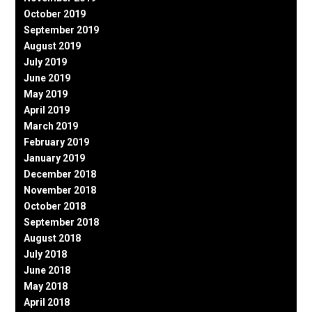
October 2019
September 2019
August 2019
July 2019
June 2019
May 2019
April 2019
March 2019
February 2019
January 2019
December 2018
November 2018
October 2018
September 2018
August 2018
July 2018
June 2018
May 2018
April 2018