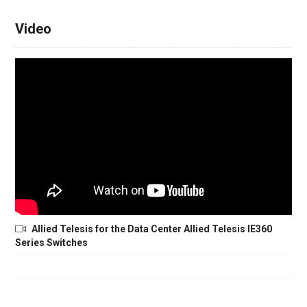
Video
Allied Telesis for the Data Center Allied Telesis IE360
Series Switches