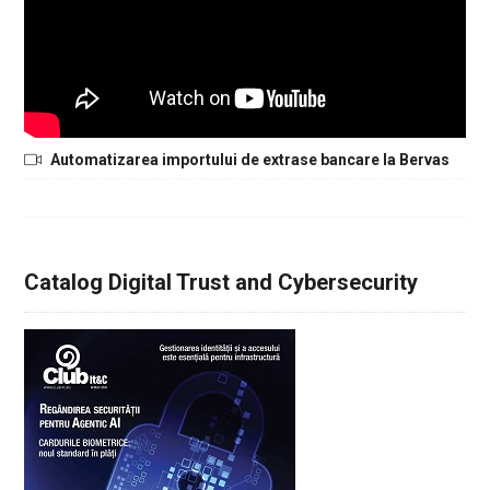
Automatizarea importului de extrase bancare la Bervas
Catalog Digital Trust and Cybersecurity