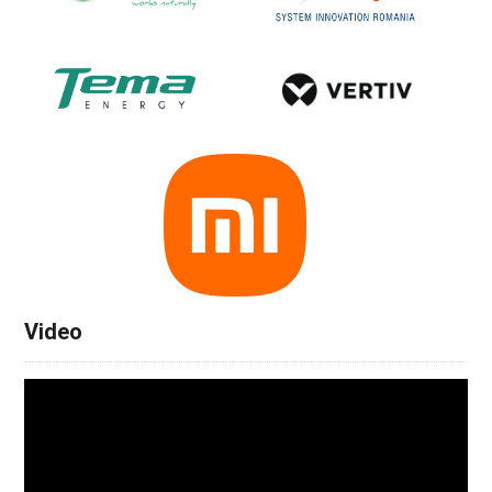
Video