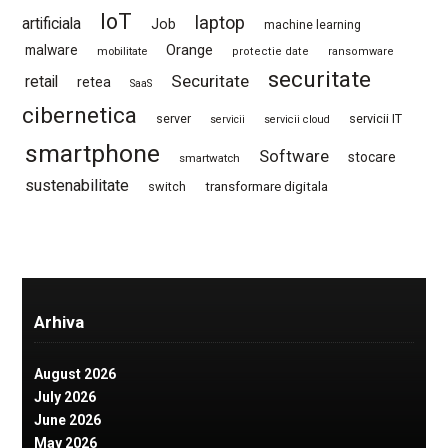
IoT
laptop
artificiala
Job
machine learning
Orange
malware
mobilitate
protectie date
ransomware
securitate
Securitate
retail
retea
SaaS
cibernetica
server
servicii IT
servicii
servicii cloud
smartphone
Software
stocare
smartwatch
sustenabilitate
switch
transformare digitala
Arhiva
August 2026
July 2026
June 2026
May 2026