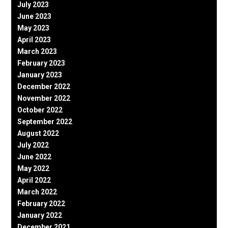
July 2023
June 2023
May 2023
April 2023
March 2023
February 2023
January 2023
December 2022
November 2022
October 2022
September 2022
August 2022
July 2022
June 2022
May 2022
April 2022
March 2022
February 2022
January 2022
December 2021