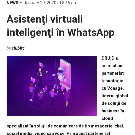
NEWS
— January 29, 2020 at 8:15 am
Asistenţi virtuali
inteligenţi în WhatsApp
by
clubitc
DRUID a
semnat un
parteneriat
tehnologic
cu Vonage,
liderul global
de soluţii de
business în
cloud
specializat în soluţii de comunicare de tip mesagerie, chat,
social media, video sau voce. Prin acest parteneriat,