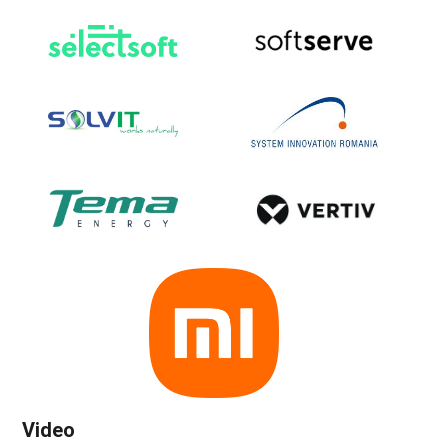
Video