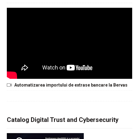
Automatizarea importului de extrase bancare la Bervas
Catalog Digital Trust and Cybersecurity