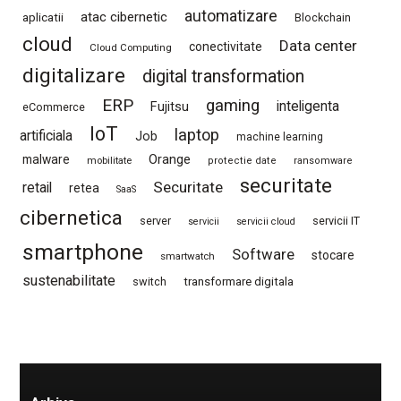
automatizare
atac cibernetic
aplicatii
Blockchain
cloud
Data center
conectivitate
Cloud Computing
digitalizare
digital transformation
ERP
gaming
Fujitsu
inteligenta
eCommerce
IoT
laptop
artificiala
Job
machine learning
Orange
malware
mobilitate
protectie date
ransomware
securitate
Securitate
retail
retea
SaaS
cibernetica
server
servicii IT
servicii
servicii cloud
smartphone
Software
stocare
smartwatch
sustenabilitate
switch
transformare digitala