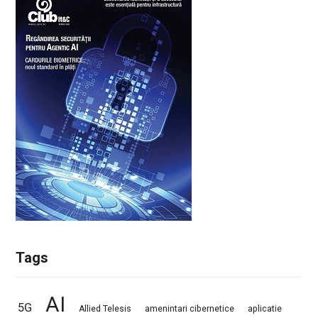
Tags
AI
5G
Allied Telesis
amenintari cibernetice
aplicatie