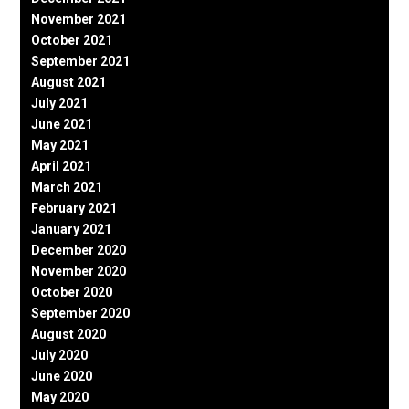
November 2021
October 2021
September 2021
August 2021
July 2021
June 2021
May 2021
April 2021
March 2021
February 2021
January 2021
December 2020
November 2020
October 2020
September 2020
August 2020
July 2020
June 2020
May 2020