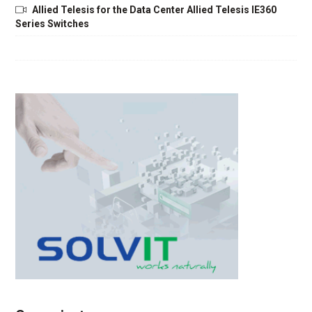
Allied Telesis for the Data Center Allied Telesis IE360
Series Switches