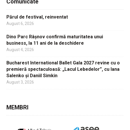
Comunicate
Părul de festival, reinventat
August 6, 2026
Dino Parc Râșnov confirmă maturitatea unui
business, la 11 ani de la deschidere
August 4, 2026
Bucharest International Ballet Gala 2027 revine cu o
premieră spectaculoasă: „Lacul Lebedelor”, cu Iana
Salenko și Daniil Simkin
August 3, 2026
MEMBRI