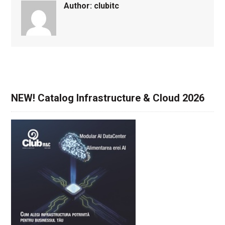
Author:
clubitc
NEW! Catalog Infrastructure & Cloud 2026