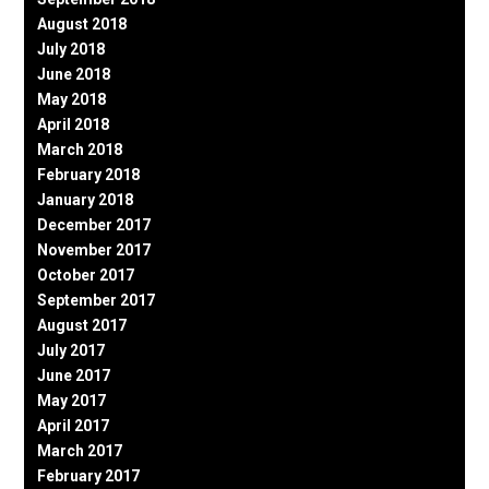
August 2018
July 2018
June 2018
May 2018
April 2018
March 2018
February 2018
January 2018
December 2017
November 2017
October 2017
September 2017
August 2017
July 2017
June 2017
May 2017
April 2017
March 2017
February 2017