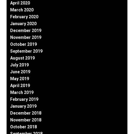
April 2020
March 2020
February 2020
January 2020
December 2019
November 2019
October 2019
September 2019
August 2019
July 2019
June 2019
May 2019
April 2019
March 2019
February 2019
January 2019
December 2018
November 2018
October 2018
September 2018