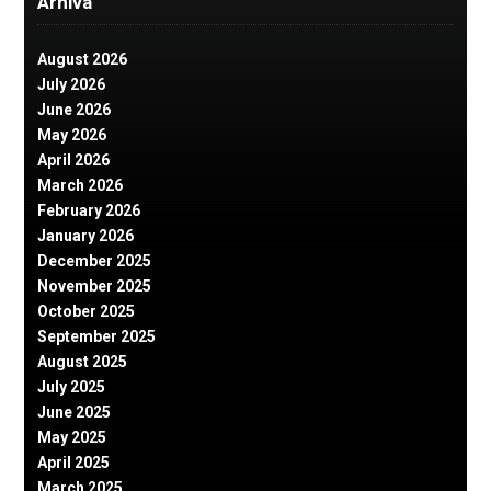
Arhiva
August 2026
July 2026
June 2026
May 2026
April 2026
March 2026
February 2026
January 2026
December 2025
November 2025
October 2025
September 2025
August 2025
July 2025
June 2025
May 2025
April 2025
March 2025