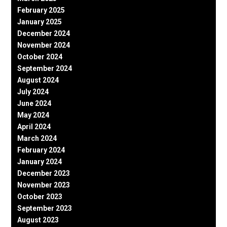
February 2025
January 2025
December 2024
November 2024
October 2024
September 2024
August 2024
July 2024
June 2024
May 2024
April 2024
March 2024
February 2024
January 2024
December 2023
November 2023
October 2023
September 2023
August 2023