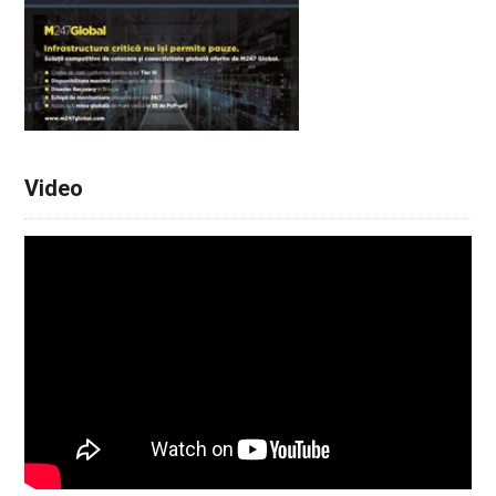
Video