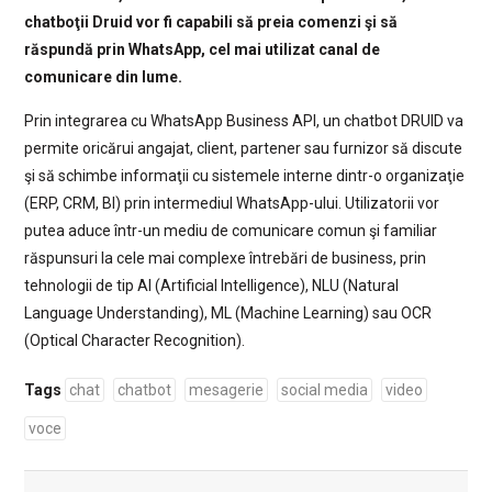
chatboţii Druid vor fi capabili să preia comenzi şi să
răspundă prin WhatsApp, cel mai utilizat canal de
comunicare din lume.
Prin integrarea cu WhatsApp Business API, un chatbot DRUID va
permite oricărui angajat, client, partener sau furnizor să discute
şi să schimbe informaţii cu sistemele interne dintr-o organizaţie
(ERP, CRM, BI) prin intermediul WhatsApp-ului. Utilizatorii vor
putea aduce într-un mediu de comunicare comun şi familiar
răspunsuri la cele mai complexe întrebări de business, prin
tehnologii de tip AI (Artificial Intelligence), NLU (Natural
Language Understanding), ML (Machine Learning) sau OCR
(Optical Character Recognition).
Tags
chat
chatbot
mesagerie
social media
video
voce