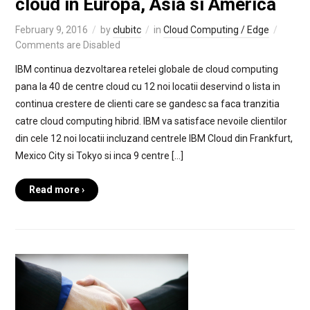
cloud in Europa, Asia si America
February 9, 2016
by
clubitc
in
Cloud Computing / Edge
Comments are Disabled
IBM continua dezvoltarea retelei globale de cloud computing
pana la 40 de centre cloud cu 12 noi locatii deservind o lista in
continua crestere de clienti care se gandesc sa faca tranzitia
catre cloud computing hibrid. IBM va satisface nevoile clientilor
din cele 12 noi locatii incluzand centrele IBM Cloud din Frankfurt,
Mexico City si Tokyo si inca 9 centre […]
Read more ›