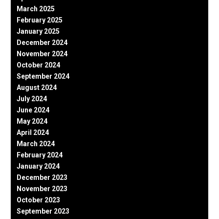
March 2025
February 2025
January 2025
December 2024
November 2024
October 2024
September 2024
August 2024
July 2024
June 2024
May 2024
April 2024
March 2024
February 2024
January 2024
December 2023
November 2023
October 2023
September 2023