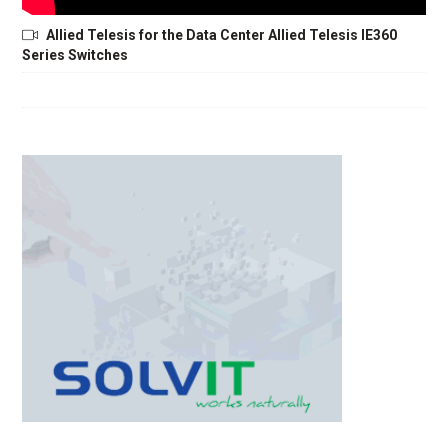
Allied Telesis for the Data Center Allied Telesis IE360
Series Switches