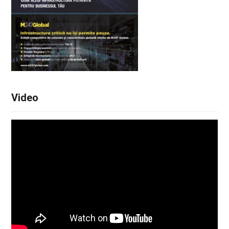
Video