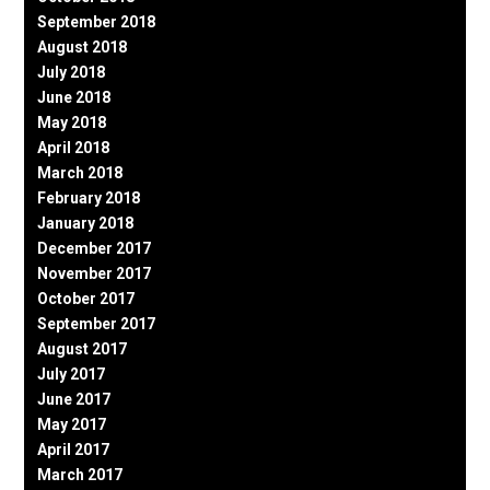
September 2018
August 2018
July 2018
June 2018
May 2018
April 2018
March 2018
February 2018
January 2018
December 2017
November 2017
October 2017
September 2017
August 2017
July 2017
June 2017
May 2017
April 2017
March 2017