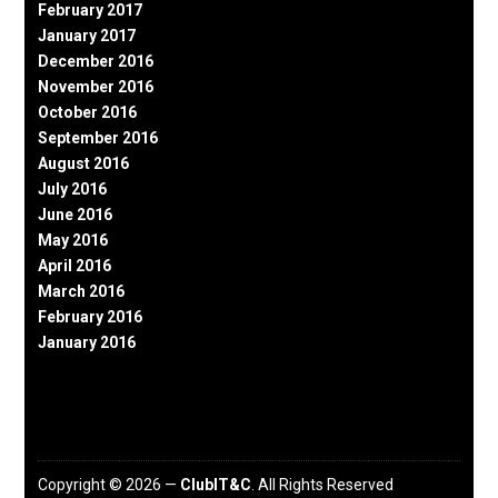
February 2017
January 2017
December 2016
November 2016
October 2016
September 2016
August 2016
July 2016
June 2016
May 2016
April 2016
March 2016
February 2016
January 2016
Copyright © 2026 —
ClubIT&C
. All Rights Reserved