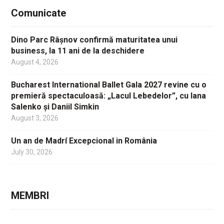
Comunicate
Dino Parc Râșnov confirmă maturitatea unui
business, la 11 ani de la deschidere
August 4, 2026
Bucharest International Ballet Gala 2027 revine cu o
premieră spectaculoasă: „Lacul Lebedelor”, cu Iana
Salenko și Daniil Simkin
August 3, 2026
Un an de Madrí Excepcional in România
July 30, 2026
MEMBRI