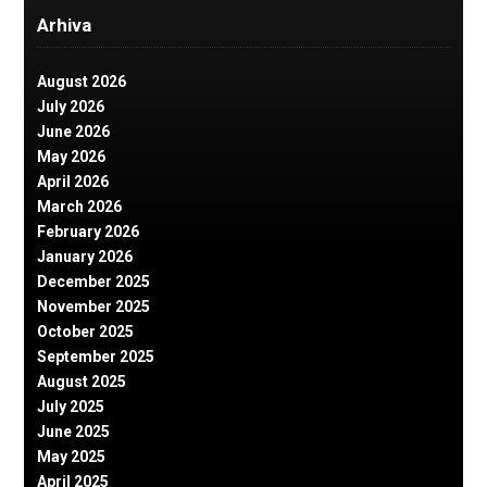
Arhiva
August 2026
July 2026
June 2026
May 2026
April 2026
March 2026
February 2026
January 2026
December 2025
November 2025
October 2025
September 2025
August 2025
July 2025
June 2025
May 2025
April 2025