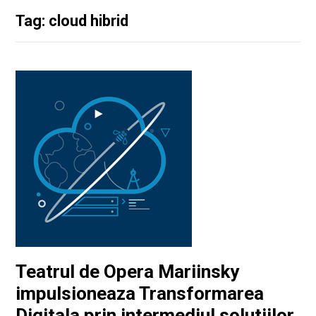
Tag: cloud hibrid
Teatrul de Opera Mariinsky
impulsioneaza Transformarea
Digitala prin intermediul solutiilor