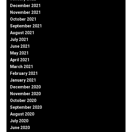
December 2021
November 2021
October 2021
September 2021
August 2021
July 2021
June 2021
May 2021
April 2021
March 2021
February 2021
January 2021
December 2020
November 2020
October 2020
September 2020
August 2020
July 2020
June 2020