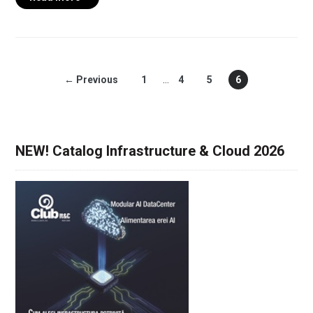
← Previous
1
…
4
5
6
NEW! Catalog Infrastructure & Cloud 2026