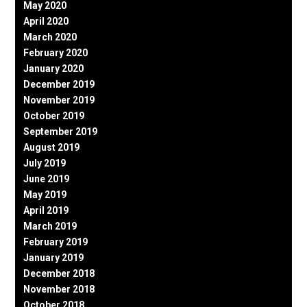
May 2020
April 2020
March 2020
February 2020
January 2020
December 2019
November 2019
October 2019
September 2019
August 2019
July 2019
June 2019
May 2019
April 2019
March 2019
February 2019
January 2019
December 2018
November 2018
October 2018