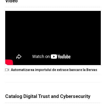
Video
Automatizarea importului de extrase bancare la Bervas
Catalog Digital Trust and Cybersecurity