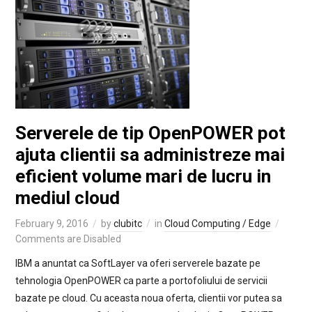
Serverele de tip OpenPOWER pot
ajuta clientii sa administreze mai
eficient volume mari de lucru in
mediul cloud
February 9, 2016
by
clubitc
in
Cloud Computing / Edge
Comments are Disabled
IBM a anuntat ca SoftLayer va oferi serverele bazate pe
tehnologia OpenPOWER ca parte a portofoliului de servicii
bazate pe cloud. Cu aceasta noua oferta, clientii vor putea sa