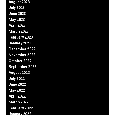
August 2023
July 2023
June 2023
May 2023
April 2023
March 2023
February 2023
January 2023
December 2022
November 2022
October 2022
September 2022
August 2022
July 2022
June 2022
May 2022
April 2022
March 2022
February 2022
January 2022