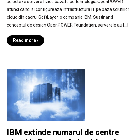
selecteze servere fizice bazate pe tehnologia OpenPOWER
atunci cand isi configureaza infrastructura IT pe baza solutiilor
cloud din cadrul SoftLayer, o companie IBM. Sustinand
conceptul de design OpenPOWER Foundation, serverele au […]
Read more ›
IBM extinde numarul de centre