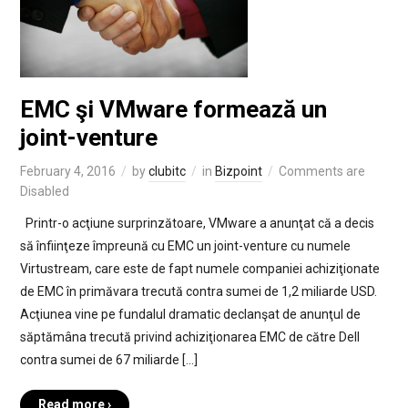
EMC şi VMware formează un
joint-venture
February 4, 2016
by
clubitc
in
Bizpoint
Comments are
Disabled
Printr-o acţiune surprinzătoare, VMware a anunţat că a decis
să înfiinţeze împreună cu EMC un joint-venture cu numele
Virtustream, care este de fapt numele companiei achiziţionate
de EMC în primăvara trecută contra sumei de 1,2 miliarde USD.
Acţiunea vine pe fundalul dramatic declanşat de anunţul de
săptămâna trecută privind achiziţionarea EMC de către Dell
contra sumei de 67 miliarde […]
Read more ›