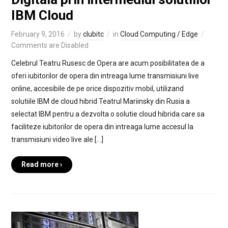
IBM Cloud
February 9, 2016
by
clubitc
in
Cloud Computing / Edge
Comments are Disabled
Celebrul Teatru Rusesc de Opera are acum posibilitatea de a
oferi iubitorilor de opera din intreaga lume transmisiuni live
online, accesibile de pe orice dispozitiv mobil, utilizand
solutiile IBM de cloud hibrid Teatrul Mariinsky din Rusia a
selectat IBM pentru a dezvolta o solutie cloud hibrida care sa
faciliteze iubitorilor de opera din intreaga lume accesul la
transmisiuni video live ale […]
Read more ›