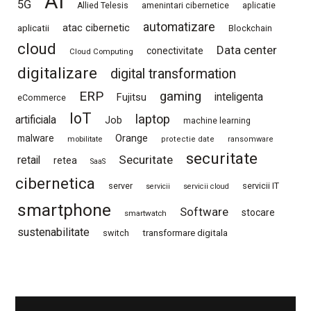
AI
5G
Allied Telesis
amenintari cibernetice
aplicatie
automatizare
atac cibernetic
aplicatii
Blockchain
cloud
Data center
conectivitate
Cloud Computing
digitalizare
digital transformation
ERP
gaming
Fujitsu
inteligenta
eCommerce
IoT
laptop
artificiala
Job
machine learning
Orange
malware
mobilitate
protectie date
ransomware
securitate
Securitate
retail
retea
SaaS
cibernetica
server
servicii IT
servicii
servicii cloud
smartphone
Software
stocare
smartwatch
sustenabilitate
switch
transformare digitala