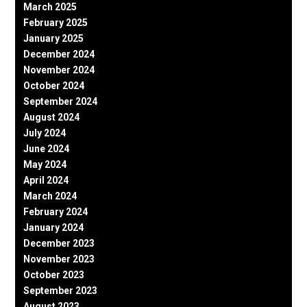
March 2025
February 2025
January 2025
December 2024
November 2024
October 2024
September 2024
August 2024
July 2024
June 2024
May 2024
April 2024
March 2024
February 2024
January 2024
December 2023
November 2023
October 2023
September 2023
August 2023