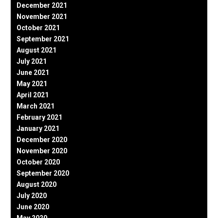
December 2021
November 2021
October 2021
September 2021
August 2021
July 2021
June 2021
May 2021
April 2021
March 2021
February 2021
January 2021
December 2020
November 2020
October 2020
September 2020
August 2020
July 2020
June 2020
May 2020