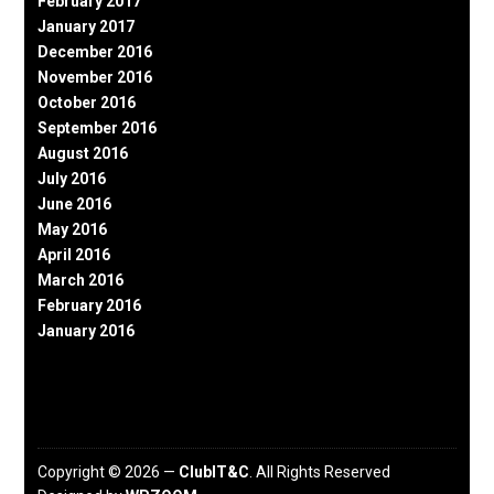
February 2017
January 2017
December 2016
November 2016
October 2016
September 2016
August 2016
July 2016
June 2016
May 2016
April 2016
March 2016
February 2016
January 2016
Copyright © 2026 —
ClubIT&C
. All Rights Reserved