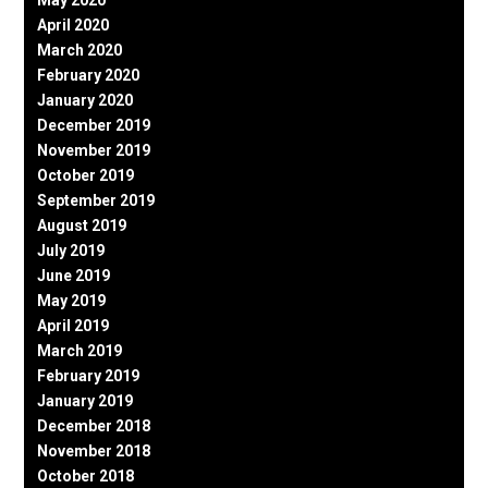
April 2020
March 2020
February 2020
January 2020
December 2019
November 2019
October 2019
September 2019
August 2019
July 2019
June 2019
May 2019
April 2019
March 2019
February 2019
January 2019
December 2018
November 2018
October 2018