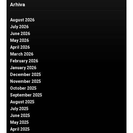
Arhiva
August 2026
July 2026
June 2026
May 2026
April 2026
March 2026
February 2026
January 2026
December 2025
November 2025
October 2025
September 2025
August 2025
July 2025
June 2025
May 2025
April 2025