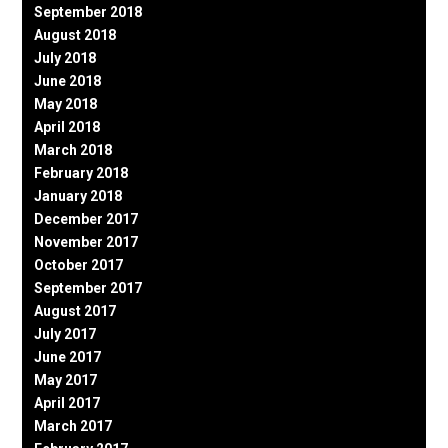
September 2018
August 2018
July 2018
June 2018
May 2018
April 2018
March 2018
February 2018
January 2018
December 2017
November 2017
October 2017
September 2017
August 2017
July 2017
June 2017
May 2017
April 2017
March 2017