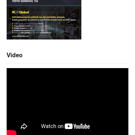
Video