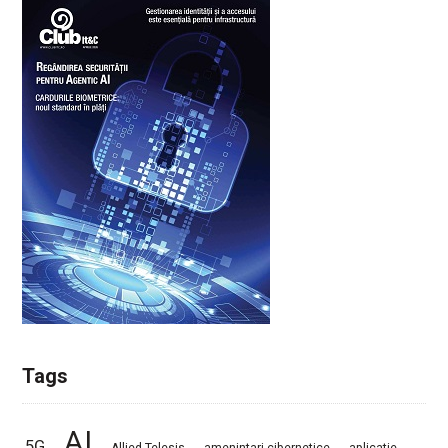
Tags
AI
5G
Allied Telesis
amenintari cibernetice
aplicatie