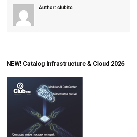
Author:
clubitc
NEW! Catalog Infrastructure & Cloud 2026