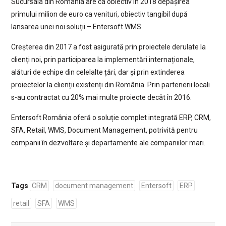
Sucursala din România are ca obiectiv în 2018 depășirea
primului milion de euro ca venituri, obiectiv tangibil după
lansarea unei noi soluții – Entersoft WMS.
Creșterea din 2017 a fost asigurată prin proiectele derulate la
clienți noi, prin participarea la implementări internaționale,
alături de echipe din celelalte țări, dar și prin extinderea
proiectelor la clienții existenți din România. Prin partenerii locali
s-au contractat cu 20% mai multe proiecte decât în 2016.
Entersoft România oferă o soluție complet integrată ERP, CRM,
SFA, Retail, WMS, Document Management, potrivită pentru
companii în dezvoltare și departamente ale companiilor mari.
Tags
CRM
document management
Entersoft
ERP
retail
SFA
WMS