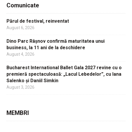
Comunicate
Părul de festival, reinventat
August 6, 2026
Dino Parc Râșnov confirmă maturitatea unui
business, la 11 ani de la deschidere
August 4, 2026
Bucharest International Ballet Gala 2027 revine cu o
premieră spectaculoasă: „Lacul Lebedelor”, cu Iana
Salenko și Daniil Simkin
August 3, 2026
MEMBRI