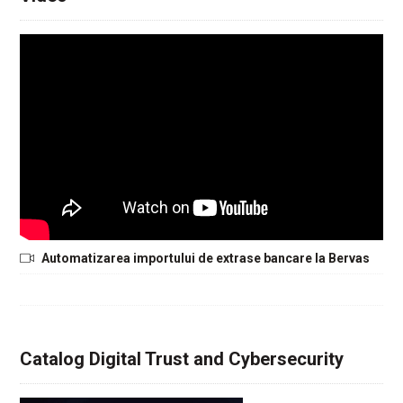
Automatizarea importului de extrase bancare la Bervas
Catalog Digital Trust and Cybersecurity