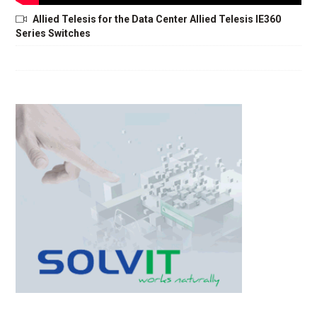
Allied Telesis for the Data Center Allied Telesis IE360
Series Switches