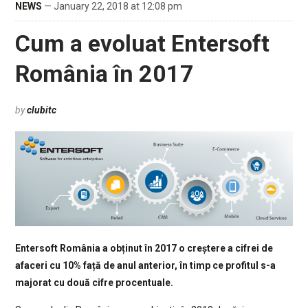
NEWS
— January 22, 2018 at 12:08 pm
Cum a evoluat Entersoft
România în 2017
by
clubitc
Entersoft România a obținut în 2017 o creștere a cifrei de
afaceri cu 10% față de anul anterior, în timp ce profitul s-a
majorat cu două cifre procentuale.