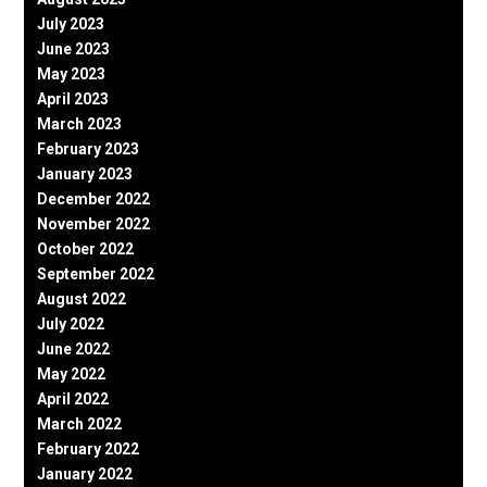
July 2023
June 2023
May 2023
April 2023
March 2023
February 2023
January 2023
December 2022
November 2022
October 2022
September 2022
August 2022
July 2022
June 2022
May 2022
April 2022
March 2022
February 2022
January 2022