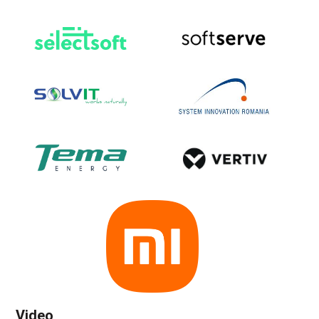
Video