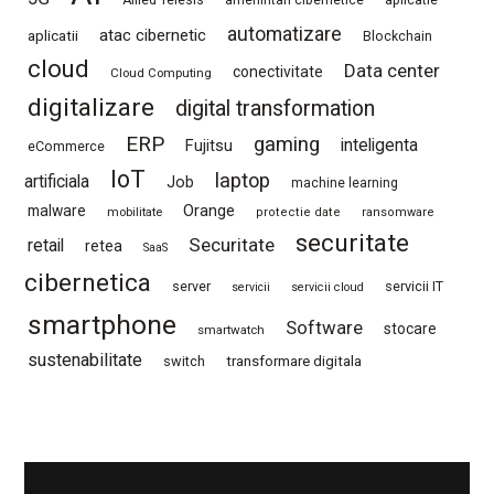
automatizare
atac cibernetic
aplicatii
Blockchain
cloud
Data center
conectivitate
Cloud Computing
digitalizare
digital transformation
ERP
gaming
Fujitsu
inteligenta
eCommerce
IoT
laptop
artificiala
Job
machine learning
Orange
malware
mobilitate
protectie date
ransomware
securitate
Securitate
retail
retea
SaaS
cibernetica
server
servicii IT
servicii
servicii cloud
smartphone
Software
stocare
smartwatch
sustenabilitate
switch
transformare digitala